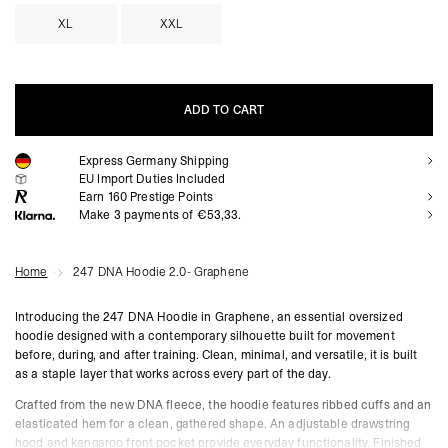
XL
XXL
ADD TO CART
Express Germany Shipping
ADD TO CART
EU Import Duties Included
Earn
160
Prestige Points
Make 3 payments of €53,33.
Home
247 DNA Hoodie 2.0- Graphene
Introducing the 247 DNA Hoodie in Graphene, an essential oversized
hoodie designed with a contemporary silhouette built for movement
before, during, and after training. Clean, minimal, and versatile, it is built
as a staple layer that works across every part of the day.
Crafted from the new DNA fleece, the hoodie features ribbed cuffs and an
elasticated hem for a clean, gathered shape. An adjustable drawstring
hood and kangaroo front pocket provide everyday functionality. Finished