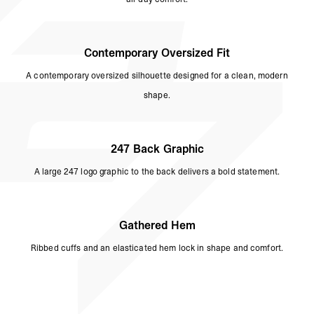
Contemporary Oversized Fit
A contemporary oversized silhouette designed for a clean, modern
shape.
247 Back Graphic
A large 247 logo graphic to the back delivers a bold statement.
Gathered Hem
Ribbed cuffs and an elasticated hem lock in shape and comfort.