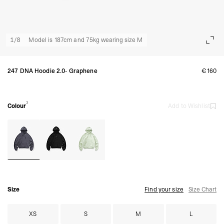
1
/
8
Model is 187cm and 75kg wearing size M
247 DNA Hoodie 2.0- Graphene
€160
3
Colour
Add to Wishlist
Size
Find your size
Size Chart
XS
S
M
L