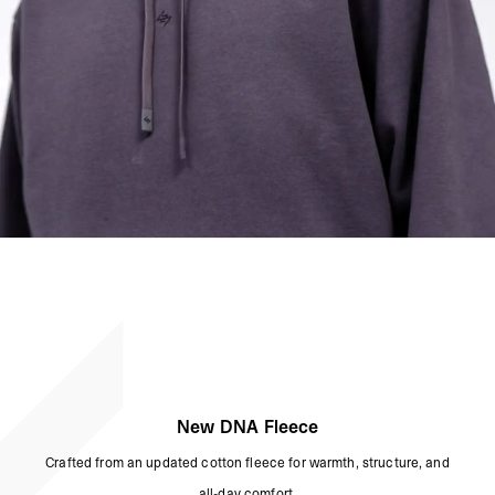
New DNA Fleece
Crafted from an updated cotton fleece for warmth, structure, and
all-day comfort.