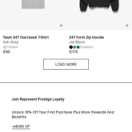
Team 247 Oversized T-Shirt
247 Form Zip Hoodie
Ash Grey
Jet Black
1 Colour
3 Colours
€
95
€
175
LOAD MORE
LOAD MORE
Join Represent Prestige Loyalty
Unlock 10% Off Your First Purchase Plus More Rewards And
Benefits
SIGN UP