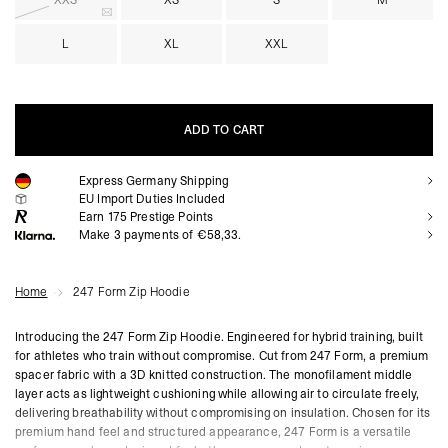
XXS
XS
S
M
L
XL
XXL
ADD TO CART
Express Germany Shipping
ADD TO CART
EU Import Duties Included
Earn
175
Prestige Points
Make 3 payments of €58,33.
Home
247 Form Zip Hoodie
Introducing the 247 Form Zip Hoodie. Engineered for hybrid training, built
for athletes who train without compromise. Cut from 247 Form, a premium
spacer fabric with a 3D knitted construction. The monofilament middle
layer acts as lightweight cushioning while allowing air to circulate freely,
delivering breathability without compromising on insulation. Chosen for its
premium hand feel and structured appearance, 247 Form is a versatile