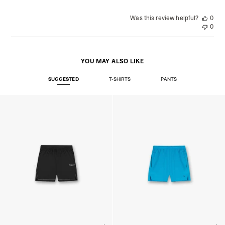
Was this review helpful?
0
0
YOU MAY ALSO LIKE
SUGGESTED
T-SHIRTS
PANTS