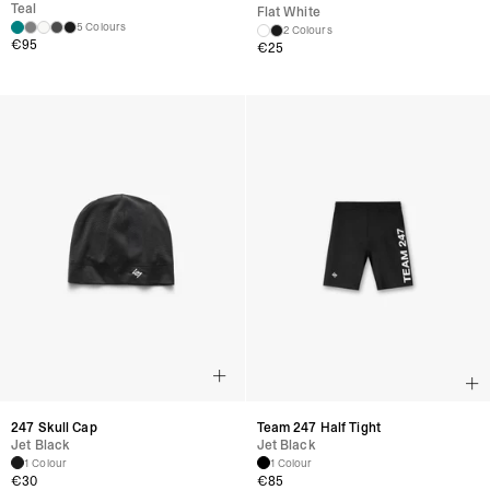
Teal
Flat White
5 Colours
2 Colours
€
95
€
25
247 Skull Cap
Team 247 Half Tight
Jet Black
Jet Black
1 Colour
1 Colour
€
30
€
85