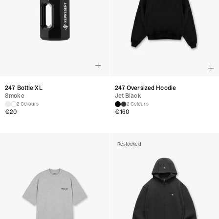
247 Bottle XL
247 Oversized Hoodie
Smoke
Jet Black
2 Colours
2 Colours
€
20
€
160
Restocked