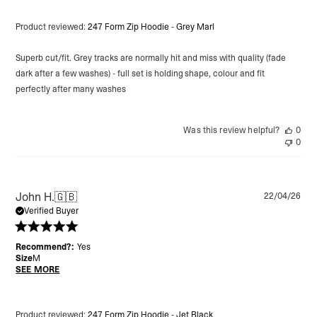
Product reviewed:
247 Form Zip Hoodie - Grey Marl
Superb cut/fit. Grey tracks are normally hit and miss with quality (fade
dark after a few washes) - full set is holding shape, colour and fit
perfectly after many washes
Was this review helpful?
0
0
Pu
John H.
🇬🇧
22/04/26
da
Verified Buyer
Recommend?:
Yes
Size
M
SEE MORE
Product reviewed:
247 Form Zip Hoodie - Jet Black