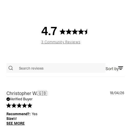
4.7
3 Community Reviews
Sort by
Search reviews
Pu
Christopher W.
🇬🇧
18/04/26
da
Verified Buyer
Recommend?:
Yes
Size
M
SEE MORE