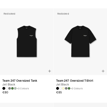
Restocked
Restocked
Team 247 Oversized Tank
Team 247 Oversized T-Shirt
Jet Black
Jet Black
+3 Colours
+2 Colours
€
80
€
85