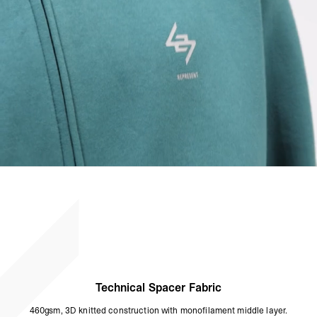
Technical Spacer Fabric
460gsm, 3D knitted construction with monofilament middle layer.