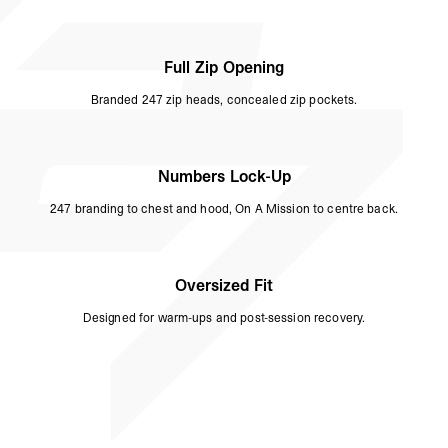
Full Zip Opening
Branded 247 zip heads, concealed zip pockets.
Numbers Lock-Up
247 branding to chest and hood, On A Mission to centre back.
Oversized Fit
Designed for warm-ups and post-session recovery.