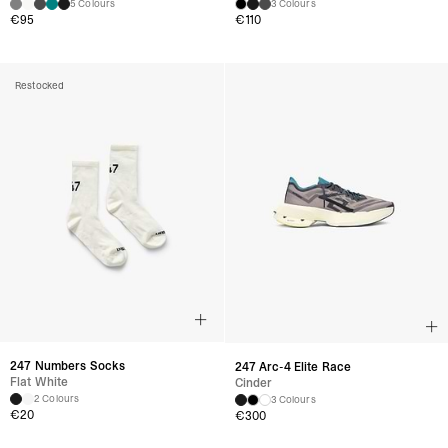
5 Colours
3 Colours
€95
€110
Restocked
247 Numbers Socks
247 Arc-4 Elite Race
Flat White
Cinder
2 Colours
3 Colours
€20
€300