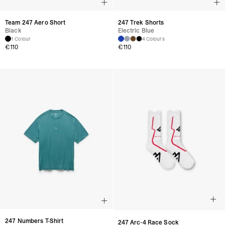
Team 247 Aero Short
247 Trek Shorts
Black
Electric Blue
1 Colour
4 Colours
€
110
€
110
247 Numbers T-Shirt
247 Arc-4 Race Sock