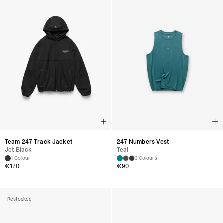
Team 247 Track Jacket
247 Numbers Vest
Jet Black
Teal
1 Colour
3 Colours
€
170
€
90
Restocked