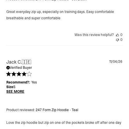
Great everyday zip up, especially on training days. Easy comfortable
breathable and super comfortable
Was this review helpful?
0
0
Pu
Jack C.
🇮🇪
11/04/26
da
Verified Buyer
Recommend?:
Yes
Size
S
SEE MORE
Product reviewed:
247 Form Zip Hoodie - Teal
Love the zip hoodie but zip on one of the pockets broke off after one day