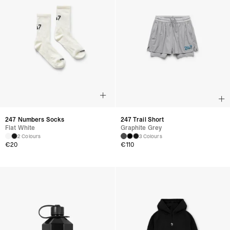
247 Numbers Socks
247 Trail Short
Flat White
Graphite Grey
2 Colours
3 Colours
€
20
€
110