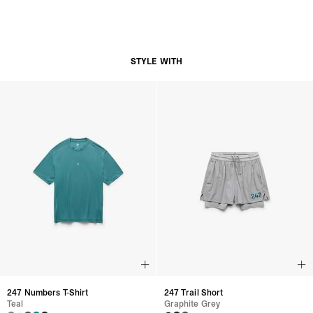
STYLE WITH
247 Numbers T-Shirt
247 Trail Short
Teal
Graphite Grey