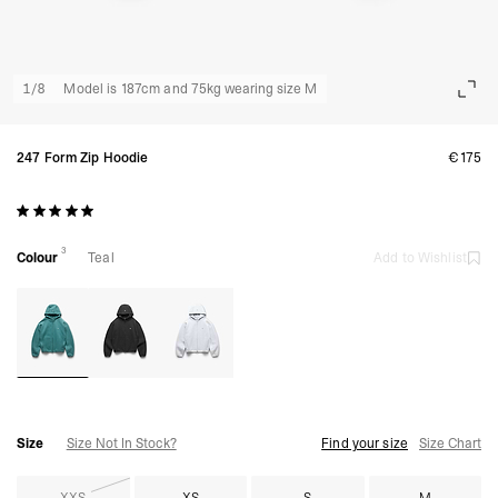
1
/
8
Model is 187cm and 75kg wearing size M
247 Form Zip Hoodie
€175
3
Colour
Teal
Add to Wishlist
Size
Size Not In Stock?
Find your size
Size Chart