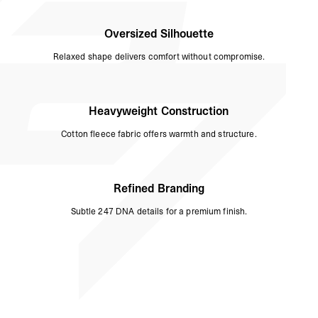
Oversized Silhouette
Relaxed shape delivers comfort without compromise.
Heavyweight Construction
Cotton fleece fabric offers warmth and structure.
Refined Branding
Subtle 247 DNA details for a premium finish.