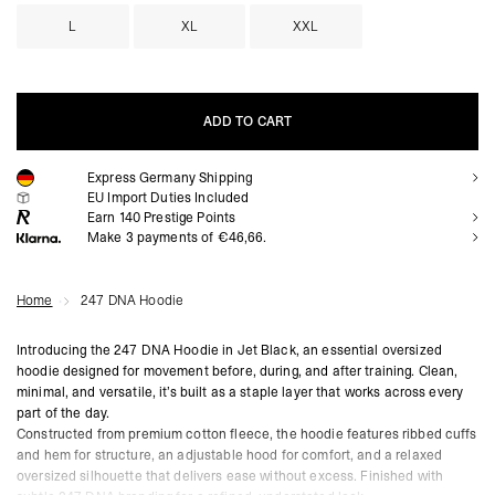
L
XL
XXL
ADD TO CART
Express Germany Shipping
ADD TO CART
EU Import Duties Included
Earn
140
Prestige Points
Make 3 payments of €46,66.
Home
247 DNA Hoodie
Introducing the 247 DNA Hoodie in Jet Black, an essential oversized
hoodie designed for movement before, during, and after training. Clean,
minimal, and versatile, it’s built as a staple layer that works across every
part of the day.
Constructed from premium cotton fleece, the hoodie features ribbed cuffs
and hem for structure, an adjustable hood for comfort, and a relaxed
oversized silhouette that delivers ease without excess. Finished with