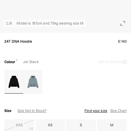
1
/
8
Model is 187cm and 75kg wearing size M
247 DNA Hoodie
€140
2
Colour
Jet Black
Add to Wishlist
Size
Size Not In Stock?
Find your size
Size Chart
XXS
XS
S
M