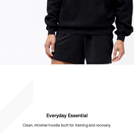
Everyday Essential
Clean, minimal hoodie built for training and recovery.