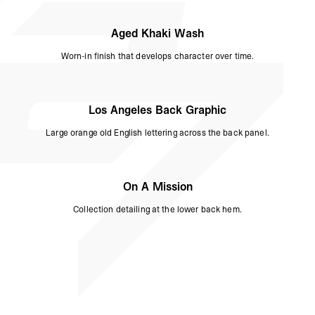
Aged Khaki Wash
Worn-in finish that develops character over time.
Los Angeles Back Graphic
Large orange old English lettering across the back panel.
On A Mission
Collection detailing at the lower back hem.