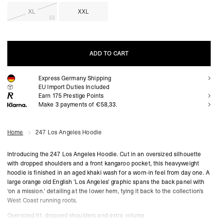
XL
XXL
ADD TO CART
Express Germany Shipping
ADD TO CART
EU Import Duties Included
Earn
175
Prestige Points
Make 3 payments of €58,33.
Home
247 Los Angeles Hoodie
Introducing the 247 Los Angeles Hoodie. Cut in an oversized silhouette
with dropped shoulders and a front kangaroo pocket, this heavyweight
hoodie is finished in an aged khaki wash for a worn-in feel from day one. A
large orange old English 'Los Angeles' graphic spans the back panel with
'on a mission.' detailing at the lower hem, tying it back to the collection's
West Coast running roots.
Oversized fit, dropped shoulders and extra volume