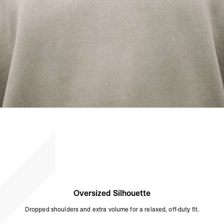
Oversized Silhouette
Dropped shoulders and extra volume for a relaxed, off-duty fit.