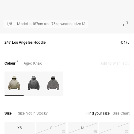
1
/
8
Model is 187cm and 75kg wearing size M
247 Los Angeles Hoodie
€175
3
Colour
Aged Khaki
Add to Wishlist
Size
Size Not In Stock?
Find your size
Size Chart
XS
S
M
L