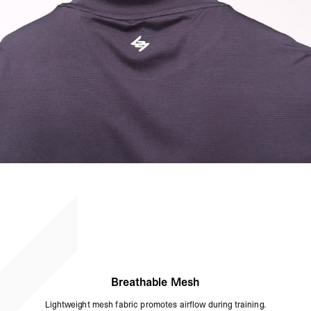
Breathable Mesh
Lightweight mesh fabric promotes airflow during training.