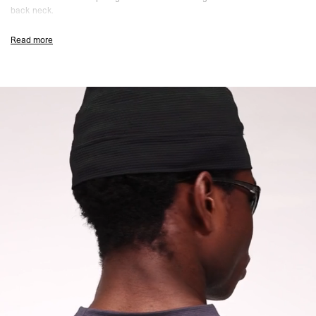
back neck.
Graphene Colourway
Read more
Regular Close Fit
Crew Neck
Compact Mesh Fabric
Lightweight And Breathable
Moisture Wicking And Quick Drying
Anti Pilling Finish
247 Logo Icon To Chest
247 Logo Icon To Back Neck
Composition:
86% Polyester, 14% Elastane
Model Measurements:
Model is 184.5cm and 72kg wearing size M
Product Care:
Wash Inside Out
Do Not Tumble Dry
Product Style Code: 247M100122-44