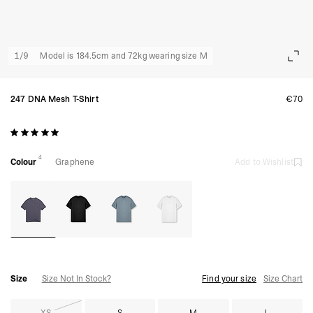
1
/
9
Model is 184.5cm and 72kg wearing size M
247 DNA Mesh T-Shirt
€70
4
Colour
Graphene
Add to Wishlist
Size
Size Not In Stock?
Find your size
Size Chart