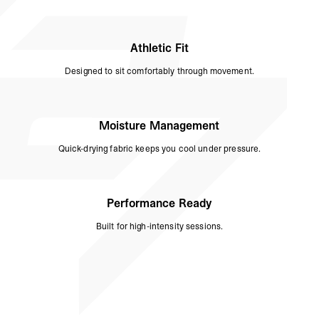
Athletic Fit
Designed to sit comfortably through movement.
Moisture Management
Quick-drying fabric keeps you cool under pressure.
Performance Ready
Built for high-intensity sessions.