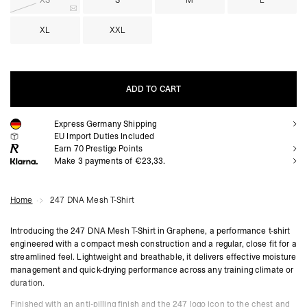
XS
S
M
L
XL
XXL
ADD TO CART
Express Germany Shipping
ADD TO CART
EU Import Duties Included
Earn
70
Prestige Points
Make 3 payments of €23,33.
Home
247 DNA Mesh T-Shirt
Introducing the 247 DNA Mesh T-Shirt in Graphene, a performance t-shirt
engineered with a compact mesh construction and a regular, close fit for a
streamlined feel. Lightweight and breathable, it delivers effective moisture
management and quick-drying performance across any training climate or
duration.
Finished with an anti-pilling finish and the 247 logo icon to the chest and