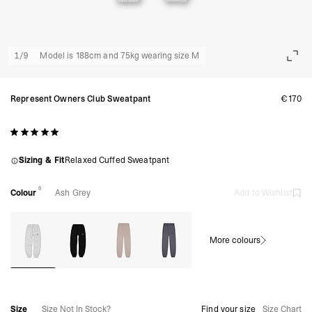
1
/
9
Model is 188cm and 75kg wearing size M
Represent Owners Club Sweatpant
€170
Sizing & Fit
Relaxed Cuffed Sweatpant
6
Colour
Ash Grey
Add to Wishlist
More colours
Size
Size Not In Stock?
Find your size
Size Chart