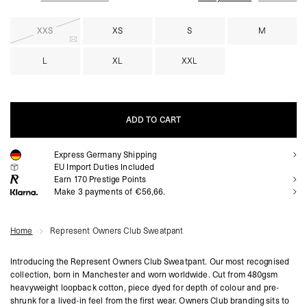
XXS
XS
S
M
L
XL
XXL
ADD TO CART
Express Germany Shipping
ADD TO CART
EU Import Duties Included
Earn
170
Prestige Points
Make 3 payments of €56,66.
Home
Represent Owners Club Sweatpant
Introducing the Represent Owners Club Sweatpant. Our most recognised
collection, born in Manchester and worn worldwide. Cut from 480gsm
heavyweight loopback cotton, piece dyed for depth of colour and pre-
shrunk for a lived-in feel from the first wear. Owners Club branding sits to