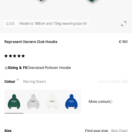
1
/
10
Model is 188cm and 75kg wearing size M
Represent Owners Club Hoodie
€190
Sizing & Fit
Oversized Pullover Hoodie
18
Colour
Racing Green
Add to Wishlist
More colours
Size
Find your size
Size Chart