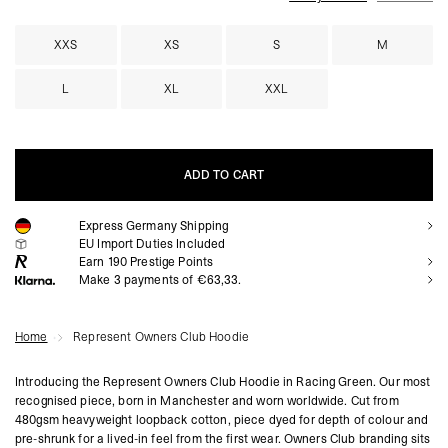
XXS
XS
S
M
L
XL
XXL
ADD TO CART
Express Germany Shipping
ADD TO CART
EU Import Duties Included
Earn
190
Prestige Points
Make 3 payments of €63,33.
Home
Represent Owners Club Hoodie
Introducing the Represent Owners Club Hoodie in Racing Green. Our most
recognised piece, born in Manchester and worn worldwide. Cut from
480gsm heavyweight loopback cotton, piece dyed for depth of colour and
pre-shrunk for a lived-in feel from the first wear. Owners Club branding sits