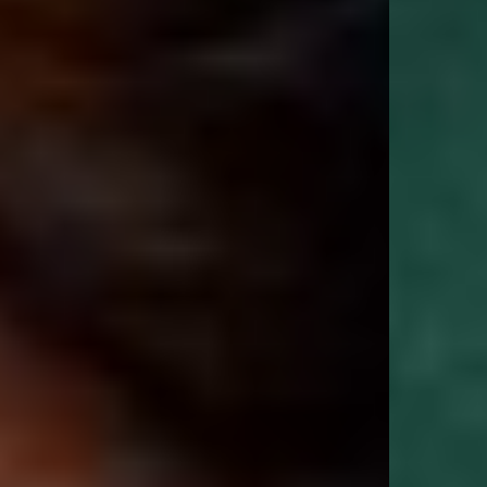
oversized fit, tightly ribbed hem and cuffs and its unique Cobrax popper
hood." - GQ Magazine
Size & Fit:
Oversized Pullover Hoodie
Our signature oversized fit. Generous through the body and shoulders with
dropped sleeves and a longer body length for a relaxed, effortless
silhouette. True to size for the intended oversized fit. If you prefer a more
regular fit, we recommend sizing down.
Product Style Code: OCM41113-62