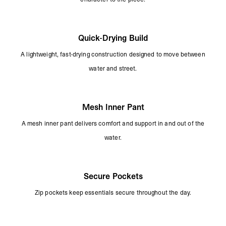
Quick-Drying Build
A lightweight, fast-drying construction designed to move between
water and street.
Mesh Inner Pant
A mesh inner pant delivers comfort and support in and out of the
water.
Secure Pockets
Zip pockets keep essentials secure throughout the day.