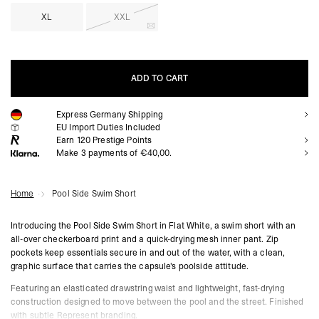
XL
XXL
ADD TO CART
Express Germany Shipping
ADD TO CART
EU Import Duties Included
Earn
120
Prestige Points
Make 3 payments of €40,00.
Home
Pool Side Swim Short
Introducing the Pool Side Swim Short in Flat White, a swim short with an
all-over checkerboard print and a quick-drying mesh inner pant. Zip
pockets keep essentials secure in and out of the water, with a clean,
graphic surface that carries the capsule's poolside attitude.
Featuring an elasticated drawstring waist and lightweight, fast-drying
construction designed to move between the pool and the street. Finished
with subtle Represent branding.