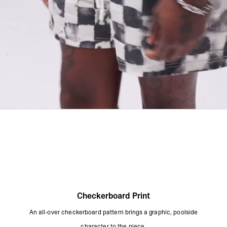
Checkerboard Print
An all-over checkerboard pattern brings a graphic, poolside
character to the piece.