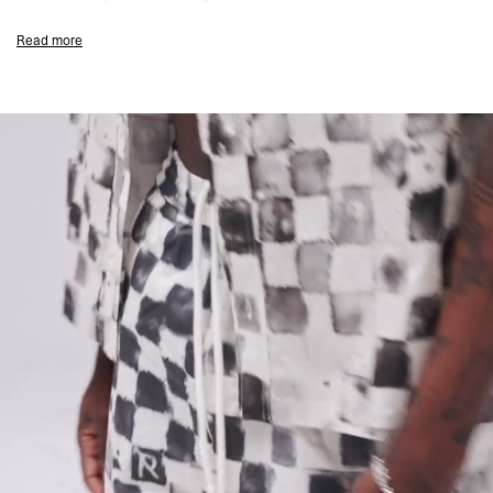
Flat White Colourway
Read more
Regular Swim Fit
Checkerboard Print Throughout
Quick-Drying Mesh Inner Pant
Zip Pocket Detailing
Elasticated Drawstring Waist
Lightweight Fast-Drying Construction
Subtle Represent Branding
Composition:
100% Polyester
Lining: 100% Polyester Mesh
Model Measurements:
Model is 184.5cm and 72kg wearing size M
Product Care:
Rinse After Use
Wash At 30°C
Do Not Tumble Dry
Do Not Bleach
Drip Dry
Product Style Code: MLM101048-72