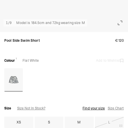
1
/
9
Model is 184.5cm and 72kg wearing size M
Pool Side Swim Short
€120
1
Colour
Flat White
Add to Wishlist
Size
Size Not In Stock?
Find your size
Size Chart
XS
S
M
L