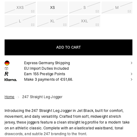
XXS
XS
S
M
L
XL
XXL
ADD TO CART
Express Germany Shipping
ADD TO CART
EU Import Duties Included
Earn
155
Prestige Points
Make 3 payments of €51,66.
Home
247 Straight Leg Jogger
Introducing the 247 Straight Leg Jogger in Jet Black, built for comfort,
movement, and daily versatility. Crafted from soft, midweight stretch
jersey, these joggers feature a clean straight leg profile for a modern take
on an athletic classic. Complete with an elasticated waistband, tonal
drawcords, and subtle 247 branding to the front.