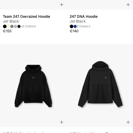
Team 247 Oversized Hoodie
247 DNA Hoodie
Jet Black
Jet Black
+2 Colours
2 Colours
€
155
€
140