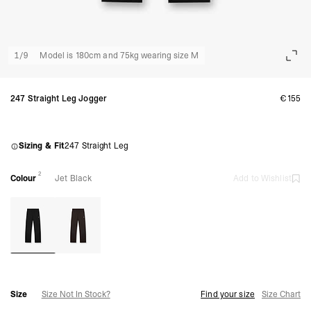
1
/
9
Model is 180cm and 75kg wearing size M
247 Straight Leg Jogger
€155
Sizing & Fit
247 Straight Leg
2
Colour
Jet Black
Add to Wishlist
Size
Size Not In Stock?
Find your size
Size Chart