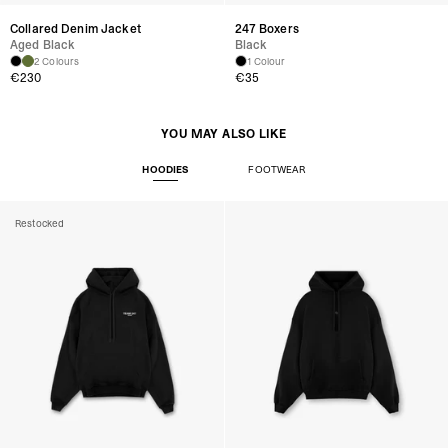
Collared Denim Jacket
247 Boxers
Aged Black
Black
2 Colours
1 Colour
€230
€35
YOU MAY ALSO LIKE
HOODIES
FOOTWEAR
Restocked