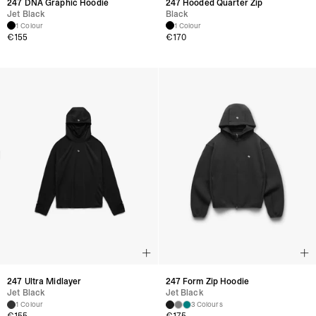
247 DNA Graphic Hoodie
247 Hooded Quarter Zip
Jet Black
Black
1 Colour
1 Colour
€
155
€
170
247 Ultra Midlayer
247 Form Zip Hoodie
Jet Black
Jet Black
1 Colour
3 Colours