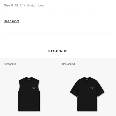
Size & Fit:
247 Straight Leg
Consistent width from hip to hem. A versatile, neutral fit that gives you
space to move without feeling loose. Built for functionality and all-day
Read more
comfort.
Product Style Code: 247M100032-01
STYLE WITH
Restocked
Restocked