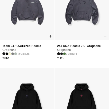
Team 247 Oversized Hoodie
247 DNA Hoodie 2.0- Graphene
Graphene
Graphene
+2 Colours
3 Colours
€
155
€
160