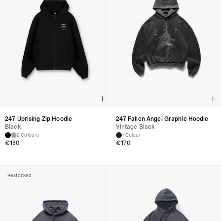
247 Uprising Zip Hoodie
247 Fallen Angel Graphic Hoodie
Black
Vintage Black
2 Colours
1 Colour
€
180
€
170
Restocked