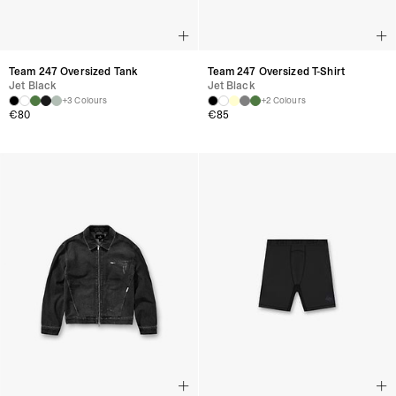
Team 247 Oversized Tank
Team 247 Oversized T-Shirt
Jet Black
Jet Black
+3 Colours
+2 Colours
€80
€85