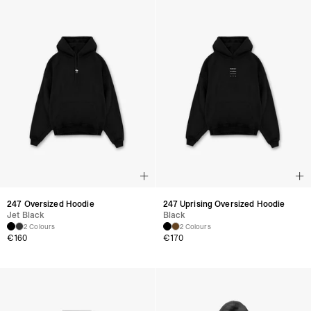
247 Oversized Hoodie
247 Uprising Oversized Hoodie
Jet Black
Black
2 Colours
2 Colours
€
160
€
170