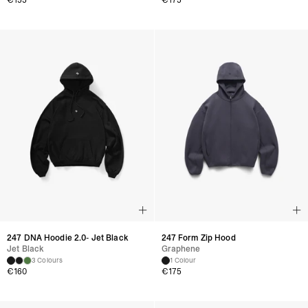
€
155
€
175
247 DNA Hoodie 2.0- Jet Black
247 Form Zip Hood
Jet Black
Graphene
3 Colours
1 Colour
€
160
€
175