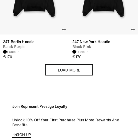
247 Berlin Hoodie
247 New York Hoodie
Black Purple
Black Pink
1 Colour
1 Colour
€
170
€
170
LOAD MORE
LOAD MORE
Join Represent Prestige Loyalty
Unlock 10% Off Your First Purchase Plus More Rewards And
Benefits
SIGN UP