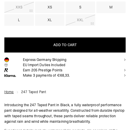
XXS
XS
S
M
L
XL
XXL
ADD TO CART
Express Germany Shipping
ADD TO CART
EU Import Duties Included
Earn
205
Prestige Points
Make 3 payments of €68,33.
Home
247 Taped Pant
Introducing the 247 Taped Pant in Black, a fully waterproof performance
pant designed for all-weather versatility. Constructed from durable ripstop
with taped seams throughout, these pants deliver reliable protection
against rain and wind while maintaining breathability.