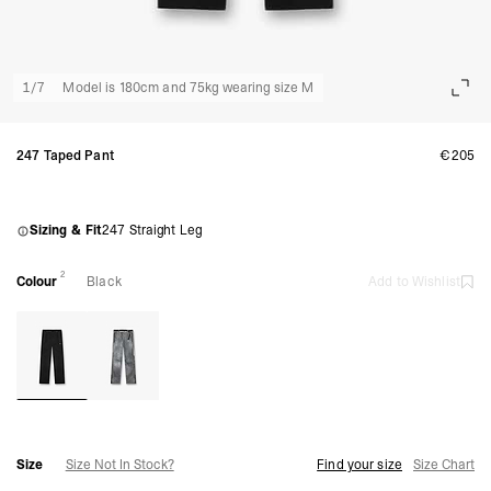
1
/
7
Model is 180cm and 75kg wearing size M
247 Taped Pant
€205
Sizing & Fit
247 Straight Leg
2
Colour
Black
Add to Wishlist
Size
Size Not In Stock?
Find your size
Size Chart