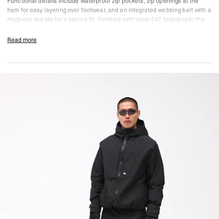
Functional details include waterproof zip pockets, zip openings at the
hem for easy layering over footwear, and an integrated webbing belt with a
magnetic buckle for a secure fit. Finished with tonal 247 branding to the
leg.
Read more
Size & Fit:
247 Straight Leg
Consistent width from hip to hem. A versatile, neutral fit that gives you
space to move without feeling loose. Built for functionality and all-day
comfort.
Product Style Code: 247M100027-01