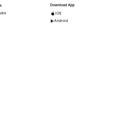
Download App
ok
ube
IOS
Android