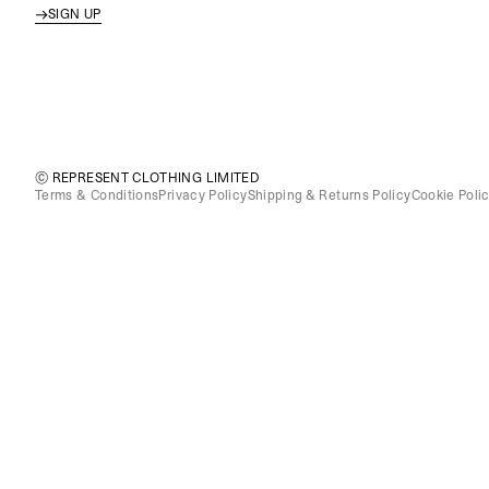
SIGN UP
© REPRESENT CLOTHING LIMITED
Terms & Conditions
Privacy Policy
Shipping & Returns Policy
Cookie Poli