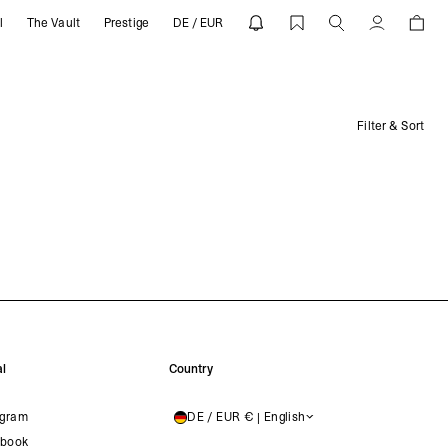
l
The Vault
Prestige
DE / EUR
Account
Filter & Sort
l
Country
agram
DE / EUR € | English
GERMANY
book