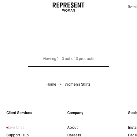
Retai
Women's Skirts | REPRESENT
Viewing
1
-
0
out of
0
products
Home
Women's Skirts
Client Services
Company
Socia
Live Chat
About
Inst
Support Hub
Careers
Face