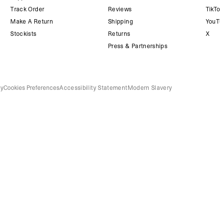
Track Order
Reviews
TikT
Make A Return
Shipping
YouT
Stockists
Returns
X
Press & Partnerships
cy
Cookies Preferences
Accessibility Statement
Modern Slavery