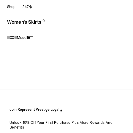
Skip
Shop
247
to
content
0
(
products)
Women's Skirts
Model
Products in Women's Skirts collection:
Join Represent Prestige Loyalty
Unlock 10% Off Your First Purchase Plus More Rewards And
Benefits