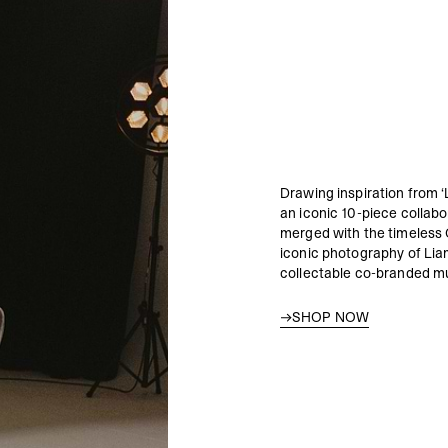
Drawing inspiration from ‘
an iconic 10-piece collab
merged with the timeless 
iconic photography of Lia
collectable co-branded mu
SHOP NOW