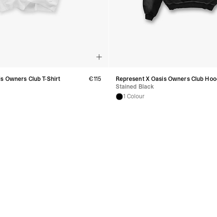
s Owners Club T-Shirt
€115
Represent X Oasis Owners Club Hoo
Stained Black
1 Colour