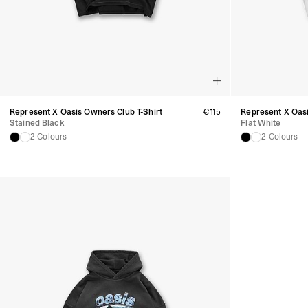
Represent X Oasis Owners Club T-Shirt
€115
Represent X Oasi
Stained Black
Flat White
2 Colours
2 Colours