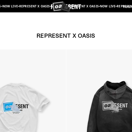
T X OASIS
•
NOW LIVE
•
REPRESENT X OASIS
•
NOW LIVE
•
REPRESENT X OASIS
•
NOW LIVE
•
Retai
Represent x Oasis | Collaborations | REPRESENT
REPRESENT X OASIS