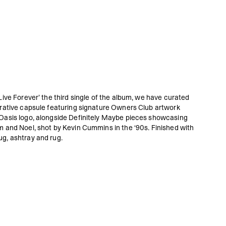
Live Forever’ the third single of the album, we have curated
orative capsule featuring signature Owners Club artwork
Oasis logo, alongside Definitely Maybe pieces showcasing
m and Noel, shot by Kevin Cummins in the ‘90s. Finished with
g, ashtray and rug.