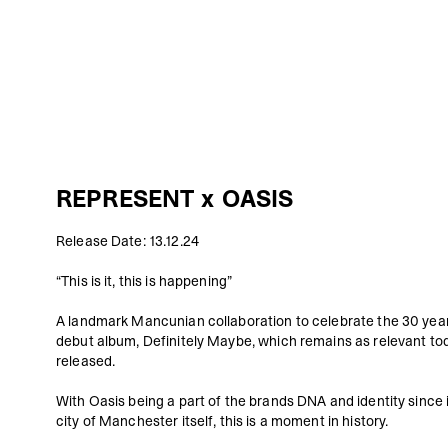
REPRESENT x OASIS
Release Date: 13.12.24
“This is it, this is happening”
A landmark Mancunian collaboration to celebrate the 30 year
debut album,
Definitely Maybe
, which remains as relevant tod
released.
With Oasis being a part of the brands DNA and identity since i
city of Manchester itself, this is a moment in history.