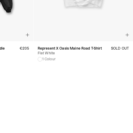
die
€205
Represent X Oasis Maine Road T-Shirt
SOLD OUT
Flat White
1 Colour