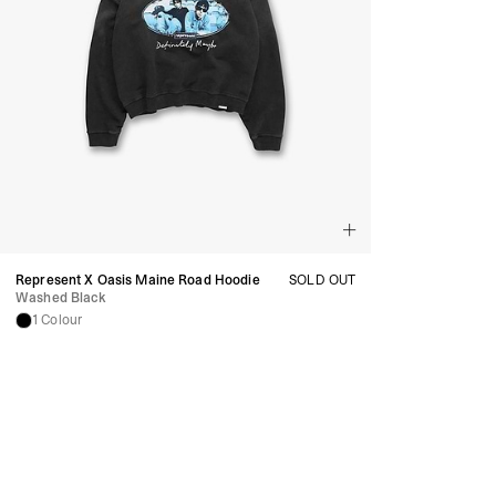
Represent X Oasis Maine Road Hoodie
SOLD OUT
Washed Black
1 Colour