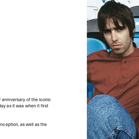
 anniversary of the iconic
ay as it was when it first
nception, as well as the