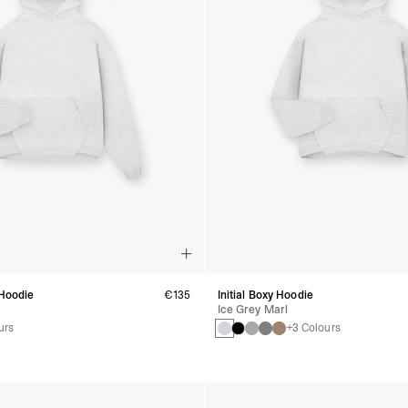
 Hoodie
€135
Initial Boxy Hoodie
Ice Grey Marl
urs
+3 Colours