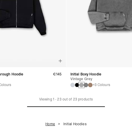
Through Hoodie
€145
Initial Boxy Hoodie
Vintage Grey
Colours
+3 Colours
Viewing
1
-
23
out of
23
products
Home
Initial Hoodies