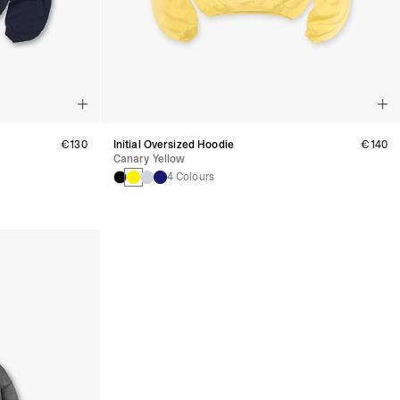
€130
Initial Oversized Hoodie
€140
Canary Yellow
4 Colours