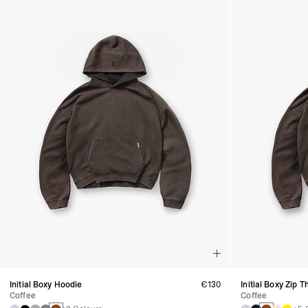
Initial Boxy Hoodie
€130
Initial Boxy Zip 
Coffee
Coffee