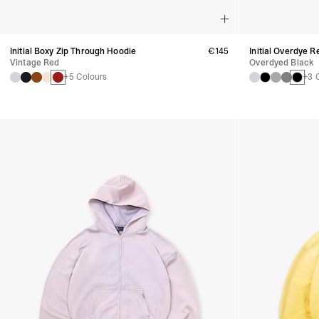
Initial Boxy Zip Through Hoodie
€145
Initial Overdye 
Vintage Red
Overdyed Black
+5 Colours
+3 