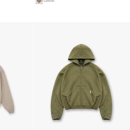
1 Colour