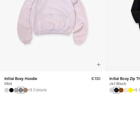
Initial Boxy Hoodie
€130
Initial Boxy Zip 
Mist
Jet Black
+3 Colours
+5 