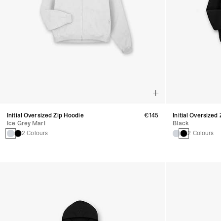
Initial Oversized Zip Hoodie
€145
Initial Oversized
Ice Grey Marl
Black
2 Colours
2 Colours