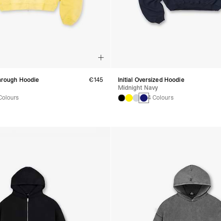
Through Hoodie
€145
Initial Oversized Hoodie
Midnight Navy
Colours
4 Colours