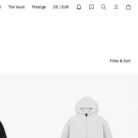
l
The Vault
Prestige
DE / EUR
Account
Filter & Sort