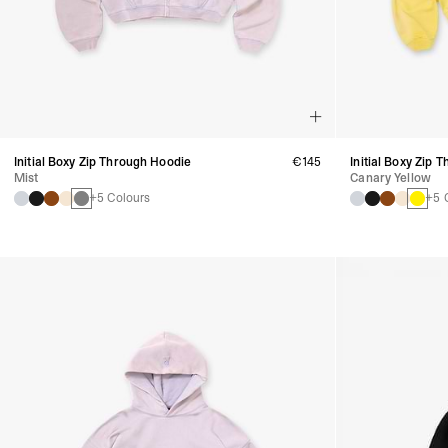
Initial Boxy Zip Through Hoodie
€145
Initial Boxy Zip 
Mist
Canary Yellow
+5 Colours
+5 