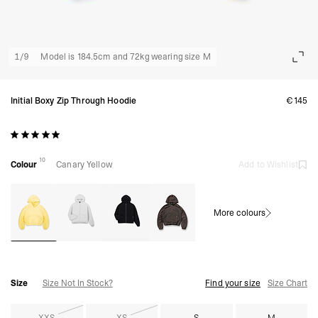
1
/
9
Model is 184.5cm and 72kg wearing size M
Initial Boxy Zip Through Hoodie
€145
10
Colour
Canary Yellow
Add to Wishlist
More colours
Size
Size Not In Stock?
Find your size
Size Chart