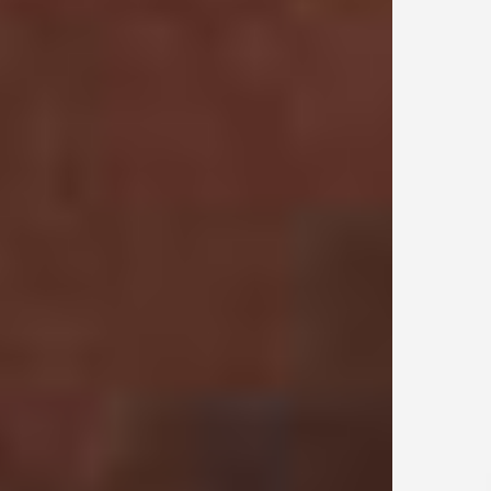
sunlight. Due to the special nature of this fabric, the garment will naturally
fade with cleaning and wear. Cool iron on reverse.
Due to the special nature of this fabric, the garment will naturally fade
with cleaning and wear.
Product Style Code: INM100107-34