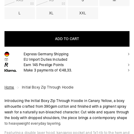
XXS
XS
S
M
L
XL
XXL
ADD TO CART
Express Germany Shipping
ADD TO CART
EU Import Duties Included
Earn
145
Prestige Points
Make 3 payments of €48,33.
Home
Initial Boxy Zip Through Hoodie
Introducing the Initial Boxy Zip Through Hoodie in Canary Yellow, a boxy
silhouette crafted from 390gsm cotton and finished with a pigment spray
wash for a naturally sun-bleached character. Cut wide and square through
the body with dropped shoulders, the piece brings a contemporary shape
to heavyweight everyday layering.
Featuring a double layer hood, kangaroo pocket and 1x1 rib to the hem and