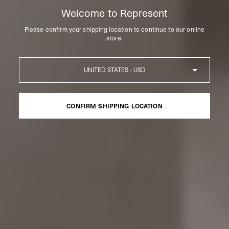
Welcome to Represent
Please confirm your shipping location to continue to our online
store.
Country
CONFIRM SHIPPING LOCATION
CONFIRM SHIPPING LOCATION