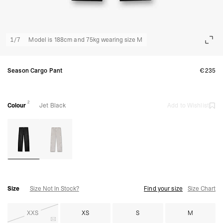
1
/
7
Model is 188cm and 75kg wearing size M
Season Cargo Pant
€235
2
Colour
Jet Black
Add to Wishlist
Size
Size Not In Stock?
Find your size
Size Chart
XXS
XS
S
M