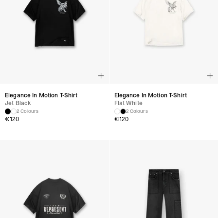
Elegance In Motion T-Shirt
Elegance In Motion T-Shirt
Jet Black
Flat White
2 Colours
2 Colours
€
120
€
120