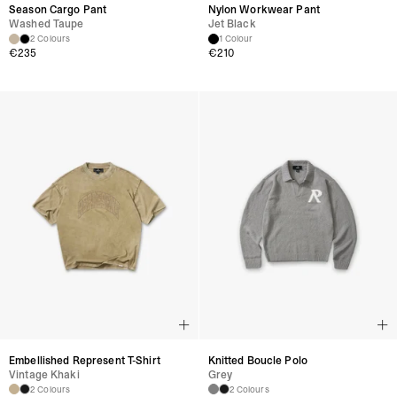
Season Cargo Pant
Nylon Workwear Pant
Washed Taupe
Jet Black
2 Colours
1 Colour
€
235
€
210
Embellished Represent T-Shirt
Knitted Boucle Polo
Vintage Khaki
Grey
2 Colours
2 Colours