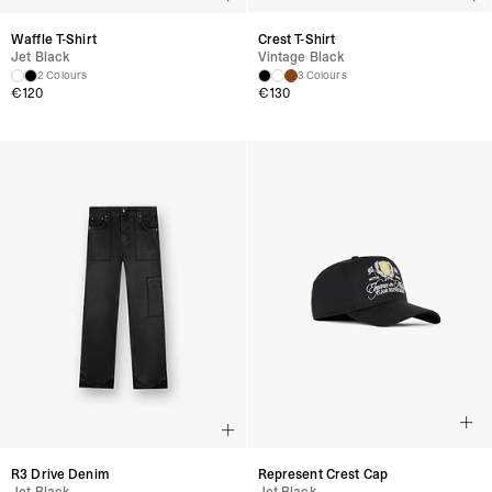
Waffle T-Shirt
Crest T-Shirt
Jet Black
Vintage Black
2 Colours
3 Colours
€120
€130
R3 Drive Denim
Represent Crest Cap
Jet Black
Jet Black