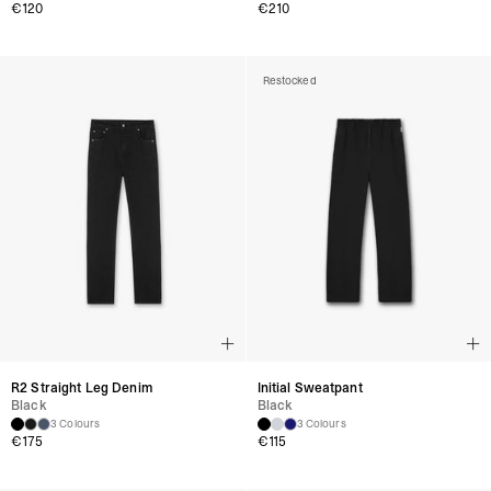
€
120
€
210
Restocked
R2 Straight Leg Denim
Initial Sweatpant
Black
Black
3 Colours
3 Colours
€
175
€
115