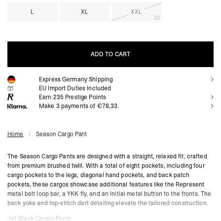
L
XL
XXL
ADD TO CART
Express Germany Shipping
ADD TO CART
EU Import Duties Included
Earn
235
Prestige Points
Make 3 payments of €78,33.
Home
Season Cargo Pant
The Season Cargo Pants are designed with a straight, relaxed fit, crafted
from premium brushed twill. With a total of eight pockets, including four
cargo pockets to the legs, diagonal hand pockets, and back patch
pockets, these cargos showcase additional features like the Represent
metal belt loop bar, a YKK fly, and an initial metal button to the fronts. The
back yoke and top-stitch dart detailing elevate the tailored construction.
Jet Black Cargos Pants