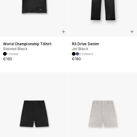
World Championship T-Shirt
R3 Drive Denim
Stained Black
Jet Black
1 Colour
2 Colours
€
130
€
190