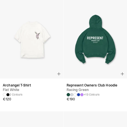
Archangel T-Shirt
Represent Owners Club Hoodie
Flat White
Racing Green
2 Colours
+13 Colours
€
120
€
190