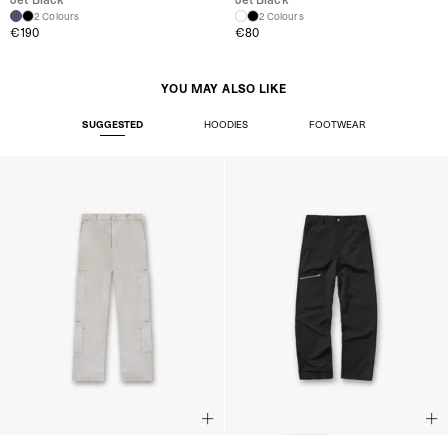
2 Colours
2 Colours
€190
€80
YOU MAY ALSO LIKE
SUGGESTED
HOODIES
FOOTWEAR