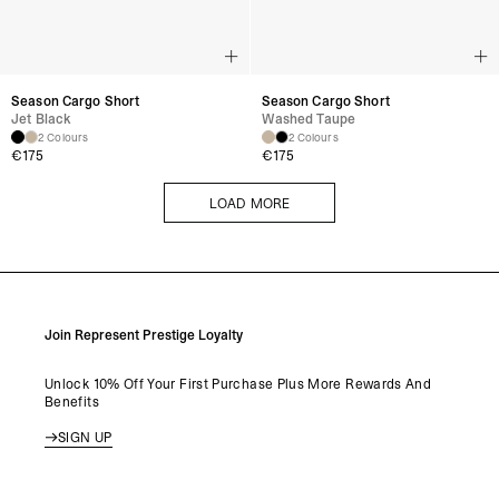
Season Cargo Short
Season Cargo Short
Jet Black
Washed Taupe
2 Colours
2 Colours
€
175
€
175
LOAD MORE
LOAD MORE
Join Represent Prestige Loyalty
Unlock 10% Off Your First Purchase Plus More Rewards And
Benefits
SIGN UP