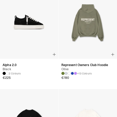
Alpha 2.0
Represent Owners Club Hoodie
Black
Olive
2 Colours
+13 Colours
€
225
€
190