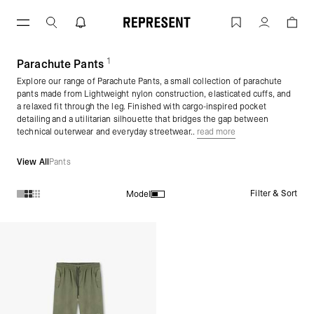
Skip
to
Parachute Pants for Men | Mens Parac
Account
content
1
(
products)
Parachute Pants
Explore our range of Parachute Pants, a small collection of parachute
pants made from Lightweight nylon construction, elasticated cuffs, and
a relaxed fit through the leg. Finished with cargo-inspired pocket
detailing and a utilitarian silhouette that bridges the gap between
technical outerwear and everyday streetwear..
read more
View All
Pants
Filter & Sort
Model
Products in Parachute Pants collection: