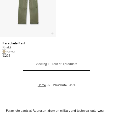
Parachute Pant
Khaki
1 Colour
€225
Viewing
1
-
1
out of
1
products
Home
Parachute Pants
Parachute pants at Represent draw on military and technical outerwear