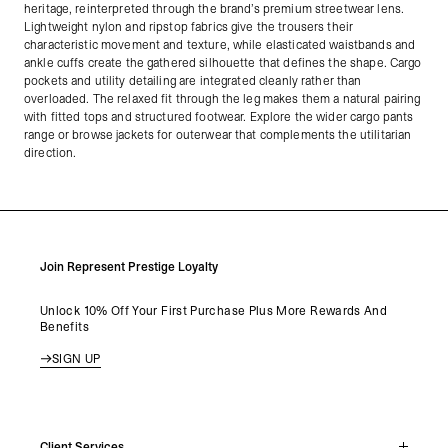
heritage, reinterpreted through the brand’s premium streetwear lens.
Lightweight nylon and ripstop fabrics give the trousers their
characteristic movement and texture, while elasticated waistbands and
ankle cuffs create the gathered silhouette that defines the shape. Cargo
pockets and utility detailing are integrated cleanly rather than
overloaded. The relaxed fit through the leg makes them a natural pairing
with fitted tops and structured footwear. Explore the wider cargo pants
range or browse jackets for outerwear that complements the utilitarian
direction.
Join Represent Prestige Loyalty
Unlock 10% Off Your First Purchase Plus More Rewards And
Benefits
SIGN UP
Client Services