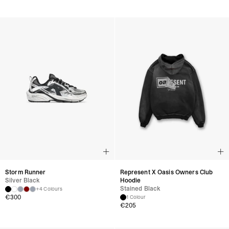
Storm Runner
Represent X Oasis Owners Club
Silver Black
Hoodie
Stained Black
+4 Colours
€
300
1 Colour
€
205