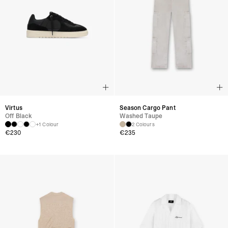
Virtus
Season Cargo Pant
Off Black
Washed Taupe
+1 Colour
2 Colours
€
230
€
235