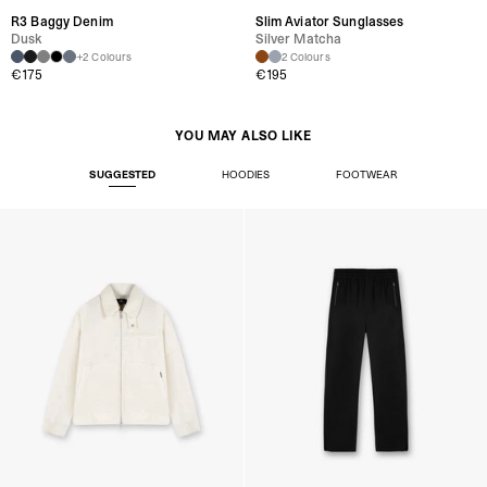
R3 Baggy Denim
Slim Aviator Sunglasses
Dusk
Silver Matcha
+2 Colours
2 Colours
€175
€195
YOU MAY ALSO LIKE
SUGGESTED
HOODIES
FOOTWEAR