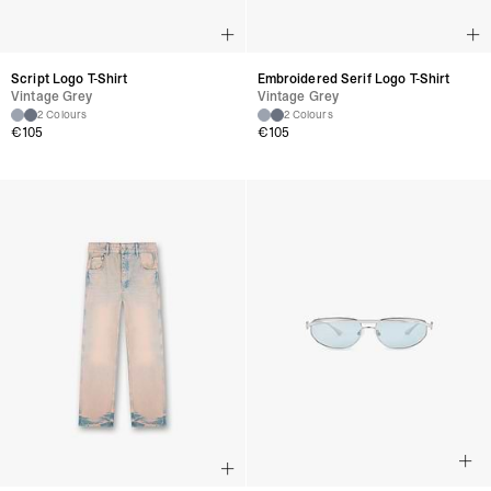
Script Logo T-Shirt
Embroidered Serif Logo T-Shirt
Vintage Grey
Vintage Grey
2 Colours
2 Colours
€105
€105