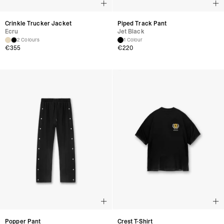
Crinkle Trucker Jacket
Piped Track Pant
Ecru
Jet Black
2 Colours
1 Colour
€
355
€
220
Popper Pant
Crest T-Shirt