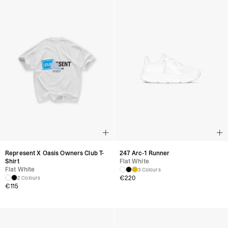
Represent X Oasis Owners Club T-
247 Arc-1 Runner
Shirt
Flat White
Flat White
3 Colours
€
220
2 Colours
€
115