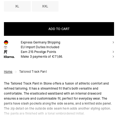
XL
XXL
ADD TO CART
Express Germany Shipping
ADD TO CART
EU Import Duties Included
Earn
215
Prestige Points
Make 3 payments of €71,66.
Home
Tailored Track Pant
The Tailored Track Pant in Stone offers a fusion of athletic comfort and
refined tailoring. It has a streamlined fit that’s both versatile and
comfortable. The elasticated waistband with an internal drawcord
ensures a secure and customisable fit, perfect for everyday wear. The
pants have slash pockets along the side seams, and a knitted side panel.
The zip detail on the outside side seam hem adds another styling option.
The pants are finished with a tonal embroidered Initial.