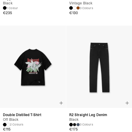
Black
Vintage Black
1 Colour
3 Colours
€
235
€
130
Double Distilled T-Shirt
R2 Straight Leg Denim
Off Black
Black
2 Colours
3 Colours
€
115
€
175