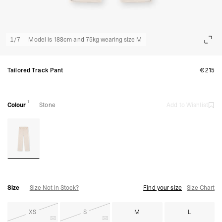
1
/
7
Model is 188cm and 75kg wearing size M
Tailored Track Pant
€215
1
Colour
Stone
Add to Wishlist
Size
Size Not In Stock?
Find your size
Size Chart
XS
S
M
L