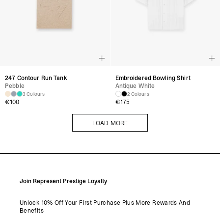
247 Contour Run Tank
Embroidered Bowling Shirt
Pebble
Antique White
3 Colours
2 Colours
€
100
€
175
LOAD MORE
LOAD MORE
Join Represent Prestige Loyalty
Unlock 10% Off Your First Purchase Plus More Rewards And
Benefits