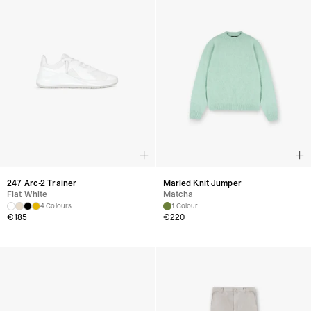
247 Arc-2 Trainer
Marled Knit Jumper
Flat White
Matcha
4 Colours
1 Colour
€
185
€
220