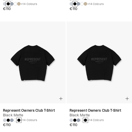
+14 Colours
+14 Colours
€110
€110
Represent Owners Club T-Shirt
Represent Owners Club T-Shirt
Black Matte
Black Matte
+14 Colours
+14 Colours
€110
€110