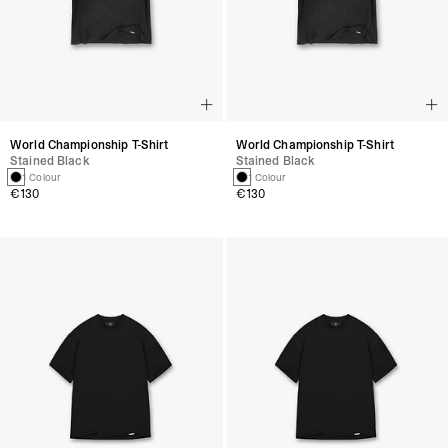
World Championship T-Shirt
World Championship T-Shirt
Stained Black
Stained Black
1 Colour
1 Colour
€130
€130