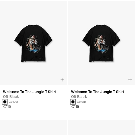
Welcome To The Jungle T-Shirt
Welcome To The Jungle T-Shirt
Off Black
Off Black
1 Colour
1 Colour
€115
€115