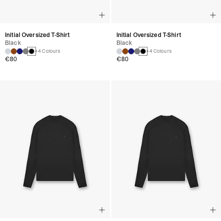
Initial Oversized T-Shirt
Initial Oversized T-Shirt
Black
Black
+4 Colours
+4 Colours
€80
€80