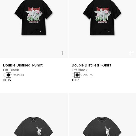
Double Distilled T-Shirt
Double Distilled T-Shirt
Off Black
Off Black
2 Colours
2 Colours
€115
€115