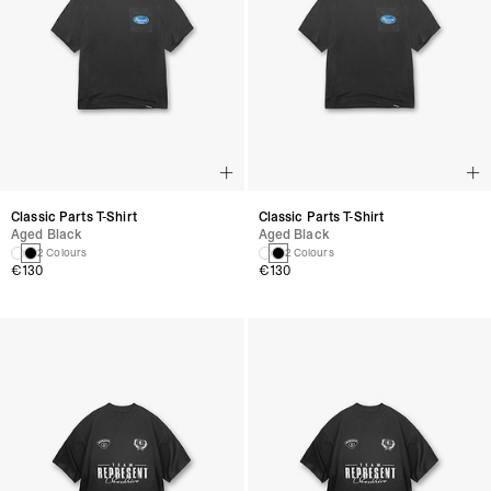
Classic Parts T-Shirt
Classic Parts T-Shirt
Aged Black
Aged Black
2 Colours
2 Colours
€130
€130