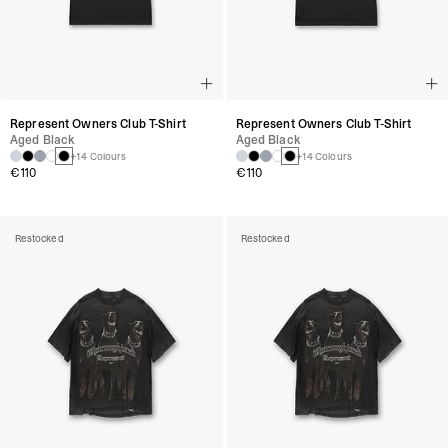
Represent Owners Club T-Shirt
Represent Owners Club T-Shirt
Aged Black
Aged Black
+14 Colours
+14 Colours
€110
€110
Restocked
Restocked