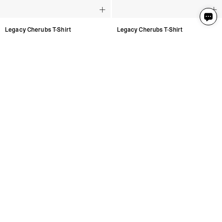
Legacy Cherubs T-Shirt
Legacy Cherubs T-Shirt
Jet Black
Jet Black
3 Colours
3 Colours
€115
€115