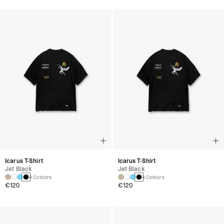
Icarus T-Shirt
Icarus T-Shirt
Jet Black
Jet Black
4 Colours
4 Colours
€120
€120