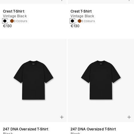
Crest T-Shirt
Crest T-Shirt
Vintage Black
Vintage Black
3 Colours
3 Colours
€130
€130
247 DNA Oversized T-Shirt
247 DNA Oversized T-Shirt