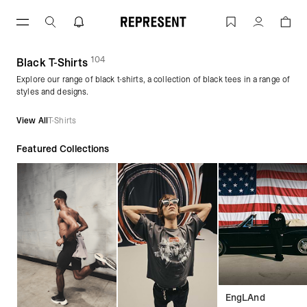
Skip
to
Black T-Shirts | REPRESENT
Account
content
104
(
products)
Black T-Shirts
Explore our range of black t-shirts, a collection of black tees in a range of
styles and designs.
View All
T-Shirts
Featured Collections
EngLAnd