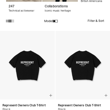
British Americana
247
Collaborations
Technical activewear
Iconic music heritage
Filter & Sort
Model
Products in Black T-Shirts collection:
Represent Owners Club T-Shirt
Represent Owners Club T-Shirt
Black
Black