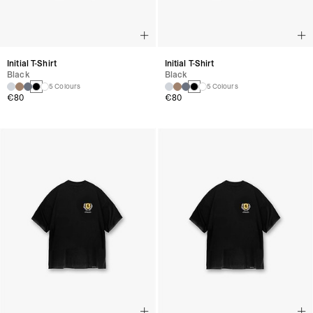
Initial T-Shirt
Initial T-Shirt
Black
Black
5 Colours
5 Colours
€80
€80