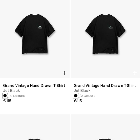
Grand Vintage Hand Drawn T-Shirt
Grand Vintage Hand Drawn T-Shirt
Jet Black
Jet Black
2 Colours
2 Colours
€115
€115