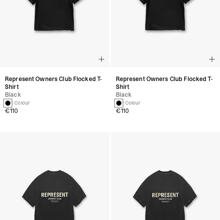
Represent Owners Club Flocked T-
Represent Owners Club Flocked T-
Shirt
Shirt
Black
Black
1 Colour
1 Colour
€110
€110