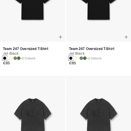
Team 247 Oversized T-Shirt
Team 247 Oversized T-Shirt
Jet Black
Jet Black
+2 Colours
+2 Colours
€85
€85