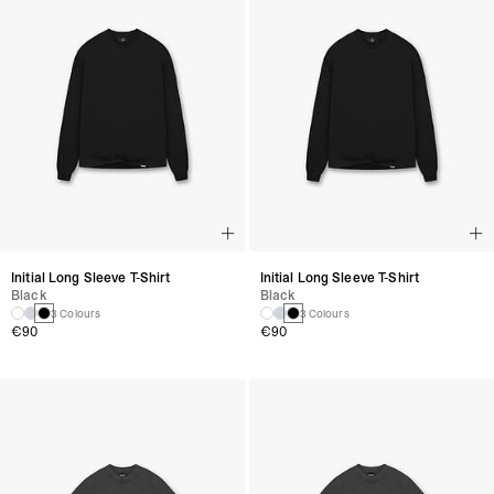
Initial Long Sleeve T-Shirt
Initial Long Sleeve T-Shirt
Black
Black
3 Colours
3 Colours
€90
€90