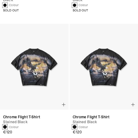
Black
Black
1 Colour
1 Colour
SOLD OUT
SOLD OUT
Chrome Flight T-Shirt
Chrome Flight T-Shirt
Stained Black
Stained Black
1 Colour
1 Colour
€120
€120