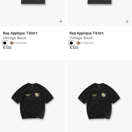
Rep Applique T-Shirt
Rep Applique T-Shirt
Vintage Black
Vintage Black
3 Colours
3 Colours
€120
€120