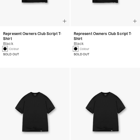
Represent Owners Club Script T-
Represent Owners Club Script T-
Shirt
Shirt
Black
Black
1 Colour
1 Colour
SOLD OUT
SOLD OUT