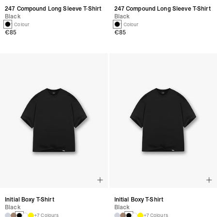
247 Compound Long Sleeve T-Shirt
247 Compound Long Sleeve T-Shirt
Black
Black
1 Colour
1 Colour
€85
€85
Initial Boxy T-Shirt
Initial Boxy T-Shirt
Black
Black
+7 Colours
+7 Colours