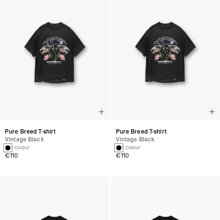
Pure Breed T-shirt
Pure Breed T-shirt
Vintage Black
Vintage Black
1 Colour
1 Colour
€110
€110