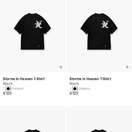
Storms In Heaven T-Shirt
Storms In Heaven T-Shirt
Black
Black
2 Colours
2 Colours
€120
€120