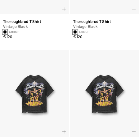
Thoroughbred T-Shirt
Thoroughbred T-Shirt
Vintage Black
Vintage Black
1 Colour
1 Colour
€120
€120