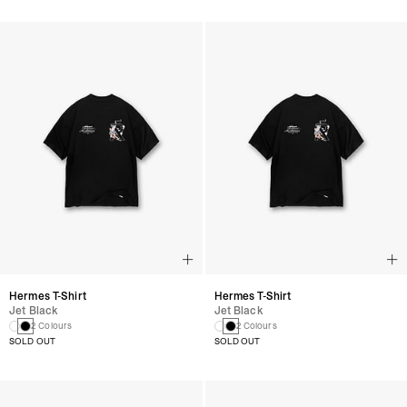
Hermes T-Shirt
Hermes T-Shirt
Jet Black
Jet Black
2 Colours
2 Colours
SOLD OUT
SOLD OUT