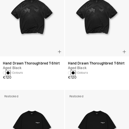
Hand Drawn Thoroughbred T-Shirt
Hand Drawn Thoroughbred T-Shirt
Aged Black
Aged Black
2 Colours
2 Colours
€120
€120
Restocked
Restocked