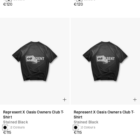
€120
€120
Represent X Oasis Owners Club T-
Represent X Oasis Owners Club T-
Shirt
Shirt
Stained Black
Stained Black
2 Colours
2 Colours
€115
€115