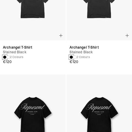
Archangel T-Shirt
Archangel T-Shirt
Stained Black
Stained Black
2 Colours
2 Colours
€120
€120