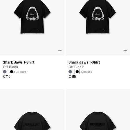
Shark Jaws T-Shirt
Shark Jaws T-Shirt
Off Black
Off Black
3 Colours
3 Colours
€115
€115