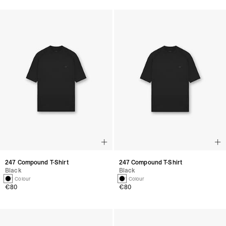
247 Compound T-Shirt
247 Compound T-Shirt
Black
Black
1 Colour
1 Colour
€80
€80