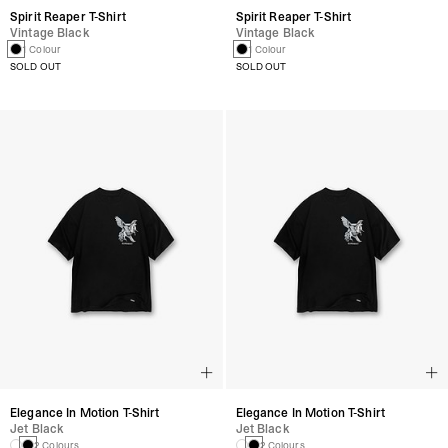
Spirit Reaper T-Shirt
Spirit Reaper T-Shirt
Vintage Black
Vintage Black
1 Colour
1 Colour
SOLD OUT
SOLD OUT
Elegance In Motion T-Shirt
Elegance In Motion T-Shirt
Jet Black
Jet Black
2 Colours
2 Colours