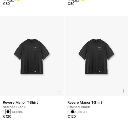
€80
€80
Revere Manor T-Shirt
Revere Manor T-Shirt
Stained Black
Stained Black
2 Colours
2 Colours
€120
€120