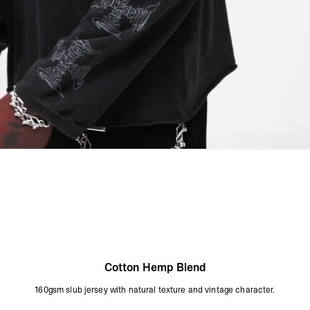
Dry Flat
Cool Iron On Reverse
Do Not Iron On The Print
Do Not Rub Isolated Stains
Remove Promptly From The Washing Machine
Product Style Code: MLM3811-02
Cotton Hemp Blend
160gsm slub jersey with natural texture and vintage character.