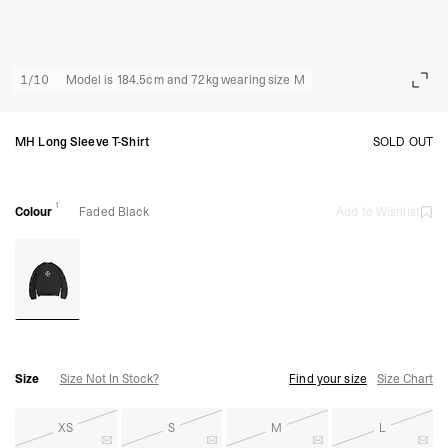
1
/
10
Model is 184.5cm and 72kg wearing size M
MH Long Sleeve T-Shirt
SOLD OUT
1
Colour
Faded Black
Add to Wishlist
Size
Size Not In Stock?
Find your size
Size Chart
XS
S
M
L