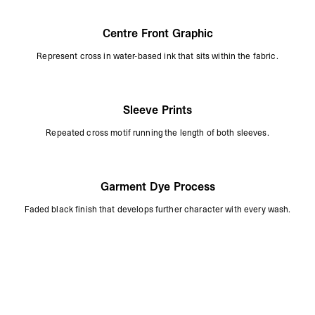
Centre Front Graphic
Represent cross in water-based ink that sits within the fabric.
Sleeve Prints
Repeated cross motif running the length of both sleeves.
Garment Dye Process
Faded black finish that develops further character with every wash.