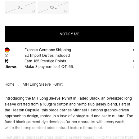
XL
XXL
NOTIFY ME
Express Germany Shipping
NOTIFY ME
EU Import Duties Included
Earn
125
Prestige Points
Make 3 payments of €41,66.
Home
MH Long Sleeve T-Shirt
Introducing the MH Long Sleeve T-Shirt in Faded Black, an oversized long
sleeve crafted from a 160gsm cotton and hemp slub jersey blend. Part of
the Heaton Capsule, this piece carries Michael Heaton's graphic-driven
approach to design, rooted in a love of vintage surf and skate culture. The
faded black garment dye develops further character with every wash,
while the hemp content adds natural texture throughout.
Featuring a Represent cross graphic in water-based ink to the centre front