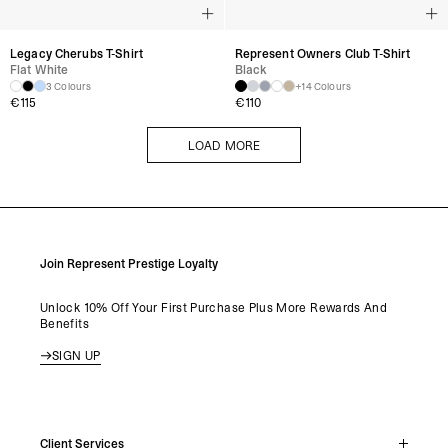
Legacy Cherubs T-Shirt
Represent Owners Club T-Shirt
Flat White
Black
3 Colours
+14 Colours
€
115
€
110
LOAD MORE
LOAD MORE
Join Represent Prestige Loyalty
Unlock 10% Off Your First Purchase Plus More Rewards And
Benefits
SIGN UP
Client Services