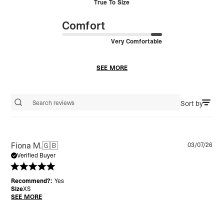
True To Size
Comfort
Very Comfortable
SEE MORE
Sort by
Search reviews
Pu
Fiona M.
🇬🇧
03/07/26
da
Verified Buyer
Recommend?:
Yes
Size
XS
SEE MORE