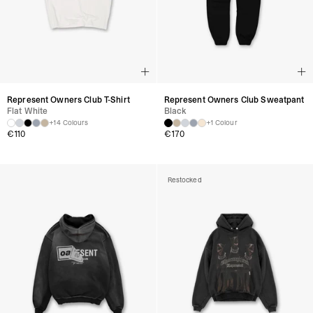
Represent Owners Club T-Shirt
Represent Owners Club Sweatpant
Flat White
Black
+14 Colours
+1 Colour
€
110
€
170
Restocked