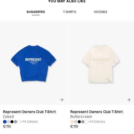
YOU MAY ALSO LIKE
SUGGESTED
T-SHIRTS
HOODIES
Represent Owners Club T-Shirt
Represent Owners Club T-Shirt
Cobalt
Buttercream
+14 Colours
+14 Colours
€
110
€
110