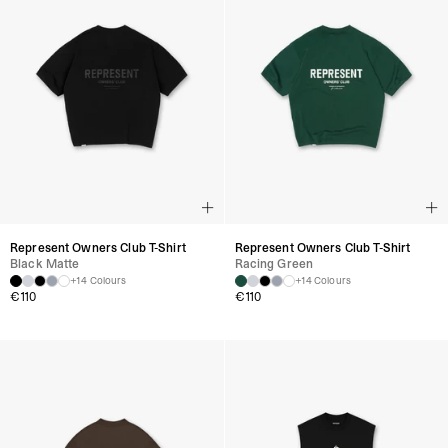
Represent Owners Club T-Shirt
Represent Owners Club T-Shirt
Black Matte
Racing Green
+14 Colours
+14 Colours
€
110
€
110