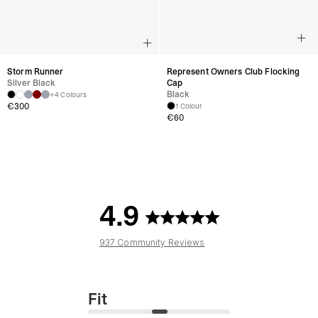
Storm Runner
Represent Owners Club Flocking
Silver Black
Cap
Black
+4 Colours
€300
1 Colour
€60
4.9
937 Community Reviews
Fit