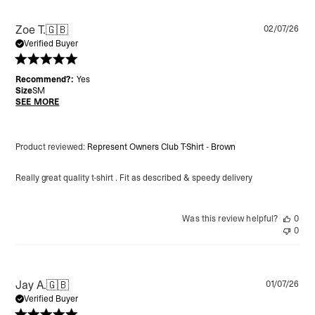
Pu
Zoe T.
🇬🇧
02/07/26
da
Verified Buyer
Recommend?:
Yes
Size
SM
SEE MORE
Product reviewed:
Represent Owners Club T-Shirt - Brown
Really great quality t-shirt . Fit as described & speedy delivery
Was this review helpful?
0
0
Pu
Jay A.
🇬🇧
01/07/26
da
Verified Buyer