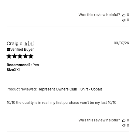
Was this review helpful?
0
0
Pu
Craig c.
🇬🇧
03/07/26
da
Verified Buyer
Recommend?:
Yes
Size
XXL
Product reviewed:
Represent Owners Club T-Shirt - Cobalt
10/10 the quality is in reall my first purchase won’t be my last 10/10
Was this review helpful?
0
0