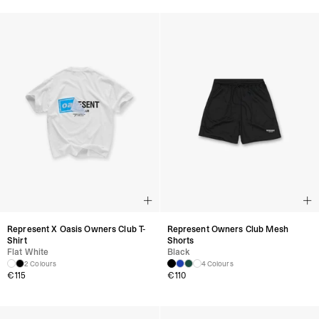
Represent X Oasis Owners Club T-
Represent Owners Club Mesh
Shirt
Shorts
Flat White
Black
2 Colours
4 Colours
€
115
€
110