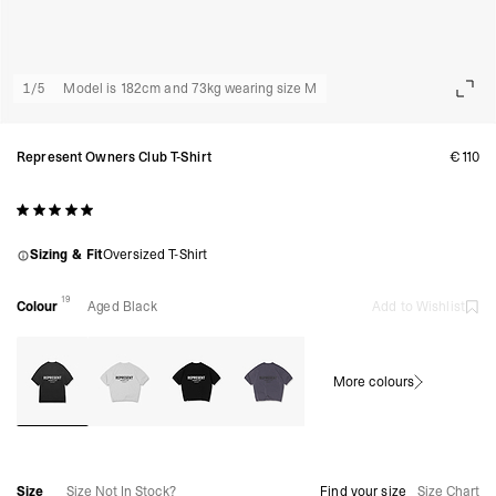
1
/
5
Model is 182cm and 73kg wearing size M
Represent Owners Club T-Shirt
€110
Sizing & Fit
Oversized T-Shirt
19
Colour
Aged Black
Add to Wishlist
More colours
Size
Size Not In Stock?
Find your size
Size Chart