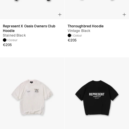
Represent X Oasis Owners Club
Thoroughbred Hoodie
Hoodie
Vintage Black
Stained Black
1 Colour
€
205
1 Colour
€
205