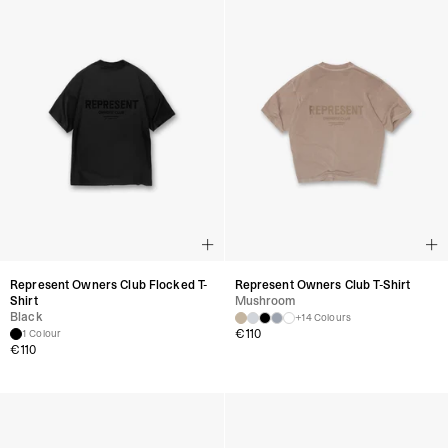
Represent Owners Club Flocked T-
Represent Owners Club T-Shirt
Shirt
Mushroom
Black
+14 Colours
€
110
1 Colour
€
110