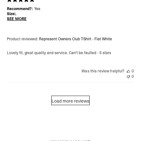
Recommend?:
Yes
Size
L
SEE MORE
Product reviewed:
Represent Owners Club T-Shirt - Flat White
Lovely fit, great quality and service. Can’t be faulted - 5 stars
Was this review helpful?
0
0
Load more reviews