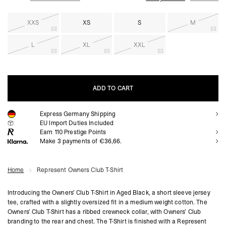
XXS
XS
S
M
L
XL
XXL
ADD TO CART
Express Germany Shipping
ADD TO CART
EU Import Duties Included
Earn
110
Prestige Points
Make 3 payments of €36,66.
Home
Represent Owners Club T-Shirt
Introducing the Owners’ Club T-Shirt in Aged Black, a short sleeve jersey
tee, crafted with a slightly oversized fit in a medium weight cotton. The
Owners’ Club T-Shirt has a ribbed crewneck collar, with Owners’ Club
branding to the rear and chest. The T-Shirt is finished with a Represent