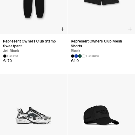
Product Style Code: OCM41114-0330
Represent Owners Club Stamp
Represent Owners Club Mesh
Sweatpant
Shorts
Jet Black
Black
1 Colour
4 Colours
€170
€110