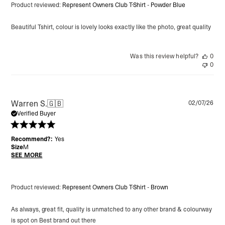
Product reviewed:
Represent Owners Club T-Shirt - Powder Blue
Beautiful Tshirt, colour is lovely looks exactly like the photo, great quality
Was this review helpful?
0
0
Pu
Warren S.
🇬🇧
02/07/26
da
Verified Buyer
Recommend?:
Yes
Size
M
SEE MORE
Product reviewed:
Represent Owners Club T-Shirt - Brown
As always, great fit, quality is unmatched to any other brand & colourway
is spot on Best brand out there