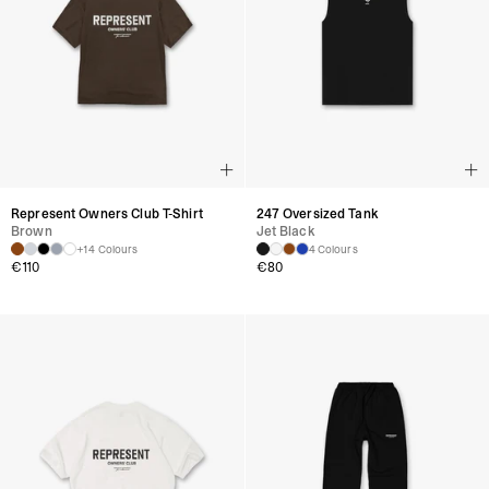
Represent Owners Club T-Shirt
247 Oversized Tank
Brown
Jet Black
+14 Colours
4 Colours
€
110
€
80