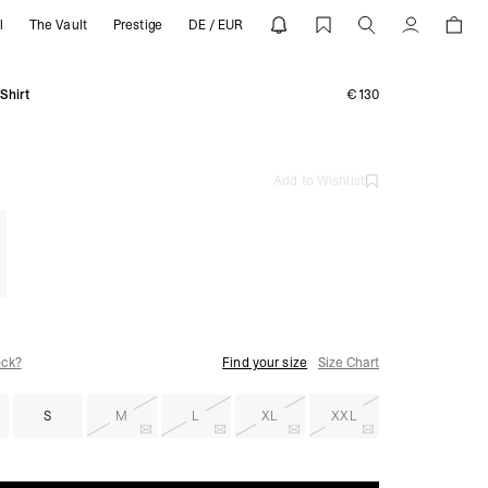
l
The Vault
Prestige
DE / EUR
EPRESENT
Account
Shirt
€130
Add to Wishlist
ock?
Find your size
Size Chart
S
M
L
XL
XXL