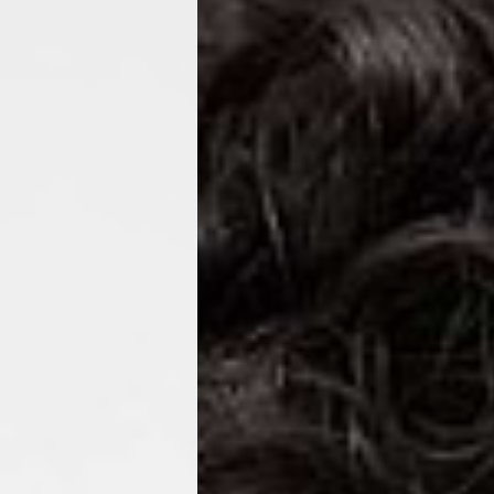
ss Days) - 4 Fr
ia Ascendia (2-3 Business Days) - FREE
DELIVERY (2-3 Business Days) - FREE
siness Days) - CHF 10
 via DHL Express (1-2 Business Days) - FREE
 (1-3 Business Days) - CHF 18
 via UPS Express (1-3 Business Days) - FREE
rd Shipping (1-2 Business Days) - €3.99
a Belgium Post Standard Shipping (1-2 Business Days) - FREE
ard Shipping PRESTIGE DELIVERY (1-2 Business Days) - FREE
siness Days) - €10
a DHL Express (1-2 Business Days) - FREE
eece, Romania
siness Days) - €3.99
a DHL Express (1-2 Business Days) - FREE
GE DELIVERY (1-2 Business Days) - FREE
pping (1-2 Business Days) - €3.99
a PostNL Standard Shipping (1-2 Business Days) - FREE
ipping PRESTIGE DELIVERY (1-2 Business Days) - FREE
siness Days) - €8
a DHL Express (2-3 Business Days) - FREE
, Faroe Islands, Isle of Man, Kosovo, Liechtenstein, Moldova, North