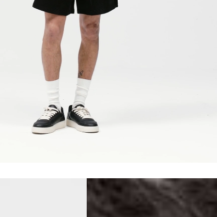
erbia
siness Days) - €10
a DHL Express (1-2 Business Days) - FREE
 (1-3 Business Days) - €18
a UPS Express (1-3 Business Days) - FREE
ess Days) - 44 Kr
via Post Nord (5-7 Business Days) - FREE
 DELIVERY (5-7 Business Days) - FREE
iness Days) - 110 kr
 via DHL Express (1-2 Business Days) - FREE
ess Days) - €3.99
a Celeratis (4-6 Business Days) - FREE
 DELIVERY (4-6 Business Days) - FREE
siness Days) - €10
a DHL Express (1-2 Business Days) - FREE
ss Days) - €3.99
a AT Post (3-4 Business Days) - FREE
ELIVERY (3-4 Business Days) - FREE
siness Days) - €8
a DHL Express (1-2 Business Days) - FREE