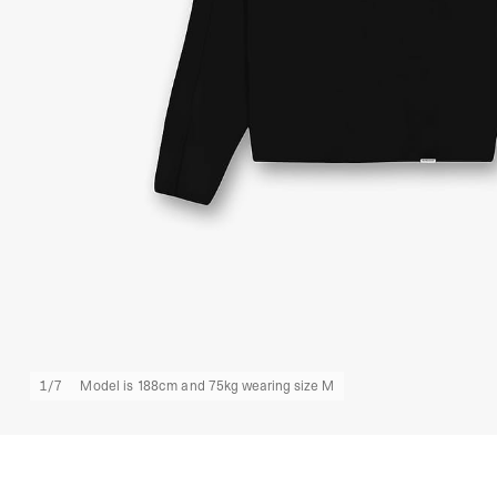
1
/
7
Model is 188cm and 75kg wearing size M