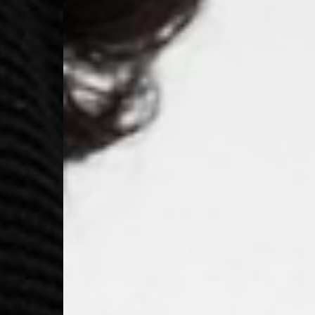
- Ascendia (2-3 Busine
- Orders over 120 Fr v
- Ascendia PRESTIGE 
- DHL Express (1-2 Bu
- Orders over CHF 250
- UPS Express Service
- Orders over CHF 250
Belgium
- Belgium Post Standa
- Orders over €130 vi
- Belgium Post Stand
- DHL Express (1-2 Bu
- Orders over €250 vi
Bulgaria, Croatia, Gr
- DHL Express (1-2 Bu
- Orders over €130 vi
- DHL Express PRESTI
Netherlands
- PostNL Standard Shi
- Orders over €130 vi
- PostNL Standard Sh
- DHL Express (2-3 Bu
- Orders over €250 vi
Aland Islands, Belarus