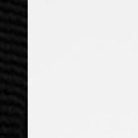
Macedonia, San Marin
- UPS Express Service
- Orders over €250 vi
Denmark
- Post Nord (2-4 Busi
- Orders over €130 vi
- Post Nord PRESTIGE
- DHL Express (1-2 Bu
- Orders over €250 vi
Hungary, Slovenia
- DPD Standard (3-4 
- Orders over €130 vi
- DPD Standard PREST
- DHL Express (1-2 Bu
- Orders over €250 vi
Poland
- DPD Standard (3-4 
- Orders over 550 PL
- DPD Standard PREST
- DHL Express (1-2 Bu
- Orders over 1065 PL
Lithuania
- DPD Standard (4-5 
- Orders over €130 vi