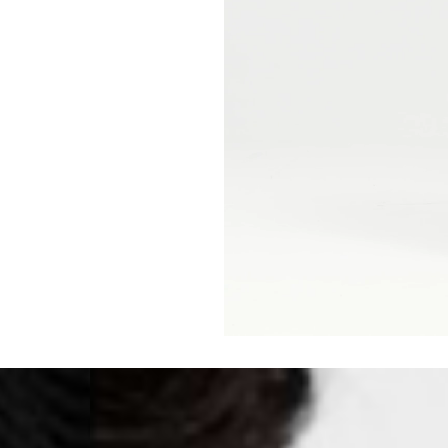
Malta, Montenegro, S
- DHL Express (1-2 Bu
- Orders over €250 vi
- UPS Express Service
- Orders over €250 vi
Norway
- Post Nord (5-7 Busin
- Orders over 1415 kr 
- Post Nord PRESTIGE
- DHL Express (1-2 Bus
- Orders over 2730 kr
Portugal
- Celeratis (4-6 Busin
- Orders over €130 vi
- Celeratis PRESTIGE
- DHL Express (1-2 Bu
- Orders over €250 vi
Slovakia
- AT Post (3-4 Busine
- Orders over €130 vi
- AT Post PRESTIGE D
- DHL Express (1-2 Bu
- Orders over €250 vi
Switzerland