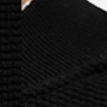
- Orders over €130 vi
- AN Post PRESTIGE D
- DHL Express (1-2 Bu
- Orders over €250 vi
Luxembourg
- DPD Standard (1-2 B
- Orders over €130 vi
- DPD Standard PREST
- DHL Express (1-2 Bu
- Orders over €250 vi
Monaco
- DPD Standard (4-6 
- Orders over €130 vi
- DPD Standard PREST
- DHL Express (1-2 Bu
- Orders over €250 vi
Sweden
- Post Nord (3-5 Busin
- Orders over 1400 kr
- Post Nord PRESTIGE
- DHL Express (1-2 Bus
- Orders over 2700 kr
RETURNS