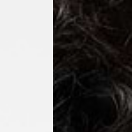
o, Svalbard & Jan Mayen, Vatican City
 (1-3 Business Days) - €18
a UPS Express (1-3 Business Days) - FREE
ness Days) - €3.99
a Post Nord (2-4 Business Days) - FREE
 DELIVERY (2-4 Business Days) - FREE
siness Days) - €10
a DHL Express (1-2 Business Days) - FREE
Business Days) - €3.99
a DPD Standard (3-4 Business Days) - FREE
IGE DELIVERY (3-4 Business Days) - FREE
siness Days) - €8
a DHL Express (1-2 Business Days) - FREE
Business Days) - 20 PLN
N via DPD Standard (3-4 Business Days) - FREE
IGE DELIVERY (3-4 Business Days) - FREE
siness Days) - 35 PLN
N via DHL Express (1-2 Business Days) - FREE
Business Days) - €3.99
a DPD Standard (4-5 Business Days) - FREE