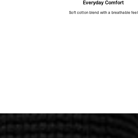
Everyday Comfort
Soft cotton blend with a breathable feel