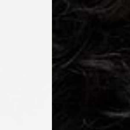
IGE DELIVERY (4-5 Business Days) - FREE
siness Days) - €8
a DHL Express (1-2 Business Days) - FREE
ess Days) - €3.99
a Celeratis (4-6 Business Days) - FREE
 DELIVERY (4-6 Business Days) - FREE
siness Days) - €10
a DHL Express (1-2 Business Days) - FREE
usiness Days) - €3.99
 Post Italiane (4-6 Business Days) - FREE
IGE DELIVERY (4-6 Business Days) - FREE
siness Days) - €8
a DHL Express (1-2 Business Days) - FREE
s
Business Days) - €3.99
a DPD Standard (4-5 Business Days) - FREE
IGE DELIVERY (4-5 Business Days) - FREE
siness Days) - €8
a DHL Express (1-2 Business Days) - FREE
ss Days) - €3.99