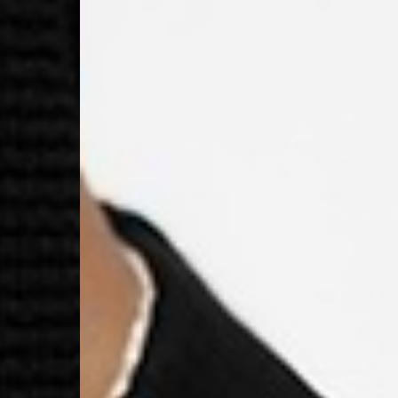
- DPD Standard PREST
- DHL Express (1-2 Bu
- Orders over €250 vi
Spain
- Celeratis (4-6 Busin
- Orders over €130 vi
- Celeratis PRESTIGE
- DHL Express (1-2 Bu
- Orders over €250 vi
Italy
- Post Italiane (4-6 B
- Orders over €130 via
- Post Italiane PREST
- DHL Express (1-2 Bu
- Orders over €250 vi
Estonia, Latvia, Cypru
- DPD Standard (4-5 
- Orders over €130 vi
- DPD Standard PREST
- DHL Express (1-2 Bu
- Orders over €250 vi
Ireland
- AN Post (2-4 Busine