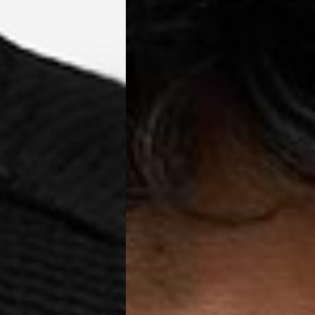
a AN Post (2-4 Business Days) - FREE
ELIVERY (2-4 Business Days) - FREE
siness Days) - €10
a DHL Express (1-2 Business Days) - FREE
usiness Days) - €3.99
a DPD Standard (1-2 Business Days) - FREE
IGE DELIVERY (1-2 Business Days) - FREE
siness Days) - €8
a DHL Express (1-2 Business Days) - FREE
Business Days) - €3.99
a DPD Standard (4-6 Business Days) - FREE
IGE DELIVERY (4-6 Business Days) - FREE
siness Days) - €8
a DHL Express (1-2 Business Days) - FREE
ess Days) - 45 Kr
 via Post Nord (3-5 Business Days) - FREE
 DELIVERY (3-5 Business Days) - FREE
iness Days) - 110 kr
 via DHL Express (1-2 Business Days) - FREE