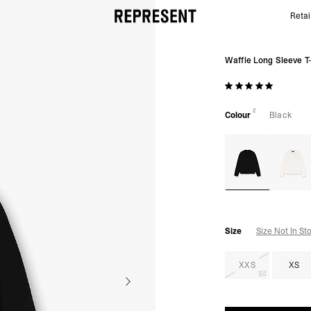
Retai
Black Waffle Long Sleeve T-Shirt | Mens T-shirts | R
Waffle Long Sleeve T-
2
Colour
Black
Size
Size Not In St
XXS
XS