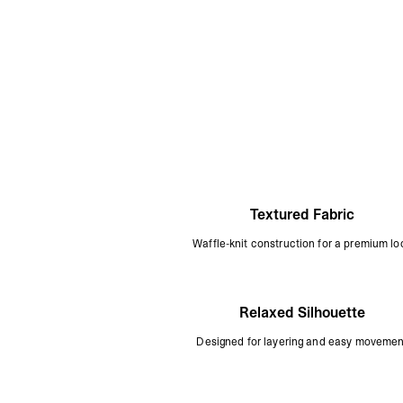
Textured Fabric
Waffle-knit construction for a premium lo
Relaxed Silhouette
Designed for layering and easy movemen