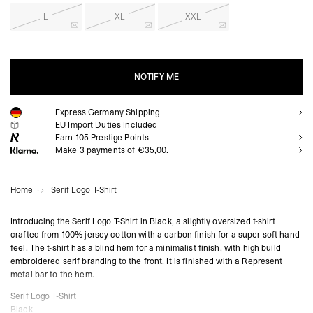
L
XL
XXL
NOTIFY ME
Express Germany Shipping
NOTIFY ME
EU Import Duties Included
Earn
105
Prestige Points
Make 3 payments of €35,00.
Home
Serif Logo T-Shirt
Introducing the Serif Logo T-Shirt in Black, a slightly oversized t-shirt
crafted from 100% jersey cotton with a carbon finish for a super soft hand
feel. The t-shirt has a blind hem for a minimalist finish, with high build
embroidered serif branding to the front. It is finished with a Represent
metal bar to the hem.
Serif Logo T-Shirt
Black