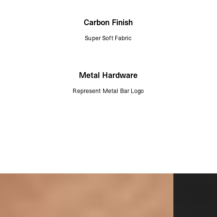
Carbon Finish
Super Soft Fabric
Metal Hardware
Represent Metal Bar Logo