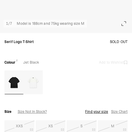
1
/
7
Model is 188cm and 75kg wearing size M
Serif Logo T-Shirt
SOLD OUT
2
Colour
Jet Black
Add to Wishlist
Size
Size Not In Stock?
Find your size
Size Chart
XXS
XS
S
M