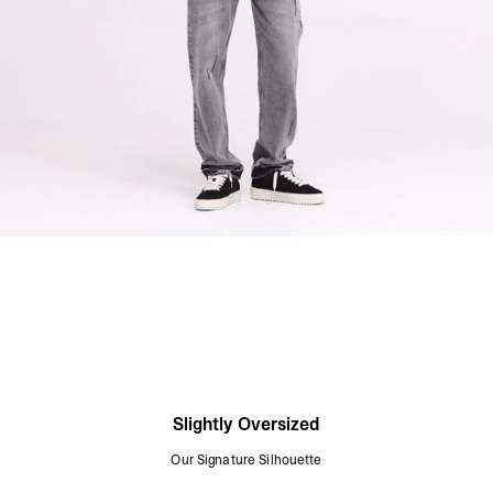
Slightly Oversized
Our Signature Silhouette