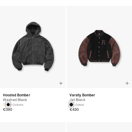
Hooded Bomber
Varsity Bomber
Washed Black
Jet Black
2 Colours
1 Colour
€390
€430