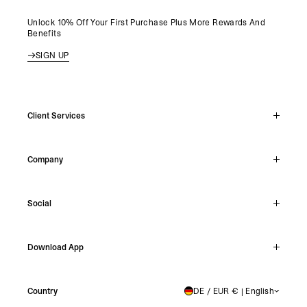
Unlock 10% Off Your First Purchase Plus More Rewards And
Benefits
SIGN UP
Client Services
Live Chat
Company
Support Hub
Track Order
About
Make A Return
Social
Careers
Stockists
Reviews
Instagram
Shipping
Download App
Facebook
Returns
TikTok
Press & Partnerships
IOS
YouTube
Country
DE / EUR € | English
GERMANY
Android
X