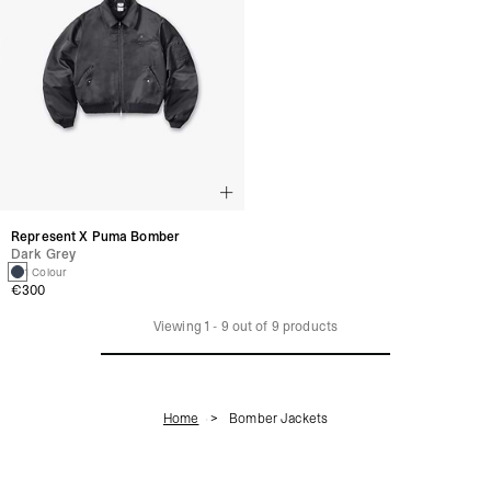
Represent X Puma Bomber
Dark Grey
1 Colour
€300
Viewing
1
-
9
out of
9
products
Home
Bomber Jackets