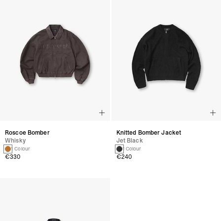
Roscoe Bomber
Knitted Bomber Jacket
Whisky
Jet Black
1 Colour
1 Colour
€330
€240