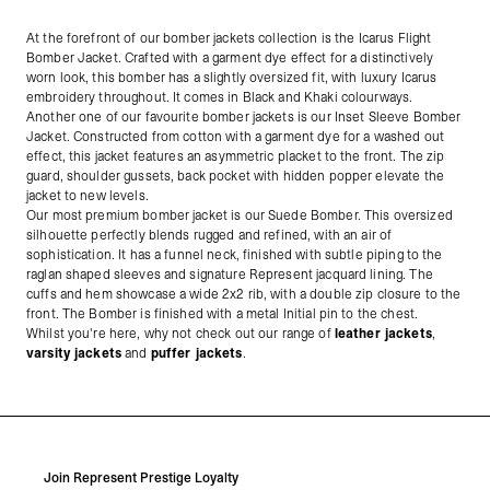
At the forefront of our bomber jackets collection is the Icarus Flight
Bomber Jacket. Crafted with a garment dye effect for a distinctively
worn look, this bomber has a slightly oversized fit, with luxury Icarus
embroidery throughout. It comes in Black and Khaki colourways.
Another one of our favourite bomber jackets is our Inset Sleeve Bomber
Jacket.
Constructed from cotton with a garment dye for a washed out
effect, this jacket features an asymmetric placket to the front. The zip
guard, shoulder gussets, back pocket with hidden popper elevate the
jacket to new levels.
Our most premium bomber jacket is our Suede Bomber. This oversized
silhouette perfectly blends rugged and refined, with an air of
sophistication. It has a funnel neck, finished with subtle piping to the
raglan shaped sleeves and signature Represent jacquard lining. The
cuffs and hem showcase a wide 2x2 rib, with a double zip closure to the
front. The Bomber is finished with a metal Initial pin to the chest.
Whilst you're here, why not check out our range of
leather jackets
,
varsity jackets
and
puffer jackets
.
Join Represent Prestige Loyalty