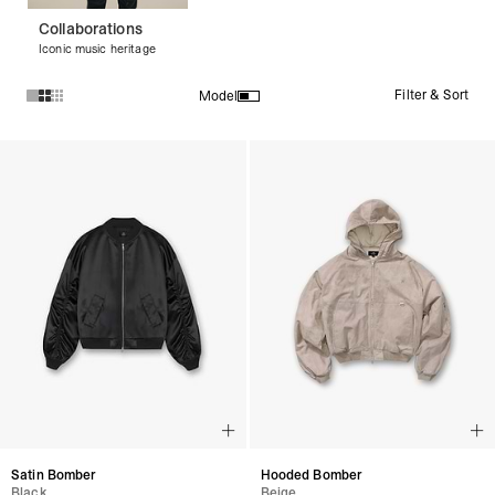
Collaborations
Iconic music heritage
Filter & Sort
Model
Products in Bomber Jackets collection:
Satin Bomber
Hooded Bomber
Black
Beige