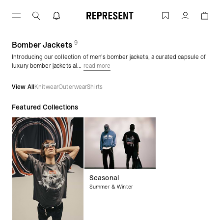
Skip
to
Men's Bomber Jackets | REPRESENT
Account
content
9
(
products)
Bomber Jackets
Introducing our collection of men's bomber jackets, a curated capsule of
luxury bomber jackets al...
read more
View All
Knitwear
Outerwear
Shirts
Featured Collections
Seasonal
Summer & Winter