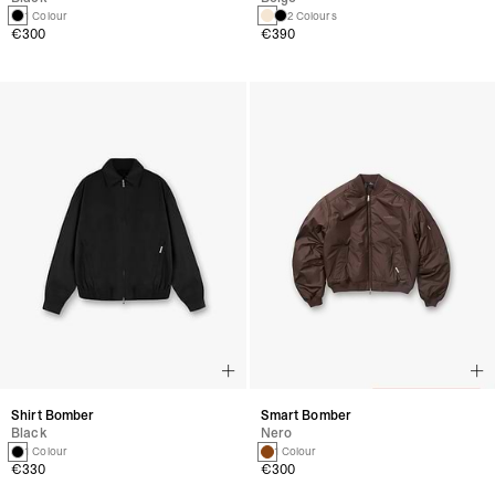
1 Colour
2 Colours
€300
€390
Shirt Bomber
Smart Bomber
Black
Nero
1 Colour
1 Colour
€330
€300