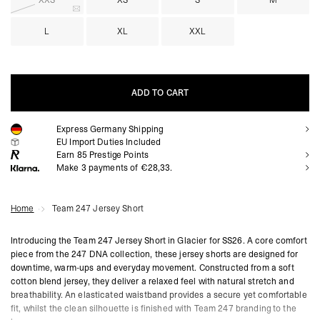
XXS
XS
S
M
L
XL
XXL
ADD TO CART
Express Germany Shipping
ADD TO CART
EU Import Duties Included
Earn
85
Prestige Points
Make 3 payments of €28,33.
Home
Team 247 Jersey Short
Introducing the Team 247 Jersey Short in Glacier for SS26. A core comfort
piece from the 247 DNA collection, these jersey shorts are designed for
downtime, warm-ups and everyday movement. Constructed from a soft
cotton blend jersey, they deliver a relaxed feel with natural stretch and
breathability. An elasticated waistband provides a secure yet comfortable
fit, whilst the clean silhouette is finished with Team 247 branding to the