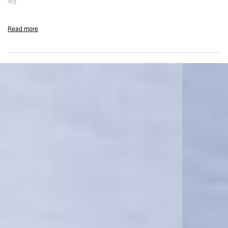
leg.
Product Style Code: 247M100111-08
Read more