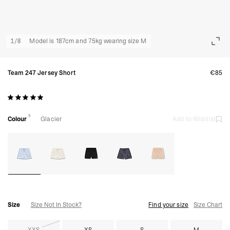
1
/
8
Model is 187cm and 75kg wearing size M
Team 247 Jersey Short
€85
5
Colour
Glacier
Add to Wishlist
Size
Size Not In Stock?
Find your size
Size Chart