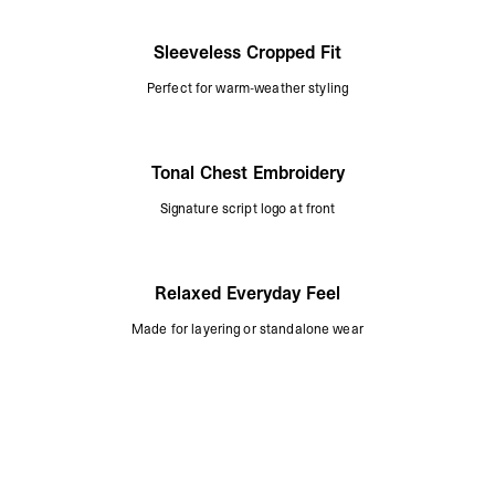
Sleeveless Cropped Fit
Perfect for warm-weather styling
Tonal Chest Embroidery
Signature script logo at front
Relaxed Everyday Feel
Made for layering or standalone wear