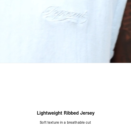
Lightweight Ribbed Jersey
Soft texture in a breathable cut