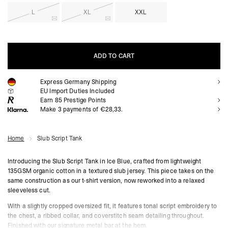
L
XL
XXL
ADD TO CART
Express Germany Shipping
ADD TO CART
EU Import Duties Included
Earn
85
Prestige Points
Make 3 payments of €28,33.
Home
Slub Script Tank
Introducing the Slub Script Tank in Ice Blue, crafted from lightweight
135GSM organic cotton in a textured slub jersey. This piece takes on the
same construction as our t-shirt version, now reworked into a relaxed
sleeveless cut.
With a slightly cropped oversized fit, it features tonal script embroidery to
the chest, a ribbed collar, and coverstitch seam detailing throughout.
Finished with our signature metal bar at the hem.