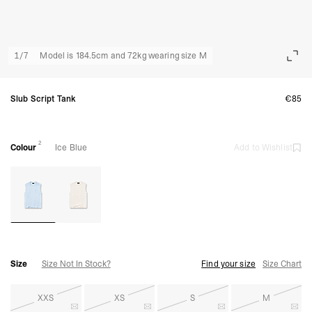
1
/
7
Model is 184.5cm and 72kg wearing size M
Slub Script Tank
€85
2
Colour
Ice Blue
Add to Wishlist
Size
Size Not In Stock?
Find your size
Size Chart
XXS
XS
S
M