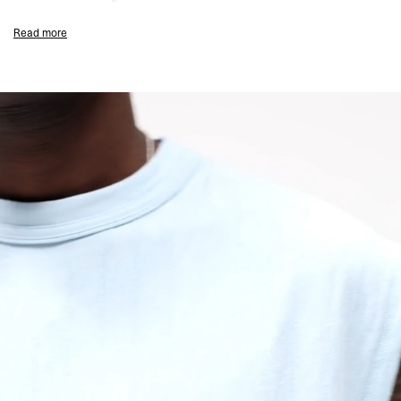
Ice Blue Colourway
Read more
Sleeveless Oversized Fit
Textured Slub Jersey Fabric
Tonal Script Embroidery to Chest
Ribbed Collar
Coverstitch Seam Detailing
Signature Represent Metal Bar at Hem
Composition:
100% Organic Cotton
135GSM Slub Jersey
Model Measurements:
Model is 184.5cm and 72kg wearing size M
Product Care:
Wash Inside Out
Line Dry in the Shade
Cool Iron on Reverse (Do Not Iron Motif)
Do Not Rub Isolated Stains
Remove Promptly from Washing Machine
Do Not Tumble Dry
Product Style Code: MLM100288-08