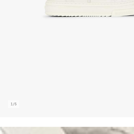
1
/
5