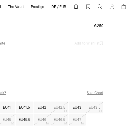
l
The Vault
Prestige
DE / EUR
 | REPRESENT
Account
€250
ite
Add to Wishlist
ock?
Size Chart
EU41
EU41.5
EU42
EU42.5
EU43
EU43.5
EU45
EU45.5
EU46
EU46.5
EU47