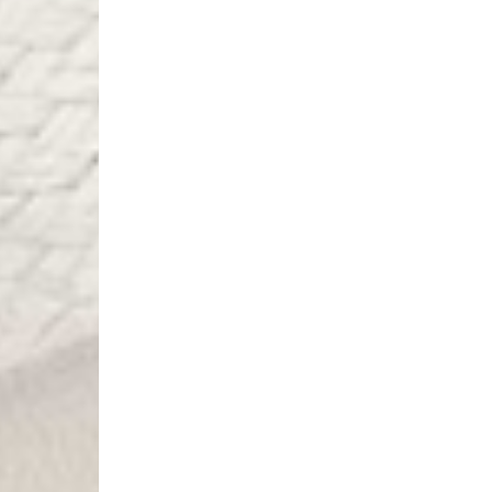
- DPD Standard (4-5 
- Orders over €130 vi
- DPD Standard PREST
- DHL Express (1-2 Bu
- Orders over €250 vi
Spain
- Celeratis (4-6 Busin
- Orders over €130 vi
- Celeratis PRESTIGE
- DHL Express (1-2 Bu
- Orders over €250 vi
Italy
- Post Italiane (4-6 B
- Orders over €130 via
- Post Italiane PREST
- DHL Express (1-2 Bu
- Orders over €250 vi
Estonia, Latvia, Cypru
- DPD Standard (4-5 
- Orders over €130 vi
- DPD Standard PREST
- DHL Express (1-2 Bu
- Orders over €250 vi
Ireland