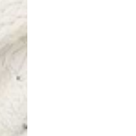
Switzerland
- Ascendia (2-3 Busine
- Orders over 120 Fr v
- Ascendia PRESTIGE 
- DHL Express (1-2 Bu
- Orders over CHF 250
- UPS Express Service
- Orders over CHF 250
Belgium
- Belgium Post Standa
- Orders over €130 vi
- Belgium Post Stand
- DHL Express (1-2 Bu
- Orders over €250 vi
Bulgaria, Croatia, Gr
- DHL Express (1-2 Bu
- Orders over €130 vi
- DHL Express PRESTI
Netherlands
- PostNL Standard Shi
- Orders over €130 vi
- PostNL Standard Sh
- DHL Express (2-3 Bu
- Orders over €250 vi