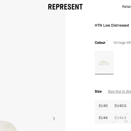
Retai
Vintage White HTN Low Distressed | Mens Footwear
HTN Low Distressed
1
Colour
Vintage Wh
Size
Size Not In St
EU40
EU40.5
EU44
EU44.5