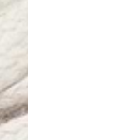
Aland Islands, Belarus
Macedonia, San Marin
- UPS Express Service
- Orders over €250 vi
Denmark
- Post Nord (2-4 Busi
- Orders over €130 vi
- Post Nord PRESTIGE
- DHL Express (1-2 Bu
- Orders over €250 vi
Hungary, Slovenia
- DPD Standard (3-4 
- Orders over €130 vi
- DPD Standard PREST
- DHL Express (1-2 Bu
- Orders over €250 vi
Poland
- DPD Standard (3-4 
- Orders over 550 PL
- DPD Standard PREST
- DHL Express (1-2 Bu
- Orders over 1065 PL
Lithuania