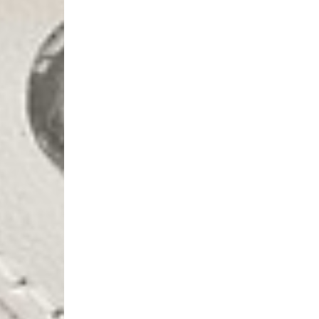
- AN Post (2-4 Busine
- Orders over €130 vi
- AN Post PRESTIGE D
- DHL Express (1-2 Bu
- Orders over €250 vi
Luxembourg
- DPD Standard (1-2 B
- Orders over €130 vi
- DPD Standard PREST
- DHL Express (1-2 Bu
- Orders over €250 vi
Monaco
- DPD Standard (4-6 
- Orders over €130 vi
- DPD Standard PREST
- DHL Express (1-2 Bu
- Orders over €250 vi
Sweden
- Post Nord (3-5 Busin
- Orders over 1400 kr
- Post Nord PRESTIGE
- DHL Express (1-2 Bus
- Orders over 2700 kr