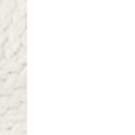
Turkiye, Albania, Ando
Malta, Montenegro, S
- DHL Express (1-2 Bu
- Orders over €250 vi
- UPS Express Service
- Orders over €250 vi
Norway
- Post Nord (5-7 Busin
- Orders over 1415 kr 
- Post Nord PRESTIGE
- DHL Express (1-2 Bus
- Orders over 2730 kr
Portugal
- Celeratis (4-6 Busin
- Orders over €130 vi
- Celeratis PRESTIGE
- DHL Express (1-2 Bu
- Orders over €250 vi
Slovakia
- AT Post (3-4 Busine
- Orders over €130 vi
- AT Post PRESTIGE D
- DHL Express (1-2 Bu
- Orders over €250 vi