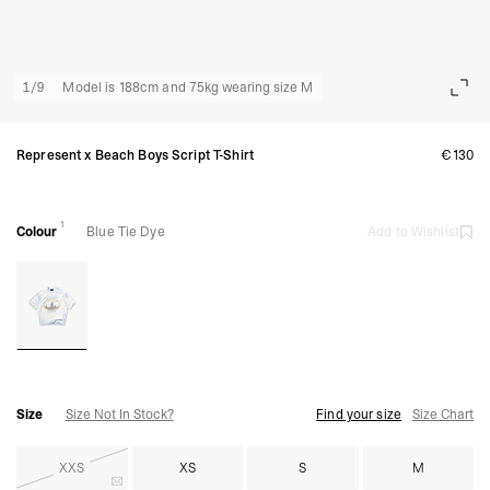
1
/
9
Model is 188cm and 75kg wearing size M
Represent x Beach Boys Script T-Shirt
€130
1
Colour
Blue Tie Dye
Add to Wishlist
Size
Size Not In Stock?
Find your size
Size Chart
XXS
XS
S
M