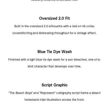
Oversized 2.0 Fit
Built in the oversized 2.0 silhouette with a laid on rib collar,
coverstitching and distressing throughout for a vintage effect.
Blue Tie Dye Wash
Finished with a light blue tie dye wash for a sun-bleached, one-of-a-
kind character that develops over time.
Script Graphic
"The Beach Boys" and "Represent" calligraphy script frame a desert
horseback rider illustration across the front.