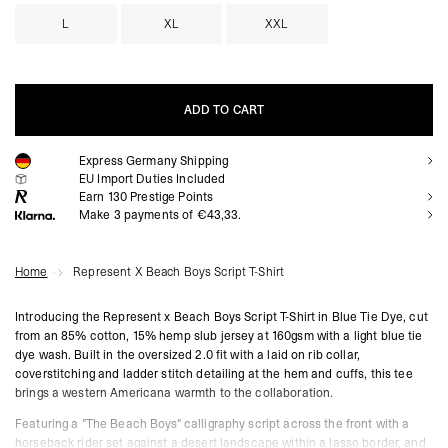
L
XL
XXL
ADD TO CART
Express Germany Shipping
ADD TO CART
EU Import Duties Included
Earn
130
Prestige Points
Make 3 payments of €43,33.
Home
Represent X Beach Boys Script T-Shirt
Introducing the Represent x Beach Boys Script T-Shirt in Blue Tie Dye, cut
from an 85% cotton, 15% hemp slub jersey at 160gsm with a light blue tie
dye wash. Built in the oversized 2.0 fit with a laid on rib collar,
coverstitching and ladder stitch detailing at the hem and cuffs, this tee
brings a western Americana warmth to the collaboration.
Featuring a "The Beach Boys" calligraphy script across the front with a
horseback rider set against a desert landscape within a lasso border, and