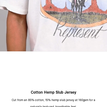
Cool Iron On Reverse
Remove Promptly From The Washing Machine
Due To The Nature Of This Dye Process, Each Garment Will Have A
Unique Appearance
Product Style Code: MLM101226-52
Cotton Hemp Slub Jersey
Cut from an 85% cotton, 15% hemp slub jersey at 160gsm for a
naturally textured, breathable feel.