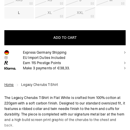
XXS
XS
S
M
L
XL
XXL
ADD TO CART
Express Germany Shipping
ADD TO CART
EU Import Duties Included
Earn
115
Prestige Points
Make 3 payments of €38,33.
Home
Legacy Cherubs T-Shirt
The Legacy Cherubs T-Shirt in Flat White is crafted from 100% cotton at
220gsm with a soft carbon finish. Designed to our standard oversized fit, it
features a ribbed collar and twin needle finish to the hem and cuffs for
durability. The piece is completed with our signature metal bar at the hem
and a high build screen print graphic of the cherubs to the chest and
back.