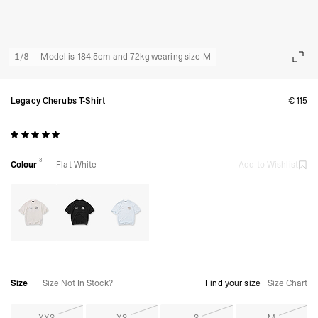
1
/
8
Model is 184.5cm and 72kg wearing size M
Legacy Cherubs T-Shirt
€115
3
Colour
Flat White
Add to Wishlist
Size
Size Not In Stock?
Find your size
Size Chart