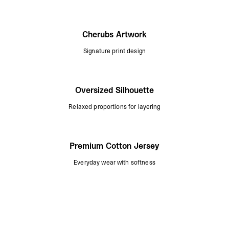
Cherubs Artwork
Signature print design
Oversized Silhouette
Relaxed proportions for layering
Premium Cotton Jersey
Everyday wear with softness