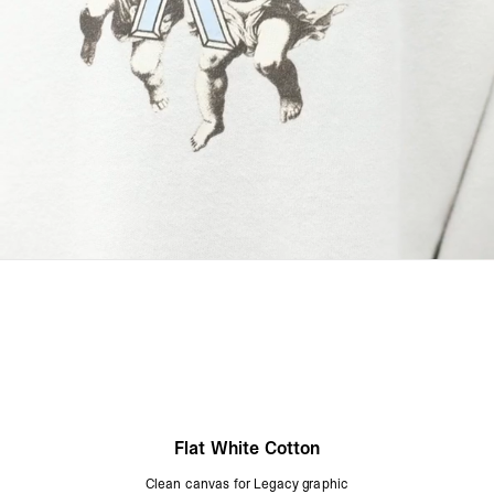
Flat White Cotton
Clean canvas for Legacy graphic