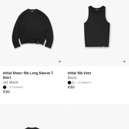
Initial Sheer Rib Long Sleeve T-
Initial Rib Vest
Shirt
Black
Jet Black
3 Colours
€
60
2 Colours
€
90