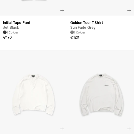
Initial Tape Pant
Golden Tour T-Shirt
Jet Black
Sun Fade Grey
1 Colour
1 Colour
€
170
€
120