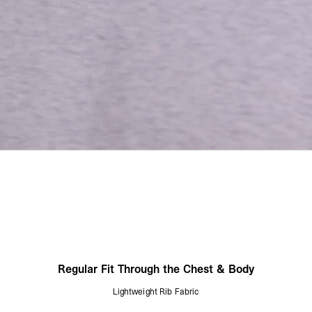
Regular Fit Through the Chest & Body
Lightweight Rib Fabric