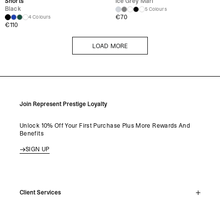
Shorts
Ice Grey Marl
Black
5 Colours
€
70
4 Colours
€
110
LOAD MORE
LOAD MORE
Join Represent Prestige Loyalty
Unlock 10% Off Your First Purchase Plus More Rewards And
Benefits
SIGN UP
Client Services
Live Chat