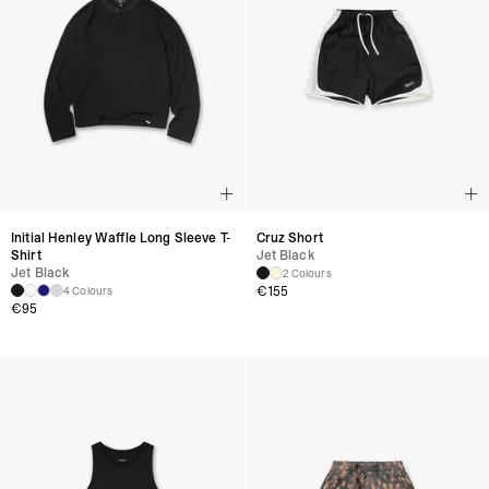
Initial Henley Waffle Long Sleeve T-
Cruz Short
Shirt
Jet Black
Jet Black
2 Colours
€
155
4 Colours
€
95