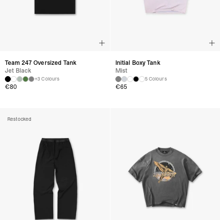
Team 247 Oversized Tank
Initial Boxy Tank
Jet Black
Mist
+3 Colours
5 Colours
€
80
€
65
Restocked