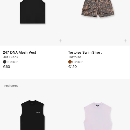
247 DNA Mesh Vest
Tortoise Swim Short
Jet Black
Tortoise
1 Colour
1 Colour
€
60
€
120
Restocked