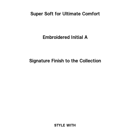
Super Soft for Ultimate Comfort
Embroidered Initial A
Signature Finish to the Collection
STYLE WITH