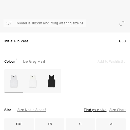
1
/
7
Model is 182cm and 73kg wearing size M
Initial Rib Vest
€60
3
Colour
Ice Grey Marl
Add to Wishlist
Size
Size Not In Stock?
Find your size
Size Chart
XXS
XS
S
M