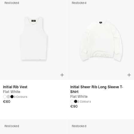
Restocked
Restocked
Initial Rib Vest
Initial Sheer Rib Long Sleeve T-
Flat White
Shirt
Flat White
3 Colours
€
60
2 Colours
€
90
Restocked
Restocked