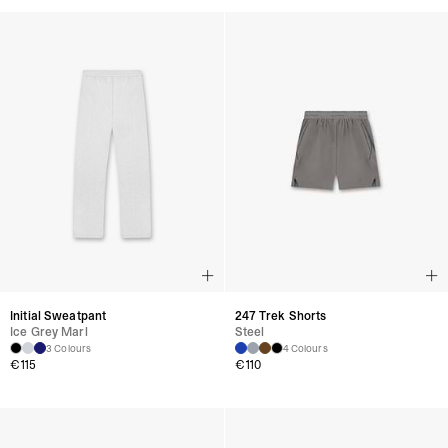
Initial Sweatpant
247 Trek Shorts
Ice Grey Marl
Steel
3 Colours
4 Colours
€115
€110