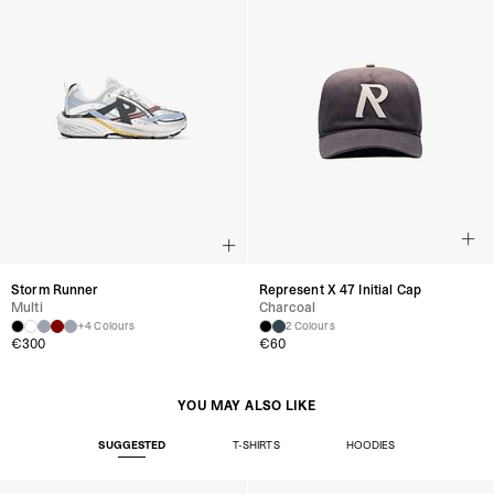
Storm Runner
Represent X 47 Initial Cap
Multi
Charcoal
+4 Colours
2 Colours
€300
€60
YOU MAY ALSO LIKE
SUGGESTED
T-SHIRTS
HOODIES