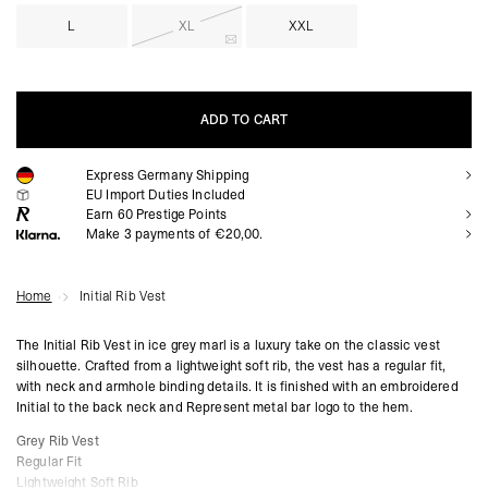
L
XL
XXL
ADD TO CART
Express Germany Shipping
ADD TO CART
EU Import Duties Included
Earn
60
Prestige Points
Make 3 payments of €20,00.
Home
Initial Rib Vest
The Initial Rib Vest in ice grey marl is a luxury take on the classic vest
silhouette. Crafted from a lightweight soft rib, the vest has a regular fit,
with neck and armhole binding details. It is finished with an embroidered
Initial to the back neck and Represent metal bar logo to the hem.
Grey Rib Vest
Regular Fit
Lightweight Soft Rib