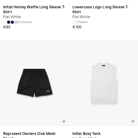
Initial Henley Waffle Long Sleeve T-
Lowercase Logo Long Sleeve T-
Shirt
Shirt
Flat White
Flat White
4 Colours
1 Colour
€
95
€
100
Represent Owners Club Mesh
Initial Boxy Tank