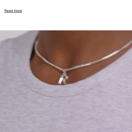
Embroidered Initial & Represent Metal Bar
Read more
Composition:
94% Cotton, 6% Elastane
155gsm
Model Measurements:
Model is 182cm and 73kg wearing size M
Product Style Code: INM4658-508