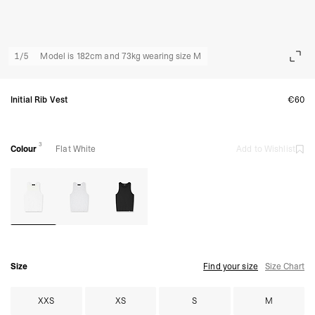
1
/
5
Model is 182cm and 73kg wearing size M
Initial Rib Vest
€60
3
Colour
Flat White
Add to Wishlist
Size
Find your size
Size Chart
XXS
XS
S
M