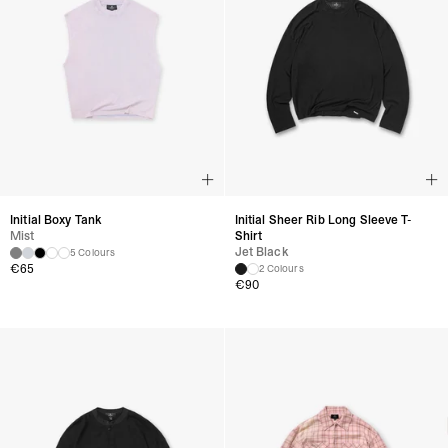
Initial Boxy Tank
Initial Sheer Rib Long Sleeve T-
Mist
Shirt
Jet Black
5 Colours
€
65
2 Colours
€
90