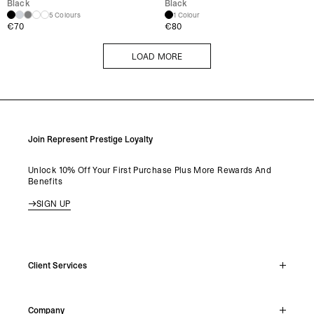
Black
Black
5 Colours
1 Colour
€
70
€
80
LOAD MORE
LOAD MORE
Join Represent Prestige Loyalty
Unlock 10% Off Your First Purchase Plus More Rewards And
Benefits
SIGN UP
Client Services
Live Chat
Company