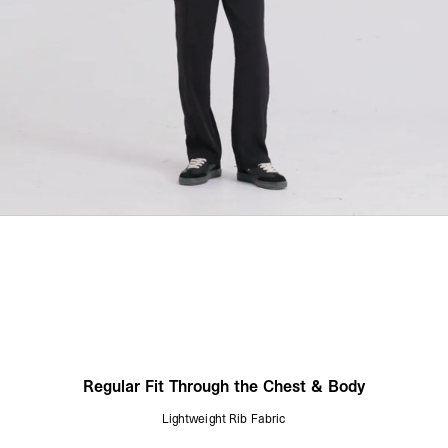
Regular Fit Through the Chest & Body
Lightweight Rib Fabric