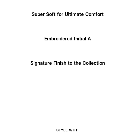
Super Soft for Ultimate Comfort
Embroidered Initial A
Signature Finish to the Collection
STYLE WITH