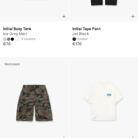
Initial Boxy Tank
Initial Tape Pant
Ice Grey Marl
Jet Black
5 Colours
1 Colour
€
70
€
170
Restocked