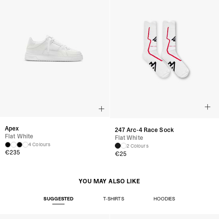
Apex
247 Arc-4 Race Sock
Flat White
Flat White
4 Colours
2 Colours
€235
€25
YOU MAY ALSO LIKE
SUGGESTED
T-SHIRTS
HOODIES