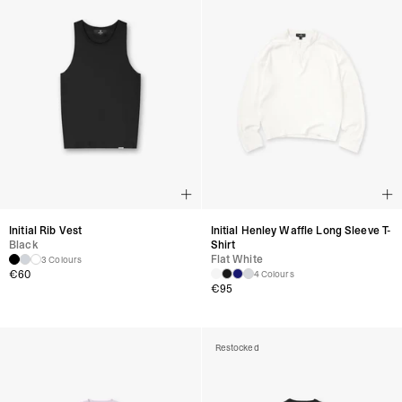
Initial Rib Vest
Initial Henley Waffle Long Sleeve T-
Black
Shirt
Flat White
3 Colours
€
60
4 Colours
€
95
Restocked