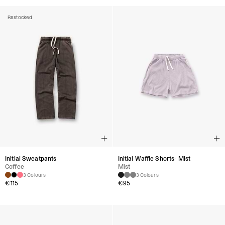
Restocked
Initial Sweatpants
Initial Waffle Shorts- Mist
Coffee
Mist
3 Colours
3 Colours
€115
€95