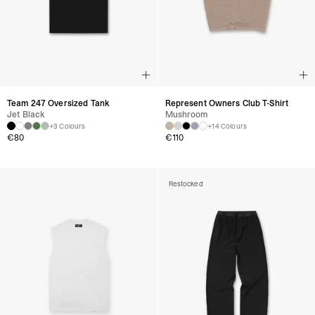
Team 247 Oversized Tank
Represent Owners Club T-Shirt
Jet Black
Mushroom
+3 Colours
+14 Colours
€
80
€
110
Restocked