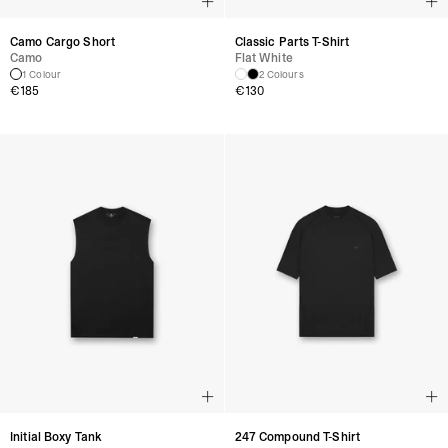
Camo Cargo Short
Classic Parts T-Shirt
Camo
Flat White
1 Colour
2 Colours
€
185
€
130
Initial Boxy Tank
247 Compound T-Shirt