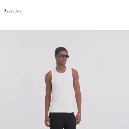
Embroidered Initial & Represent Metal Bar
Read more
Composition:
94% Cotton, 6% Elastane
155gsm
Model Measurements:
Model is 182cm and 73kg wearing size M
Product Style Code: INM4658-072