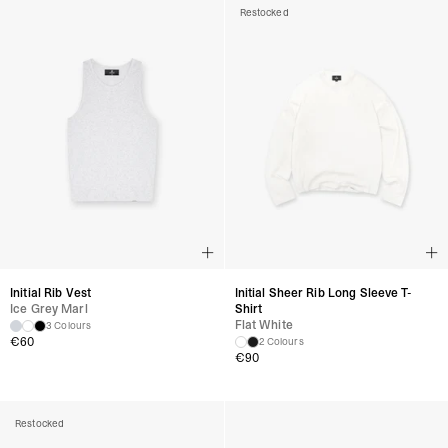
Restocked
Initial Rib Vest
Initial Sheer Rib Long Sleeve T-
Ice Grey Marl
Shirt
Flat White
3 Colours
€
60
2 Colours
€
90
Restocked