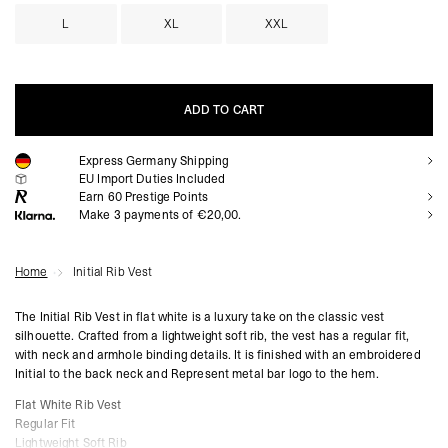
L
XL
XXL
ADD TO CART
Express Germany Shipping
ADD TO CART
EU Import Duties Included
Earn
60
Prestige Points
Make 3 payments of €20,00.
Home
Initial Rib Vest
The Initial Rib Vest in flat white is a luxury take on the classic vest
silhouette. Crafted from a lightweight soft rib, the vest has a regular fit,
with neck and armhole binding details. It is finished with an embroidered
Initial to the back neck and Represent metal bar logo to the hem.
Flat White Rib Vest
Regular Fit
Lightweight Soft Rib