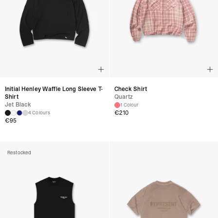
Initial Henley Waffle Long Sleeve T-
Check Shirt
Shirt
Quartz
Jet Black
1 Colour
€
210
4 Colours
€
95
Restocked