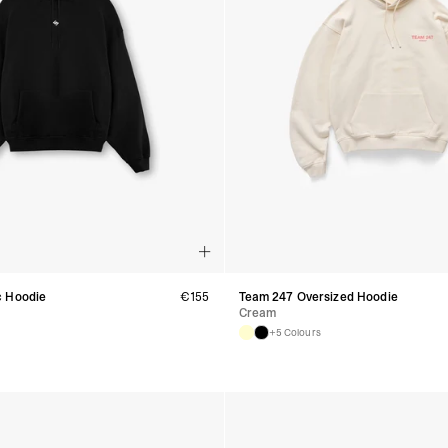
Aland Islands, Belarus
Macedonia, San Marin
- UPS Express Service
- Orders over €250 vi
Denmark
- Post Nord (2-4 Busi
- Orders over €130 vi
- Post Nord PRESTIGE
- DHL Express (1-2 Bu
- Orders over €250 vi
Hungary, Slovenia
- DPD Standard (3-4 
- Orders over €130 vi
- DPD Standard PREST
- DHL Express (1-2 Bu
- Orders over €250 vi
c Hoodie
€
155
Team 247 Oversized Hoodie
Cream
Poland
+5 Colours
- DPD Standard (3-4 
- Orders over 550 PL
- DPD Standard PREST
- DHL Express (1-2 Bu
- Orders over 1065 PL
Lithuania