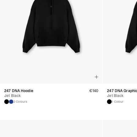
247 DNA Hoodie
€
140
247 DNA Graphi
Jet Black
Jet Black
2 Colours
1 Colour