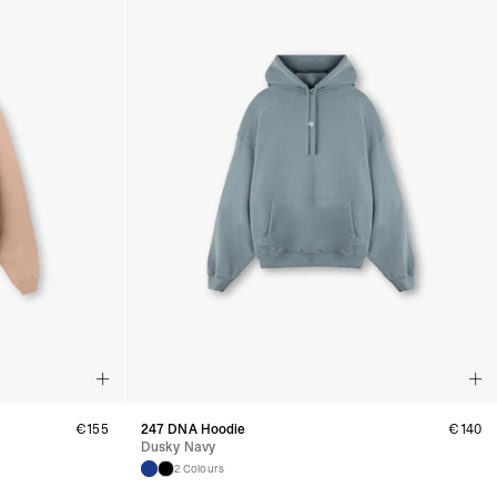
Business Days) - €3.99
a DPD Standard (4-5 Business Days) - FREE
IGE DELIVERY (4-5 Business Days) - FREE
siness Days) - €8
a DHL Express (1-2 Business Days) - FREE
ess Days) - €3.99
a Celeratis (4-6 Business Days) - FREE
 DELIVERY (4-6 Business Days) - FREE
siness Days) - €10
a DHL Express (1-2 Business Days) - FREE
usiness Days) - €3.99
 Post Italiane (4-6 Business Days) - FREE
IGE DELIVERY (4-6 Business Days) - FREE
siness Days) - €8
a DHL Express (1-2 Business Days) - FREE
s
Business Days) - €3.99
a DPD Standard (4-5 Business Days) - FREE
IGE DELIVERY (4-5 Business Days) - FREE
€
155
247 DNA Hoodie
€
140
siness Days) - €8
Dusky Navy
a DHL Express (1-2 Business Days) - FREE
2 Colours