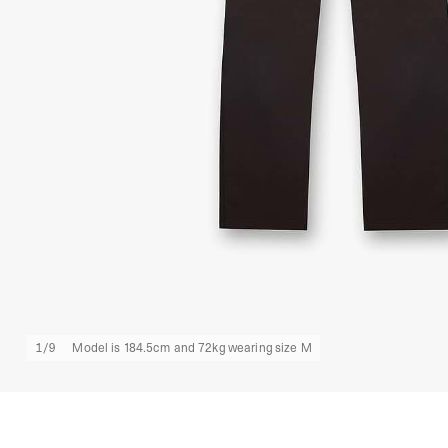
1
/
9
Model is 184.5cm and 72kg wearing size M