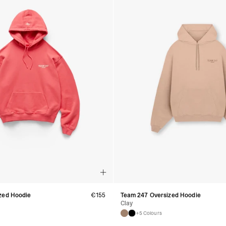
- DPD Standard (4-5 
- Orders over €130 vi
- DPD Standard PREST
- DHL Express (1-2 Bu
- Orders over €250 vi
Spain
- Celeratis (4-6 Busin
- Orders over €130 vi
- Celeratis PRESTIGE
- DHL Express (1-2 Bu
- Orders over €250 vi
Italy
- Post Italiane (4-6 B
- Orders over €130 via
- Post Italiane PREST
- DHL Express (1-2 Bu
- Orders over €250 vi
Estonia, Latvia, Cypru
- DPD Standard (4-5 
- Orders over €130 vi
- DPD Standard PREST
zed Hoodie
€
155
Team 247 Oversized Hoodie
- DHL Express (1-2 Bu
Clay
- Orders over €250 vi
+5 Colours
Ireland