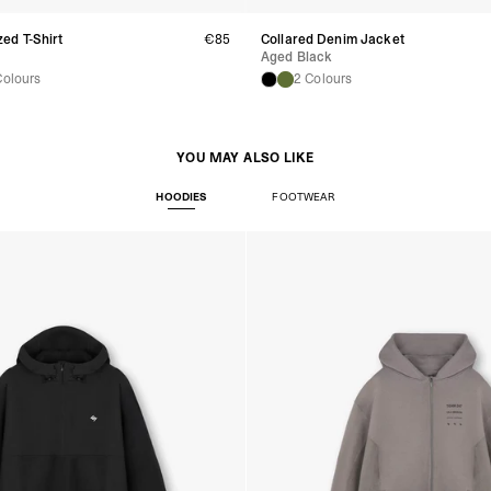
Turkiye, Albania, Ando
Malta, Montenegro, S
ed T-Shirt
€85
Collared Denim Jacket
- DHL Express (1-2 Bu
Aged Black
- Orders over €250 vi
Colours
2 Colours
- UPS Express Service
- Orders over €250 vi
Norway
- Post Nord (5-7 Busin
YOU MAY ALSO LIKE
- Orders over 1415 kr 
- Post Nord PRESTIGE
HOODIES
FOOTWEAR
- DHL Express (1-2 Bus
- Orders over 2730 kr
Portugal
- Celeratis (4-6 Busin
- Orders over €130 vi
- Celeratis PRESTIGE
- DHL Express (1-2 Bu
- Orders over €250 vi
Slovakia
- AT Post (3-4 Busine
- Orders over €130 vi
- AT Post PRESTIGE D
- DHL Express (1-2 Bu
- Orders over €250 vi