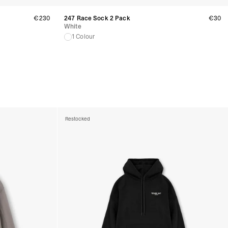
rra, Bosnia & Herzegovina, Gibraltar, Guernsey, Iceland, Jersey,
erbia
€230
247 Race Sock 2 Pack
€30
siness Days) - €10
White
a DHL Express (1-2 Business Days) - FREE
1 Colour
 (1-3 Business Days) - €18
a UPS Express (1-3 Business Days) - FREE
ess Days) - 44 Kr
via Post Nord (5-7 Business Days) - FREE
 DELIVERY (5-7 Business Days) - FREE
iness Days) - 110 kr
 via DHL Express (1-2 Business Days) - FREE
Restocked
ess Days) - €3.99
a Celeratis (4-6 Business Days) - FREE
 DELIVERY (4-6 Business Days) - FREE
siness Days) - €10
a DHL Express (1-2 Business Days) - FREE
ss Days) - €3.99
a AT Post (3-4 Business Days) - FREE
ELIVERY (3-4 Business Days) - FREE
siness Days) - €8
a DHL Express (1-2 Business Days) - FREE