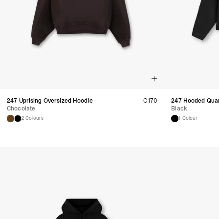
247 Uprising Oversized Hoodie
€
170
247 Hooded Quar
Chocolate
Black
2 Colours
1 Colour