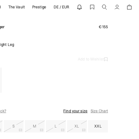
l
The Vault
Prestige
DE / EUR
 REPRESENT
Account
ger
€155
ight Leg
Add to Wishlist
ock?
Find your size
Size Chart
S
M
L
XL
XXL