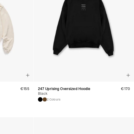
, Faroe Islands, Isle of Man, Kosovo, Liechtenstein, Moldova, North
o, Svalbard & Jan Mayen, Vatican City
 (1-3 Business Days) - €18
a UPS Express (1-3 Business Days) - FREE
ness Days) - €3.99
a Post Nord (2-4 Business Days) - FREE
 DELIVERY (2-4 Business Days) - FREE
siness Days) - €10
a DHL Express (1-2 Business Days) - FREE
Business Days) - €3.99
a DPD Standard (3-4 Business Days) - FREE
IGE DELIVERY (3-4 Business Days) - FREE
siness Days) - €8
a DHL Express (1-2 Business Days) - FREE
€
155
247 Uprising Oversized Hoodie
€
170
Black
2 Colours
Business Days) - 20 PLN
N via DPD Standard (3-4 Business Days) - FREE
IGE DELIVERY (3-4 Business Days) - FREE
siness Days) - 35 PLN
N via DHL Express (1-2 Business Days) - FREE