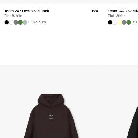
Team 247 Oversized Tank
€80
Team 247 Oversiz
Flat White
Flat White
+3 Colours
+2 