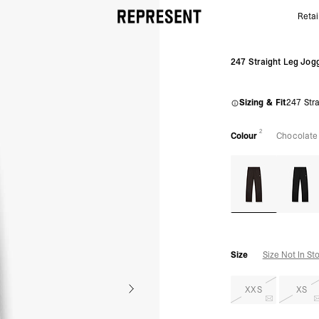
Retai
Chocolate 247 Straight Leg Jogger | Gym Joggers |
247 Straight Leg Jog
Sizing & Fit
247 Stra
2
Colour
Chocolate
Size
Size Not In St
XXS
XS