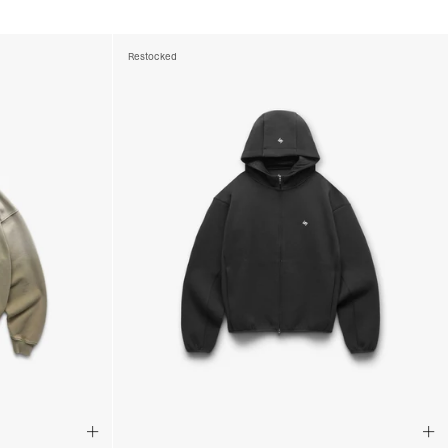
ss Days) - €3.99
a AN Post (2-4 Business Days) - FREE
ELIVERY (2-4 Business Days) - FREE
Restocked
siness Days) - €10
a DHL Express (1-2 Business Days) - FREE
usiness Days) - €3.99
a DPD Standard (1-2 Business Days) - FREE
IGE DELIVERY (1-2 Business Days) - FREE
siness Days) - €8
a DHL Express (1-2 Business Days) - FREE
Business Days) - €3.99
a DPD Standard (4-6 Business Days) - FREE
IGE DELIVERY (4-6 Business Days) - FREE
siness Days) - €8
a DHL Express (1-2 Business Days) - FREE
ess Days) - 45 Kr
 via Post Nord (3-5 Business Days) - FREE
 DELIVERY (3-5 Business Days) - FREE
iness Days) - 110 kr
 via DHL Express (1-2 Business Days) - FREE