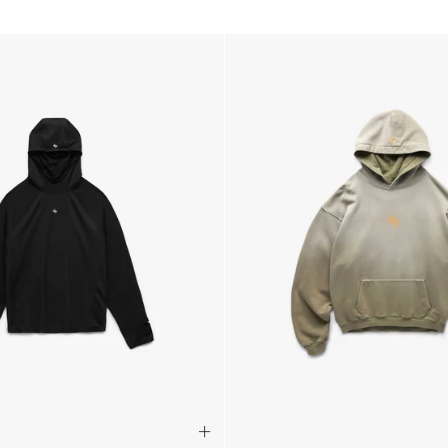
- AN Post (2-4 Busine
- Orders over €130 vi
- AN Post PRESTIGE D
- DHL Express (1-2 Bu
- Orders over €250 vi
Luxembourg
- DPD Standard (1-2 B
- Orders over €130 vi
- DPD Standard PREST
- DHL Express (1-2 Bu
- Orders over €250 vi
Monaco
- DPD Standard (4-6 
- Orders over €130 vi
- DPD Standard PREST
- DHL Express (1-2 Bu
- Orders over €250 vi
Sweden
- Post Nord (3-5 Busin
- Orders over 1400 kr
- Post Nord PRESTIGE
- DHL Express (1-2 Bus
- Orders over 2700 kr