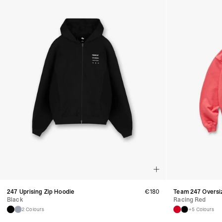
247 Uprising Zip Hoodie
€
180
Team 247 Oversi
Black
Racing Red
2 Colours
+5 Colours