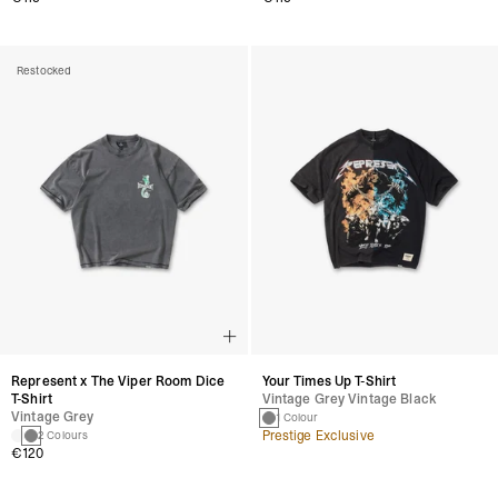
Restocked
Represent x The Viper Room Dice
Your Times Up T-Shirt
T-Shirt
Vintage Grey Vintage Black
Vintage Grey
1 Colour
Prestige Exclusive
2 Colours
€120