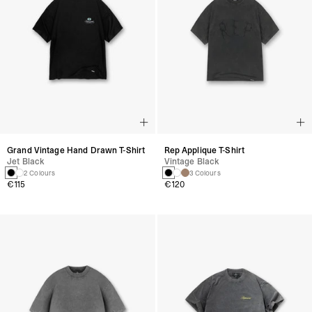
Grand Vintage Hand Drawn T-Shirt
Rep Applique T-Shirt
Jet Black
Vintage Black
2 Colours
3 Colours
€115
€120