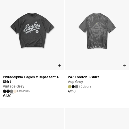
Philadelphia Eagles x Represent T-
247 London T-Shirt
Shirt
Aop Grey
Vintage Grey
3 Colours
€110
4 Colours
€130