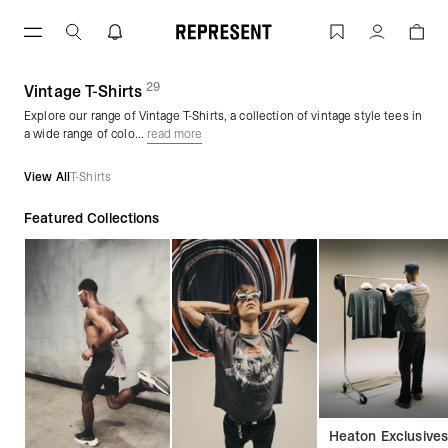
Skip
to
Vintage Wash T-Shirts | REPRESENT
Account
content
29
(
products)
Vintage T-Shirts
Explore our range of Vintage T-Shirts, a collection of vintage style tees in
a wide range of colo...
read more
View All
T-Shirts
Featured Collections
Heaton Exclusive