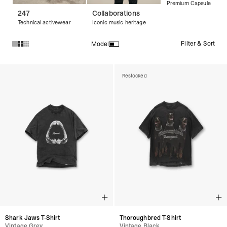
Premium Capsule
247
Collaborations
Technical activewear
Iconic music heritage
Filter & Sort
Model
Products in Vintage T-Shirts collection:
Restocked
Shark Jaws T-Shirt
Thoroughbred T-Shirt
Vintage Grey
Vintage Black