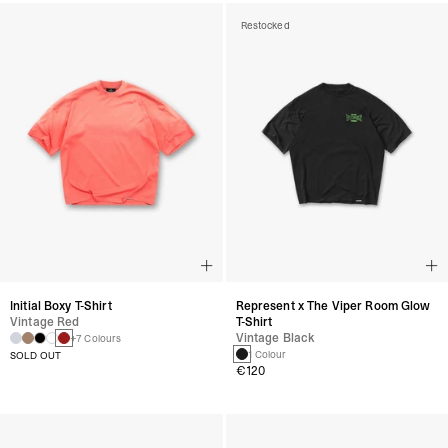
Restocked
Initial Boxy T-Shirt
Represent x The Viper Room Glow
Vintage Red
T-Shirt
Vintage Black
+7 Colours
1 Colour
SOLD OUT
€120