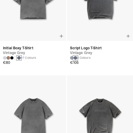
Initial Boxy T-Shirt
Script Logo T-Shirt
Vintage Grey
Vintage Grey
+7 Colours
2 Colours
€80
€105