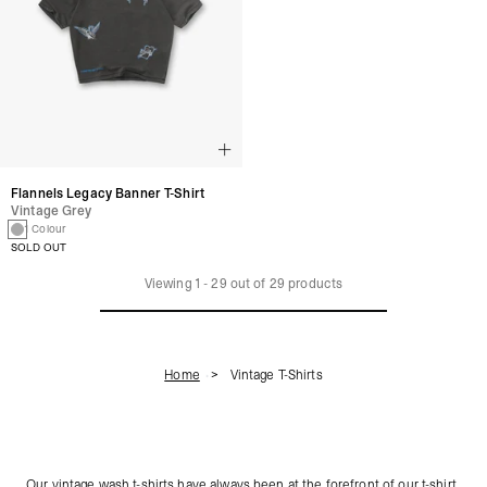
Flannels Legacy Banner T-Shirt
Vintage Grey
1 Colour
SOLD OUT
Viewing
1
-
29
out of
29
products
Home
Vintage T-Shirts
Our vintage wash t-shirts have always been at the forefront of our t-shirt