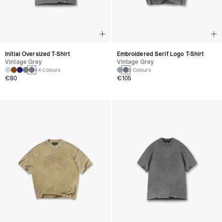
Initial Oversized T-Shirt
Embroidered Serif Logo T-Shirt
Vintage Grey
Vintage Grey
+4 Colours
2 Colours
€80
€105