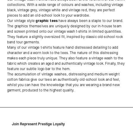
collections. With a wide range of colours and washes, including vintage
black, vintage grey, vintage white and vintage red, they are perfect
pieces to add an old-school look to your wardrobe.
Our vintage style
graphic tees
have always been a staple to our brand.
The graphics themselves are uniquely designed by our in-house team
and screen printed onto our vintage wash t-shirts in limited quantities.
They feature a slightly oversized fit, inspired by classic old-school rock
band tour garments.
Many of our vintage t-shirts feature hand distressed detailing to add
character and a worn look to the tees. The nature of this distressing
makes each piece truly unique. They also feature a vintage wash to the
fabric which creates an aged and authentically vintage look. Finally, they
feature our subtle logo bar to the hem.
The accumulation of vintage washes, distressing and medium weight
cotton fabrics give our tees an authentically old-school look and feel,
whilst you can have the knowledge that you are wearing a brand new
garment, produced to the highest quality.
Join Represent Prestige Loyalty