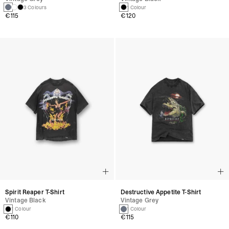
3 Colours
1 Colour
€115
€120
Spirit Reaper T-Shirt
Destructive Appetite T-Shirt
Vintage Black
Vintage Grey
1 Colour
1 Colour
€110
€115