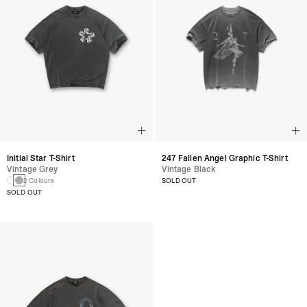
Initial Star T-Shirt
247 Fallen Angel Graphic T-Shirt
Vintage Grey
Vintage Black
2 Colours
SOLD OUT
SOLD OUT