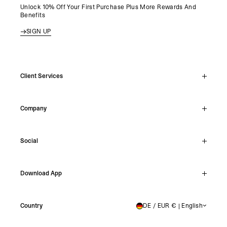
Unlock 10% Off Your First Purchase Plus More Rewards And
Benefits
SIGN UP
Client Services
Live Chat
Company
Support Hub
Track Order
About
Make A Return
Social
Careers
Stockists
Reviews
Instagram
Shipping
Download App
Facebook
Returns
TikTok
Press & Partnerships
IOS
YouTube
Country
DE / EUR € | English
GERMANY
Android
X