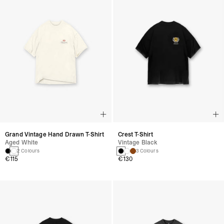
Grand Vintage Hand Drawn T-Shirt
Crest T-Shirt
Aged White
Vintage Black
2 Colours
3 Colours
€115
€130