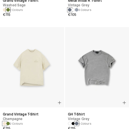
Grand Vintage T-Shirt
Metal Initial R T-Shirt
Washed Sage
Vintage Grey
2 Colours
3 Colours
€115
€105
Grand Vintage T-Shirt
GH T-Shirt
Champagne
Vintage Grey
2 Colours
3 Colours
€115
€115