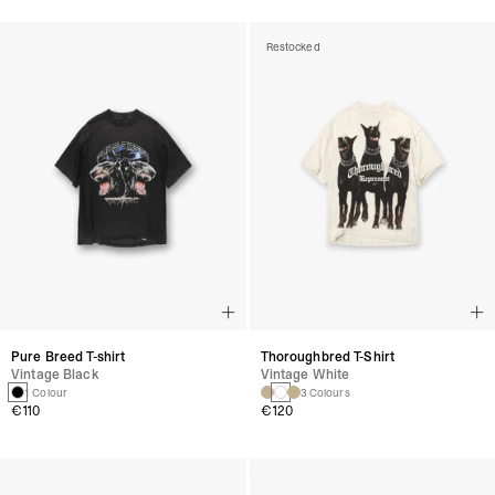
Restocked
Pure Breed T-shirt
Thoroughbred T-Shirt
Vintage Black
Vintage White
1 Colour
3 Colours
€110
€120