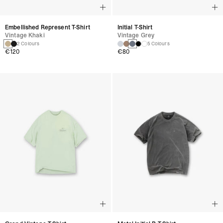
Embellished Represent T-Shirt
Initial T-Shirt
Vintage Khaki
Vintage Grey
2 Colours
5 Colours
€120
€80