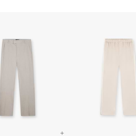
Vintage White Virtus Sne
Czech Republic
Low Profile Design
- DPD Standard (2-4 B
Vintage White Nubuck Pa
- Orders over 3170 Kč
Creased Nylon Inner Pan
- DPD Standard PREST
Zig Zag Stitch Detail
- DHL Express (1-2 Bu
Embossed Initial Logo Det
- Orders over 6090 Kč
Open Cell Foam Insole
Solid Vintage White Outs
Finland
Vintage White & Flat Whi
- Post Nord (2-4 Busi
- Orders over €130 vi
Composition: Upper: Nub
- Post Nord PRESTIGE
Lining: Mesh
- DHL Express (1-2 Bu
Sole: Rubber
- Orders over €250 vi
Product Style Code: ML
France
- Colissimo (2-3 Busin
- Orders over €130 vi
- Colissimo PRESTIGE
- DHL Express (1-2 Bu
- Orders over €250 vi
Germany
- DHL Paket (2-3 Busi
- Orders over €130 vi
- DHL Paket PRESTIGE
- DHL Express (1-2 Bu
- Orders over €250 vi