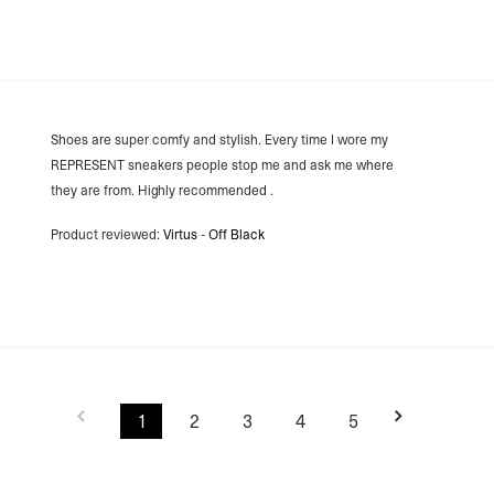
Lithuania
- DPD Standard (4-5 
- Orders over €130 vi
- DPD Standard PREST
- DHL Express (1-2 Bu
- Orders over €250 vi
Spain
Shoes are super comfy and stylish. Every time I wore my
- Celeratis (4-6 Busin
REPRESENT sneakers people stop me and ask me where
- Orders over €130 vi
- Celeratis PRESTIGE
they are from. Highly recommended .
- DHL Express (1-2 Bu
- Orders over €250 vi
Product reviewed:
Virtus - Off Black
Italy
- Post Italiane (4-6 B
- Orders over €130 via
- Post Italiane PREST
- DHL Express (1-2 Bu
- Orders over €250 vi
Estonia, Latvia, Cypru
- DPD Standard (4-5 
- Orders over €130 vi
1
2
3
4
5
- DPD Standard PREST
- DHL Express (1-2 Bu
- Orders over €250 vi