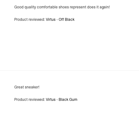
- Orders over €250 vi
Good quality comfortable shoes represent does it again!
Switzerland
- Ascendia (2-3 Busine
Product reviewed:
Virtus - Off Black
- Orders over 120 Fr v
- Ascendia PRESTIGE 
- DHL Express (1-2 Bu
- Orders over CHF 250
- UPS Express Service
- Orders over CHF 250
Belgium
- Belgium Post Standa
- Orders over €130 vi
- Belgium Post Stand
- DHL Express (1-2 Bu
- Orders over €250 vi
Great sneaker!
Bulgaria, Croatia, Gr
- DHL Express (1-2 Bu
Product reviewed:
Virtus - Black Gum
- Orders over €130 vi
- DHL Express PRESTI
Netherlands
- PostNL Standard Shi
- Orders over €130 vi
- PostNL Standard Sh
- DHL Express (2-3 Bu