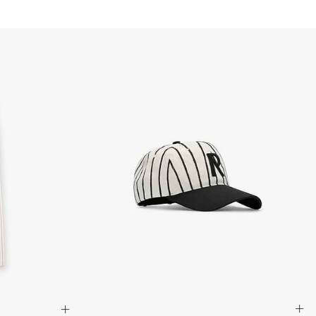
aker
usiness Days) - 100 Kč
nelling
 via DPD Standard (2-4 Business Days) - FREE
els
IGE DELIVERY (2-4 Business Days) - FREE
siness Days) - 195 Kč
ails
 via DHL Express (1-2 Business Days) - FREE
ole
te Lacing Options
ness Days) - €3.99
a Post Nord (2-4 Business Days) - FREE
uck, Nylon, Leather
 DELIVERY (2-4 Business Days) - FREE
siness Days) - €8
a DHL Express (1-2 Business Days) - FREE
M91440-27
ess Days) - €3.99
a Colissimo (2-3 Business Days) - FREE
 DELIVERY (2-3 Business Days) - FREE
siness Days) - €8
a DHL Express (1-2 Business Days) - FREE
ness Days) - €3.99
a DHL Paket (2-3 Business Days) - FREE
 DELIVERY (2-3 Business Days) - FREE
siness Days) - €8
a DHL Express (1-2 Business Days) - FREE