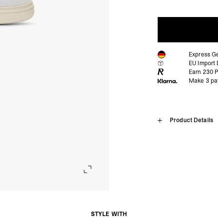
Express G
EU Import 
Earn
230
P
Make 3 pa
Home
Product Details
Virtus
SHIPPING
Free standard shipping
The Virtus Sneaker in Vin
Austria
design with contemporary
- Austria Post (2-4 Bu
paired with flat white cr
- Orders over €130 vi
The shoe has our signatur
- Austria Post PREST
embossed Initial logo acc
- DHL Express (1-2 Bu
foam insole for cushionin
STYLE WITH
- Orders over €250 vi