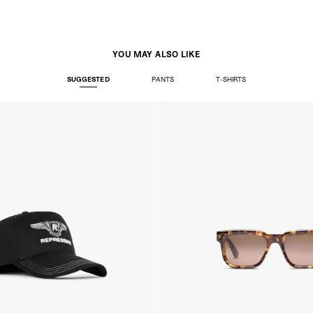
Ireland
- AN Post (2-4 Busine
- Orders over €130 vi
- AN Post PRESTIGE D
- DHL Express (1-2 Bu
YOU MAY ALSO LIKE
- Orders over €250 vi
SUGGESTED
PANTS
T-SHIRTS
Luxembourg
- DPD Standard (1-2 B
- Orders over €130 vi
- DPD Standard PREST
- DHL Express (1-2 Bu
- Orders over €250 vi
Monaco
- DPD Standard (4-6 
- Orders over €130 vi
- DPD Standard PREST
- DHL Express (1-2 Bu
- Orders over €250 vi
Sweden
- Post Nord (3-5 Busin
- Orders over 1400 kr
- Post Nord PRESTIGE
- DHL Express (1-2 Bus
- Orders over 2700 kr