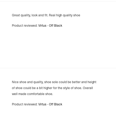
- Orders over €250 vi
Aland Islands, Belarus
Macedonia, San Marin
Great quality, look and fit. Real high quality shoe
- UPS Express Service
- Orders over €250 vi
Product reviewed:
Virtus - Off Black
Denmark
- Post Nord (2-4 Busi
- Orders over €130 vi
- Post Nord PRESTIGE
- DHL Express (1-2 Bu
- Orders over €250 vi
Hungary, Slovenia
- DPD Standard (3-4 
- Orders over €130 vi
- DPD Standard PREST
- DHL Express (1-2 Bu
- Orders over €250 vi
Nice shoe and quality, shoe sole could be better and height
Poland
of shoe could be a bit higher for the style of shoe. Overall
- DPD Standard (3-4 
well made comfortable shoe.
- Orders over 550 PL
- DPD Standard PREST
Product reviewed:
Virtus - Off Black
- DHL Express (1-2 Bu
- Orders over 1065 PL