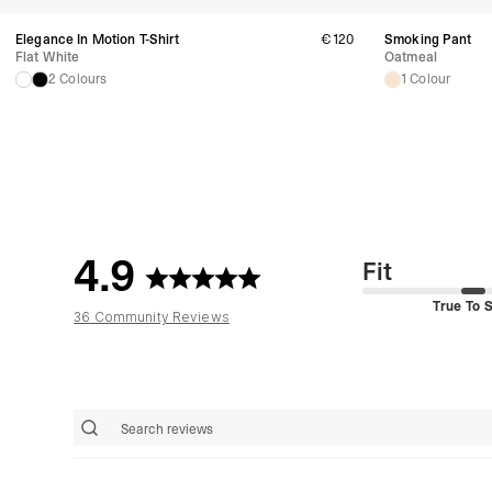
Elegance In Motion T-Shirt
€120
Smoking Pant
Flat White
Oatmeal
2 Colours
1 Colour
4.9
Fit
True To S
36 Community Reviews