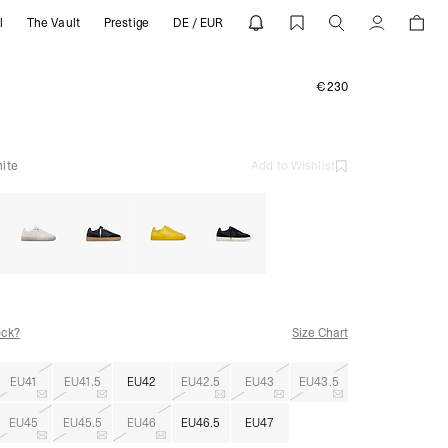
l
The Vault
Prestige
DE / EUR
Account
€230
ite
Add to Wishlist
ock?
Size Chart
EU41
EU41.5
EU42
EU42.5
EU43
EU43.5
EU45
EU45.5
EU46
EU46.5
EU47