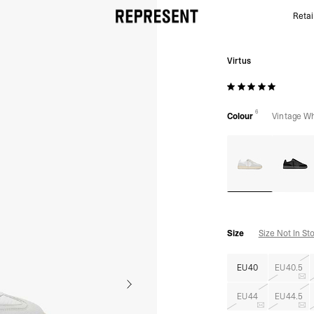
Retai
Virtus - Vintage White | REPRESENT
Virtus
6
Colour
Vintage Wh
Size
Size Not In St
EU40
EU40.5
EU44
EU44.5