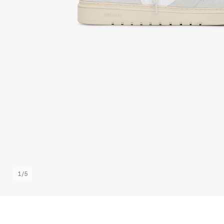
1
/
5