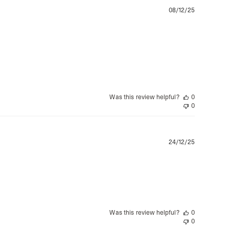
a DHL Express (1-2 Business Days) - FREE
Publishe
08/12/25
date
ss Days) - 4 Fr
ia Ascendia (2-3 Business Days) - FREE
DELIVERY (2-3 Business Days) - FREE
siness Days) - CHF 10
 via DHL Express (1-2 Business Days) - FREE
 (1-3 Business Days) - CHF 18
 via UPS Express (1-3 Business Days) - FREE
Was this review helpful?
0
rd Shipping (1-2 Business Days) - €3.99
0
a Belgium Post Standard Shipping (1-2 Business Days) - FREE
ard Shipping PRESTIGE DELIVERY (1-2 Business Days) - FREE
siness Days) - €10
a DHL Express (1-2 Business Days) - FREE
Publishe
24/12/25
eece, Romania
date
siness Days) - €3.99
a DHL Express (1-2 Business Days) - FREE
GE DELIVERY (1-2 Business Days) - FREE
pping (1-2 Business Days) - €3.99
a PostNL Standard Shipping (1-2 Business Days) - FREE
Was this review helpful?
0
ipping PRESTIGE DELIVERY (1-2 Business Days) - FREE
0
siness Days) - €8