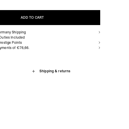
ADD TO CART
ermany Shipping
ADD TO CART
Duties Included
restige Points
yments of €76,66.
Shipping & returns
 for Silver Prestige tier and above.
tage White is a low profile silhouette combining vintage inspired
 fabrication and craftsmanship. With off white nubuck panelling
siness Days) - €3.99
eased nylon inner panels, it showcases a refined silhouette.
a Austria Post (2-4 Business Days) - FREE
e zig zag stitch details, with a single branded eyelet and
IGE DELIVERY (2-4 Business Days) - FREE
ents. Built for comfort, the sneaker has an updated open cell
siness Days) - €8
g. The shoe is finished with a vintage white outsole.
a DHL Express (1-2 Business Days) - FREE