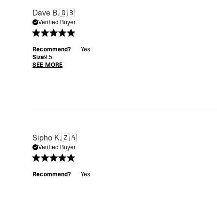
Dave B.
🇬🇧
Verified Buyer
Recommend?
Yes
Size
9.5
SEE MORE
Sipho K.
🇿🇦
Verified Buyer
Recommend?
Yes