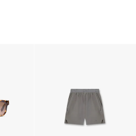
ss Days) - €3.99
a AN Post (2-4 Business Days) - FREE
ELIVERY (2-4 Business Days) - FREE
siness Days) - €10
a DHL Express (1-2 Business Days) - FREE
usiness Days) - €3.99
a DPD Standard (1-2 Business Days) - FREE
IGE DELIVERY (1-2 Business Days) - FREE
siness Days) - €8
a DHL Express (1-2 Business Days) - FREE
Business Days) - €3.99
a DPD Standard (4-6 Business Days) - FREE
IGE DELIVERY (4-6 Business Days) - FREE
siness Days) - €8
a DHL Express (1-2 Business Days) - FREE
ess Days) - 45 Kr
 via Post Nord (3-5 Business Days) - FREE
 DELIVERY (3-5 Business Days) - FREE
iness Days) - 110 kr
 via DHL Express (1-2 Business Days) - FREE