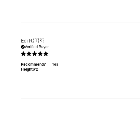
Edi R.
🇺🇸
Verified Buyer
Recommend?
Yes
Height
6’2