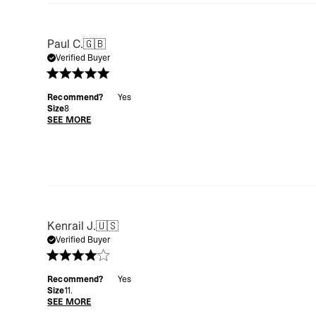
Paul C.
🇬🇧
Verified Buyer
Recommend?
Yes
Size
8
SEE MORE
Kenrail J.
🇺🇸
Verified Buyer
Recommend?
Yes
Size
11.
SEE MORE