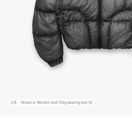
1
/
9
Model is 184.5cm and 72kg wearing size M