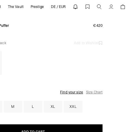
l
The Vault
Prestige
DE / EUR
 REPRESENT
Account
Puffer
€420
lack
Add to Wishlist
Find your size
Size Chart
M
L
XL
XXL