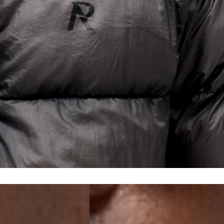
a DHL Express (1-2 Business Days) - FREE
 (1-3 Business Days) - €18
a UPS Express (1-3 Business Days) - FREE
ess Days) - 44 Kr
via Post Nord (5-7 Business Days) - FREE
 DELIVERY (5-7 Business Days) - FREE
iness Days) - 110 kr
 via DHL Express (1-2 Business Days) - FREE
ess Days) - €3.99
a Celeratis (4-6 Business Days) - FREE
 DELIVERY (4-6 Business Days) - FREE
siness Days) - €10
a DHL Express (1-2 Business Days) - FREE
ss Days) - €3.99
a AT Post (3-4 Business Days) - FREE
ELIVERY (3-4 Business Days) - FREE
siness Days) - €8
a DHL Express (1-2 Business Days) - FREE
ss Days) - 4 Fr