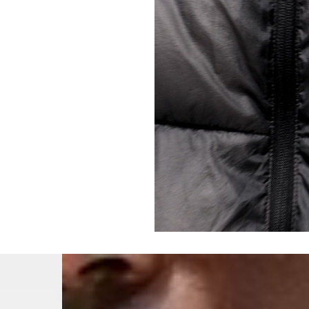
- Orders over €250 vi
- UPS Express Service
- Orders over €250 vi
Norway
- Post Nord (5-7 Busin
- Orders over 1415 kr 
- Post Nord PRESTIGE
- DHL Express (1-2 Bus
- Orders over 2730 kr
Portugal
- Celeratis (4-6 Busin
- Orders over €130 vi
- Celeratis PRESTIGE
- DHL Express (1-2 Bu
- Orders over €250 vi
Slovakia
- AT Post (3-4 Busine
- Orders over €130 vi
- AT Post PRESTIGE D
- DHL Express (1-2 Bu
- Orders over €250 vi
Switzerland
- Ascendia (2-3 Busine