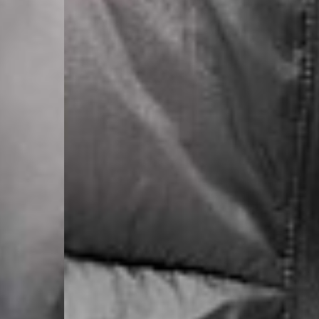
- DHL Express (1-2 Bu
- Orders over €250 vi
Luxembourg
- DPD Standard (1-2 B
- Orders over €130 vi
- DPD Standard PREST
- DHL Express (1-2 Bu
- Orders over €250 vi
Monaco
- DPD Standard (4-6 
- Orders over €130 vi
- DPD Standard PREST
- DHL Express (1-2 Bu
- Orders over €250 vi
Sweden
- Post Nord (3-5 Busin
- Orders over 1400 kr
- Post Nord PRESTIGE
- DHL Express (1-2 Bus
- Orders over 2700 kr
RETURNS