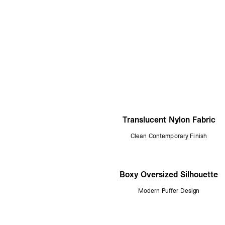
Translucent Nylon Fabric
Clean Contemporary Finish
Boxy Oversized Silhouette
Modern Puffer Design