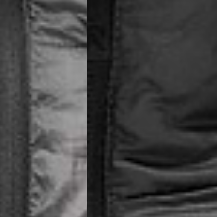
siness Days) - €8
a DHL Express (1-2 Business Days) - FREE
ess Days) - €3.99
a Celeratis (4-6 Business Days) - FREE
 DELIVERY (4-6 Business Days) - FREE
siness Days) - €10
a DHL Express (1-2 Business Days) - FREE
usiness Days) - €3.99
 Post Italiane (4-6 Business Days) - FREE
IGE DELIVERY (4-6 Business Days) - FREE
siness Days) - €8
a DHL Express (1-2 Business Days) - FREE
s
Business Days) - €3.99
a DPD Standard (4-5 Business Days) - FREE
IGE DELIVERY (4-5 Business Days) - FREE
siness Days) - €8
a DHL Express (1-2 Business Days) - FREE
ss Days) - €3.99
a AN Post (2-4 Business Days) - FREE
ELIVERY (2-4 Business Days) - FREE