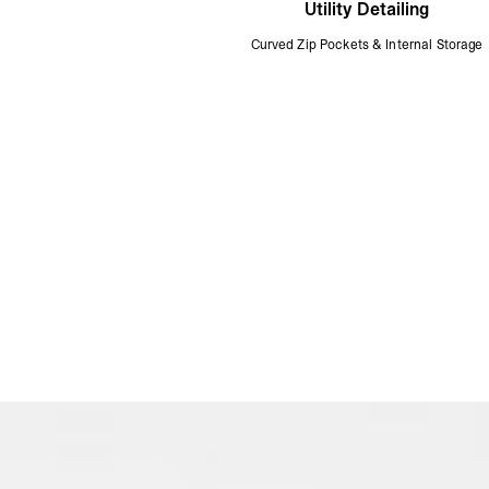
Utility Detailing
Curved Zip Pockets & Internal Storage