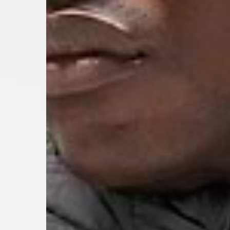
- Orders over 120 Fr v
- Ascendia PRESTIGE 
- DHL Express (1-2 Bu
- Orders over CHF 250
- UPS Express Service
- Orders over CHF 250
Belgium
- Belgium Post Standa
- Orders over €130 vi
- Belgium Post Stand
- DHL Express (1-2 Bu
- Orders over €250 vi
Bulgaria, Croatia, Gr
- DHL Express (1-2 Bu
- Orders over €130 vi
- DHL Express PRESTI
Netherlands
- PostNL Standard Shi
- Orders over €130 vi
- PostNL Standard Sh
- DHL Express (2-3 Bu
- Orders over €250 vi
Aland Islands, Belarus
Macedonia, San Marin