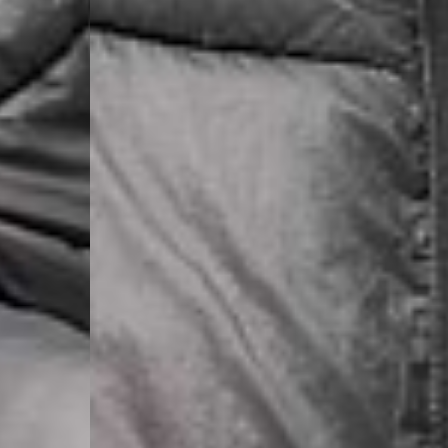
- DHL Express (1-2 Bu
- Orders over €250 vi
Spain
- Celeratis (4-6 Busin
- Orders over €130 vi
- Celeratis PRESTIGE
- DHL Express (1-2 Bu
- Orders over €250 vi
Italy
- Post Italiane (4-6 B
- Orders over €130 via
- Post Italiane PREST
- DHL Express (1-2 Bu
- Orders over €250 vi
Estonia, Latvia, Cypru
- DPD Standard (4-5 
- Orders over €130 vi
- DPD Standard PREST
- DHL Express (1-2 Bu
- Orders over €250 vi
Ireland
- AN Post (2-4 Busine
- Orders over €130 vi
- AN Post PRESTIGE D