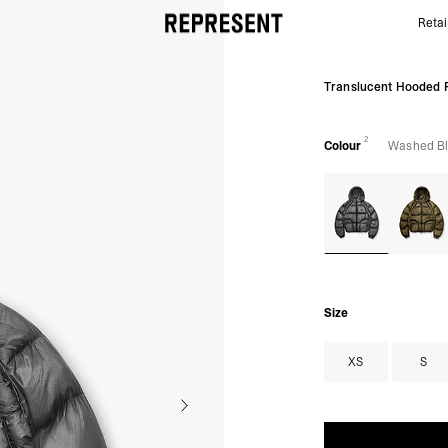
Retai
Translucent Black Hooded Puffer | Puffer Jackets |
Translucent Hooded 
2
Colour
Washed B
Size
XS
S