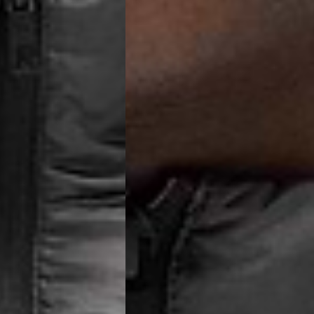
 (1-3 Business Days) - €18
a UPS Express (1-3 Business Days) - FREE
ness Days) - €3.99
a Post Nord (2-4 Business Days) - FREE
 DELIVERY (2-4 Business Days) - FREE
siness Days) - €10
a DHL Express (1-2 Business Days) - FREE
Business Days) - €3.99
a DPD Standard (3-4 Business Days) - FREE
IGE DELIVERY (3-4 Business Days) - FREE
siness Days) - €8
a DHL Express (1-2 Business Days) - FREE
Business Days) - 20 PLN
N via DPD Standard (3-4 Business Days) - FREE
IGE DELIVERY (3-4 Business Days) - FREE
siness Days) - 35 PLN
N via DHL Express (1-2 Business Days) - FREE
Business Days) - €3.99
a DPD Standard (4-5 Business Days) - FREE
IGE DELIVERY (4-5 Business Days) - FREE