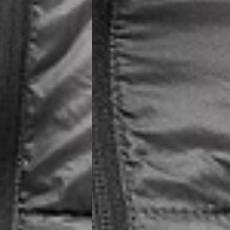
siness Days) - €10
a DHL Express (1-2 Business Days) - FREE
usiness Days) - €3.99
a DPD Standard (1-2 Business Days) - FREE
IGE DELIVERY (1-2 Business Days) - FREE
siness Days) - €8
a DHL Express (1-2 Business Days) - FREE
Business Days) - €3.99
a DPD Standard (4-6 Business Days) - FREE
IGE DELIVERY (4-6 Business Days) - FREE
siness Days) - €8
a DHL Express (1-2 Business Days) - FREE
ess Days) - 45 Kr
 via Post Nord (3-5 Business Days) - FREE
 DELIVERY (3-5 Business Days) - FREE
iness Days) - 110 kr
 via DHL Express (1-2 Business Days) - FREE