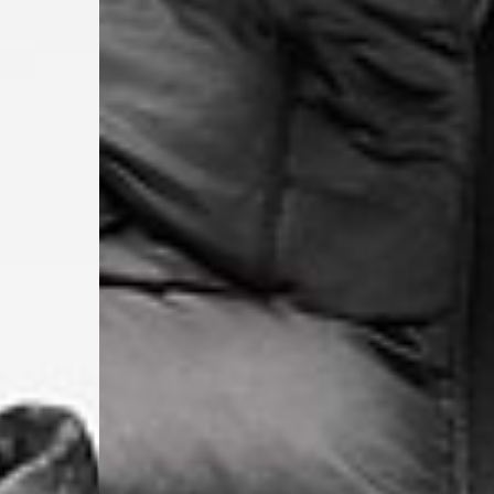
- UPS Express Service
- Orders over €250 vi
Denmark
- Post Nord (2-4 Busi
- Orders over €130 vi
- Post Nord PRESTIGE
- DHL Express (1-2 Bu
- Orders over €250 vi
Hungary, Slovenia
- DPD Standard (3-4 
- Orders over €130 vi
- DPD Standard PREST
- DHL Express (1-2 Bu
- Orders over €250 vi
Poland
- DPD Standard (3-4 
- Orders over 550 PL
- DPD Standard PREST
- DHL Express (1-2 Bu
- Orders over 1065 PL
Lithuania
- DPD Standard (4-5 
- Orders over €130 vi
- DPD Standard PREST