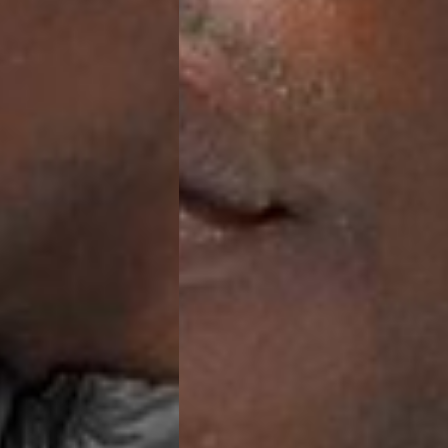
ia Ascendia (2-3 Business Days) - FREE
DELIVERY (2-3 Business Days) - FREE
siness Days) - CHF 10
 via DHL Express (1-2 Business Days) - FREE
 (1-3 Business Days) - CHF 18
 via UPS Express (1-3 Business Days) - FREE
rd Shipping (1-2 Business Days) - €3.99
a Belgium Post Standard Shipping (1-2 Business Days) - FREE
ard Shipping PRESTIGE DELIVERY (1-2 Business Days) - FREE
siness Days) - €10
a DHL Express (1-2 Business Days) - FREE
eece, Romania
siness Days) - €3.99
a DHL Express (1-2 Business Days) - FREE
GE DELIVERY (1-2 Business Days) - FREE
pping (1-2 Business Days) - €3.99
a PostNL Standard Shipping (1-2 Business Days) - FREE
ipping PRESTIGE DELIVERY (1-2 Business Days) - FREE
siness Days) - €8
a DHL Express (2-3 Business Days) - FREE
, Faroe Islands, Isle of Man, Kosovo, Liechtenstein, Moldova, North
o, Svalbard & Jan Mayen, Vatican City