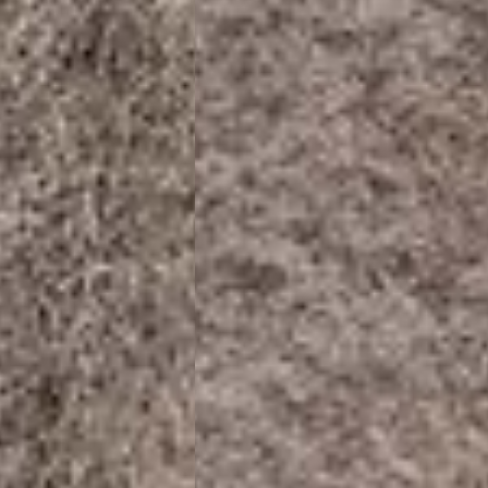
siness Days) - €8
a DHL Express (1-2 Business Days) - FREE
ess Days) - €3.99
a Celeratis (4-6 Business Days) - FREE
 DELIVERY (4-6 Business Days) - FREE
siness Days) - €10
a DHL Express (1-2 Business Days) - FREE
usiness Days) - €3.99
 Post Italiane (4-6 Business Days) - FREE
IGE DELIVERY (4-6 Business Days) - FREE
siness Days) - €8
a DHL Express (1-2 Business Days) - FREE
s
Business Days) - €3.99
a DPD Standard (4-5 Business Days) - FREE
IGE DELIVERY (4-5 Business Days) - FREE
siness Days) - €8
a DHL Express (1-2 Business Days) - FREE
ss Days) - €3.99
a AN Post (2-4 Business Days) - FREE
ELIVERY (2-4 Business Days) - FREE