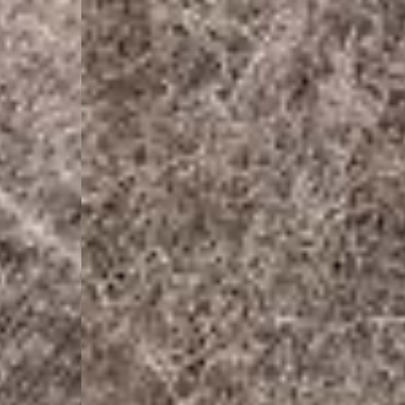
- UPS Express Service
- Orders over €250 vi
Denmark
- Post Nord (2-4 Busi
- Orders over €130 vi
- Post Nord PRESTIGE
- DHL Express (1-2 Bu
- Orders over €250 vi
Hungary, Slovenia
- DPD Standard (3-4 
- Orders over €130 vi
- DPD Standard PREST
- DHL Express (1-2 Bu
- Orders over €250 vi
Poland
- DPD Standard (3-4 
- Orders over 550 PL
- DPD Standard PREST
- DHL Express (1-2 Bu
- Orders over 1065 PL
Lithuania
- DPD Standard (4-5 
- Orders over €130 vi
- DPD Standard PREST