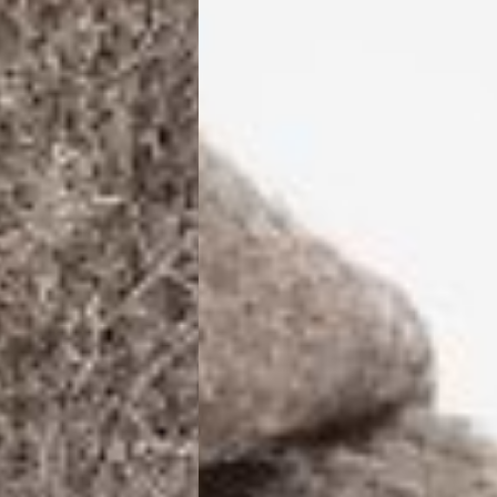
ia Ascendia (2-3 Business Days) - FREE
DELIVERY (2-3 Business Days) - FREE
siness Days) - CHF 10
 via DHL Express (1-2 Business Days) - FREE
 (1-3 Business Days) - CHF 18
 via UPS Express (1-3 Business Days) - FREE
rd Shipping (1-2 Business Days) - €3.99
a Belgium Post Standard Shipping (1-2 Business Days) - FREE
ard Shipping PRESTIGE DELIVERY (1-2 Business Days) - FREE
siness Days) - €10
a DHL Express (1-2 Business Days) - FREE
eece, Romania
siness Days) - €3.99
a DHL Express (1-2 Business Days) - FREE
GE DELIVERY (1-2 Business Days) - FREE
pping (1-2 Business Days) - €3.99
a PostNL Standard Shipping (1-2 Business Days) - FREE
ipping PRESTIGE DELIVERY (1-2 Business Days) - FREE
siness Days) - €8
a DHL Express (2-3 Business Days) - FREE
, Faroe Islands, Isle of Man, Kosovo, Liechtenstein, Moldova, North
o, Svalbard & Jan Mayen, Vatican City