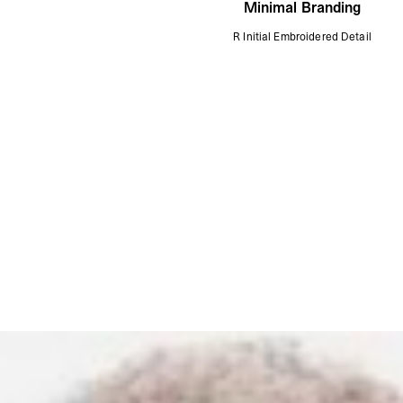
Minimal Branding
R Initial Embroidered Detail