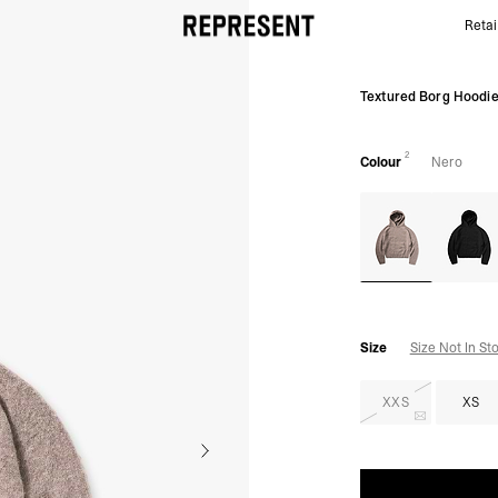
Retai
Nero Textured Borg Hoodie - Knit | Mens Hoodies |
Textured Borg Hoodi
2
Colour
Nero
Size
Size Not In St
XXS
XS