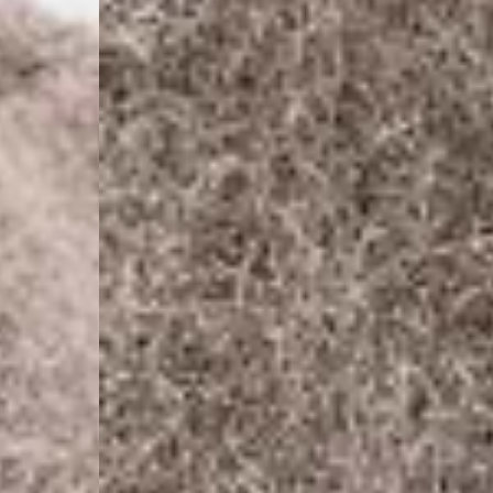
- Orders over 120 Fr v
- Ascendia PRESTIGE 
- DHL Express (1-2 Bu
- Orders over CHF 250
- UPS Express Service
- Orders over CHF 250
Belgium
- Belgium Post Standa
- Orders over €130 vi
- Belgium Post Stand
- DHL Express (1-2 Bu
- Orders over €250 vi
Bulgaria, Croatia, Gr
- DHL Express (1-2 Bu
- Orders over €130 vi
- DHL Express PRESTI
Netherlands
- PostNL Standard Shi
- Orders over €130 vi
- PostNL Standard Sh
- DHL Express (2-3 Bu
- Orders over €250 vi
Aland Islands, Belarus
Macedonia, San Marin