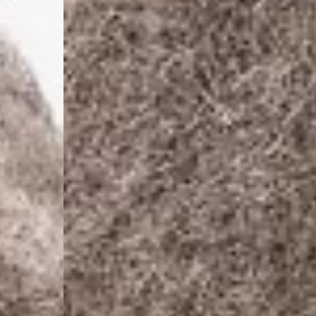
- DHL Express (1-2 Bu
- Orders over €250 vi
Luxembourg
- DPD Standard (1-2 B
- Orders over €130 vi
- DPD Standard PREST
- DHL Express (1-2 Bu
- Orders over €250 vi
Monaco
- DPD Standard (4-6 
- Orders over €130 vi
- DPD Standard PREST
- DHL Express (1-2 Bu
- Orders over €250 vi
Sweden
- Post Nord (3-5 Busin
- Orders over 1400 kr
- Post Nord PRESTIGE
- DHL Express (1-2 Bus
- Orders over 2700 kr
RETURNS