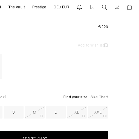
l
The Vault
Prestige
DE / EUR
 REPRESENT
Account
e
€220
Add to Wishlist
ock?
Find your size
Size Chart
S
M
L
XL
XXL