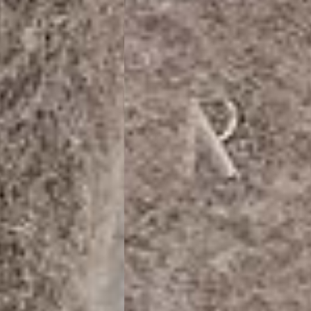
siness Days) - €10
a DHL Express (1-2 Business Days) - FREE
usiness Days) - €3.99
a DPD Standard (1-2 Business Days) - FREE
IGE DELIVERY (1-2 Business Days) - FREE
siness Days) - €8
a DHL Express (1-2 Business Days) - FREE
Business Days) - €3.99
a DPD Standard (4-6 Business Days) - FREE
IGE DELIVERY (4-6 Business Days) - FREE
siness Days) - €8
a DHL Express (1-2 Business Days) - FREE
ess Days) - 45 Kr
 via Post Nord (3-5 Business Days) - FREE
 DELIVERY (3-5 Business Days) - FREE
iness Days) - 110 kr
 via DHL Express (1-2 Business Days) - FREE