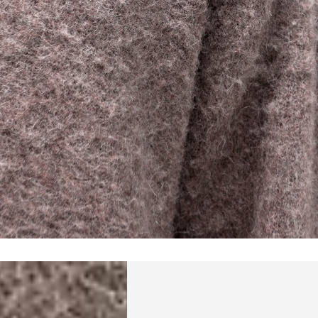
a DHL Express (1-2 Business Days) - FREE
 (1-3 Business Days) - €18
a UPS Express (1-3 Business Days) - FREE
ess Days) - 44 Kr
via Post Nord (5-7 Business Days) - FREE
 DELIVERY (5-7 Business Days) - FREE
iness Days) - 110 kr
 via DHL Express (1-2 Business Days) - FREE
ess Days) - €3.99
a Celeratis (4-6 Business Days) - FREE
 DELIVERY (4-6 Business Days) - FREE
siness Days) - €10
a DHL Express (1-2 Business Days) - FREE
ss Days) - €3.99
a AT Post (3-4 Business Days) - FREE
ELIVERY (3-4 Business Days) - FREE
siness Days) - €8
a DHL Express (1-2 Business Days) - FREE
ss Days) - 4 Fr