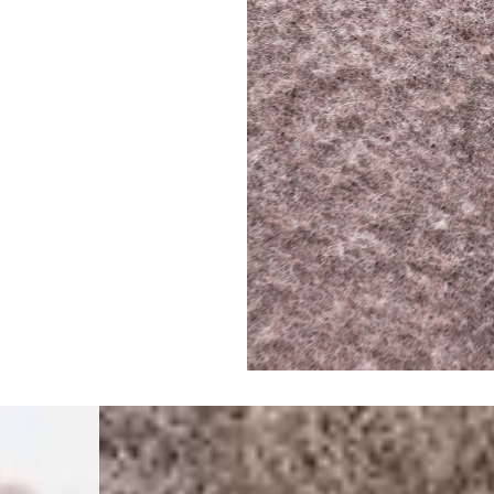
- Orders over €250 vi
- UPS Express Service
- Orders over €250 vi
Norway
- Post Nord (5-7 Busin
- Orders over 1415 kr 
- Post Nord PRESTIGE
- DHL Express (1-2 Bus
- Orders over 2730 kr
Portugal
- Celeratis (4-6 Busin
- Orders over €130 vi
- Celeratis PRESTIGE
- DHL Express (1-2 Bu
- Orders over €250 vi
Slovakia
- AT Post (3-4 Busine
- Orders over €130 vi
- AT Post PRESTIGE D
- DHL Express (1-2 Bu
- Orders over €250 vi
Switzerland
- Ascendia (2-3 Busine