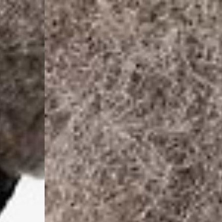
- DHL Express (1-2 Bu
- Orders over €250 vi
Spain
- Celeratis (4-6 Busin
- Orders over €130 vi
- Celeratis PRESTIGE
- DHL Express (1-2 Bu
- Orders over €250 vi
Italy
- Post Italiane (4-6 B
- Orders over €130 via
- Post Italiane PREST
- DHL Express (1-2 Bu
- Orders over €250 vi
Estonia, Latvia, Cypru
- DPD Standard (4-5 
- Orders over €130 vi
- DPD Standard PREST
- DHL Express (1-2 Bu
- Orders over €250 vi
Ireland
- AN Post (2-4 Busine
- Orders over €130 vi
- AN Post PRESTIGE D