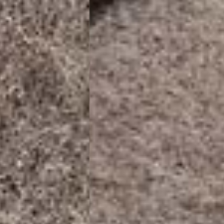
 (1-3 Business Days) - €18
a UPS Express (1-3 Business Days) - FREE
ness Days) - €3.99
a Post Nord (2-4 Business Days) - FREE
 DELIVERY (2-4 Business Days) - FREE
siness Days) - €10
a DHL Express (1-2 Business Days) - FREE
Business Days) - €3.99
a DPD Standard (3-4 Business Days) - FREE
IGE DELIVERY (3-4 Business Days) - FREE
siness Days) - €8
a DHL Express (1-2 Business Days) - FREE
Business Days) - 20 PLN
N via DPD Standard (3-4 Business Days) - FREE
IGE DELIVERY (3-4 Business Days) - FREE
siness Days) - 35 PLN
N via DHL Express (1-2 Business Days) - FREE
Business Days) - €3.99
a DPD Standard (4-5 Business Days) - FREE
IGE DELIVERY (4-5 Business Days) - FREE