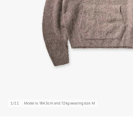
1
/
11
Model is 184.5cm and 72kg wearing size M