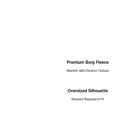
Premium Borg Fleece
Warmth with Distinct Texture
Oversized Silhouette
Relaxed Represent Fit