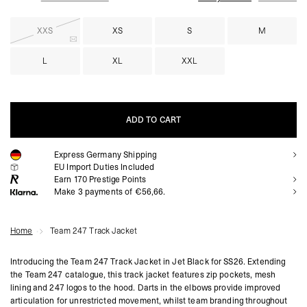
XXS
XS
S
M
L
XL
XXL
ADD TO CART
Express Germany Shipping
ADD TO CART
EU Import Duties Included
Earn
170
Prestige Points
Make 3 payments of €56,66.
Home
Team 247 Track Jacket
Introducing the Team 247 Track Jacket in Jet Black for SS26. Extending
the Team 247 catalogue, this track jacket features zip pockets, mesh
lining and 247 logos to the hood. Darts in the elbows provide improved
articulation for unrestricted movement, whilst team branding throughout