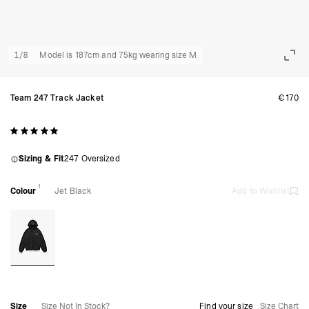
1
/
8
Model is 187cm and 75kg wearing size M
Team 247 Track Jacket
€170
Sizing & Fit
247 Oversized
1
Colour
Jet Black
Add to Wishlist
Size
Size Not In Stock?
Find your size
Size Chart