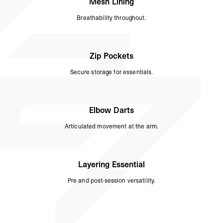
Mesh Lining
Breathability throughout.
Zip Pockets
Secure storage for essentials.
Elbow Darts
Articulated movement at the arm.
Layering Essential
Pre and post-session versatility.