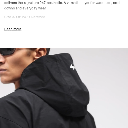
delivers the signature 247 aesthetic. A versatile layer for warm-ups, cool-
downs and everyday wear.
Size & Fit:
247 Oversized
Cut with extra room through the body and sleeves. Designed for layering
Read more
over training gear while still allowing ease of movement. Functional,
breathable, and ready for any condition.
Product Style Code: 247M100105-01