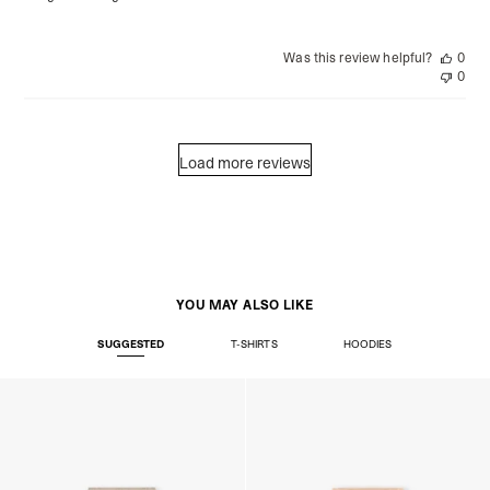
Was this review helpful?
0
0
Load more reviews
YOU MAY ALSO LIKE
SUGGESTED
T-SHIRTS
HOODIES