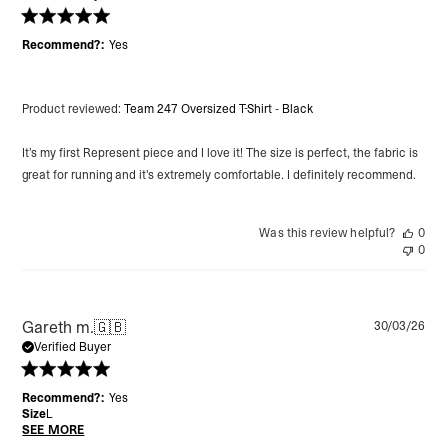
Recommend?:
Yes
Product reviewed:
Team 247 Oversized T-Shirt - Black
It’s my first Represent piece and I love it! The size is perfect, the fabric is
great for running and it’s extremely comfortable. I definitely recommend.
Was this review helpful?
0
0
Pu
Gareth m.
🇬🇧
30/03/26
da
Verified Buyer
Recommend?:
Yes
Size
L
SEE MORE