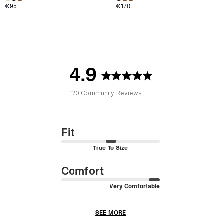
€95
€170
4.9
120 Community Reviews
Fit
True To Size
Comfort
Very Comfortable
SEE MORE