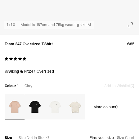
1
/
10
Model is 187cm and 75kg wearing size M
Team 247 Oversized T-Shirt
€85
Sizing & Fit
247 Oversized
7
Colour
Clay
Add to Wishlist
More colours
Size
Size Not In Stock?
Find your size
Size Chart