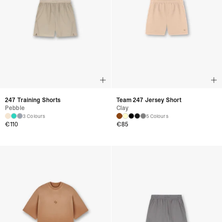
247 Training Shorts
Team 247 Jersey Short
Pebble
Clay
3 Colours
5 Colours
€
110
€
85