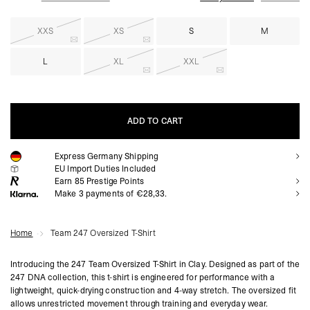
XXS
XS
S
M
L
XL
XXL
ADD TO CART
Express Germany Shipping
ADD TO CART
EU Import Duties Included
Earn
85
Prestige Points
Make 3 payments of €28,33.
Home
Team 247 Oversized T-Shirt
Introducing the 247 Team Oversized T-Shirt in Clay. Designed as part of the
247 DNA collection, this t-shirt is engineered for performance with a
lightweight, quick-drying construction and 4-way stretch. The oversized fit
allows unrestricted movement through training and everyday wear.