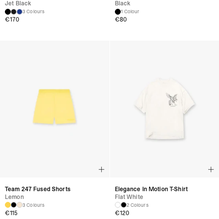
Jet Black
Black
3 Colours
1 Colour
€
170
€
80
Team 247 Fused Shorts
Elegance In Motion T-Shirt
Lemon
Flat White
3 Colours
2 Colours
€
115
€
120