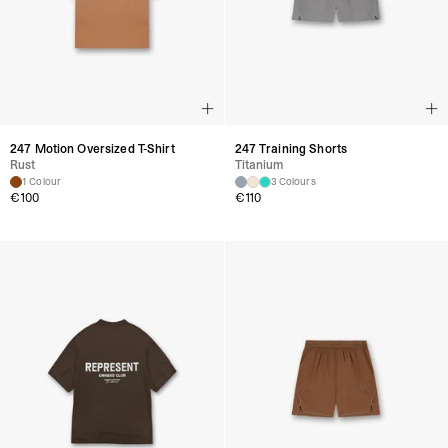
247 Motion Oversized T-Shirt
247 Training Shorts
Rust
Titanium
1 Colour
3 Colours
€
100
€
110