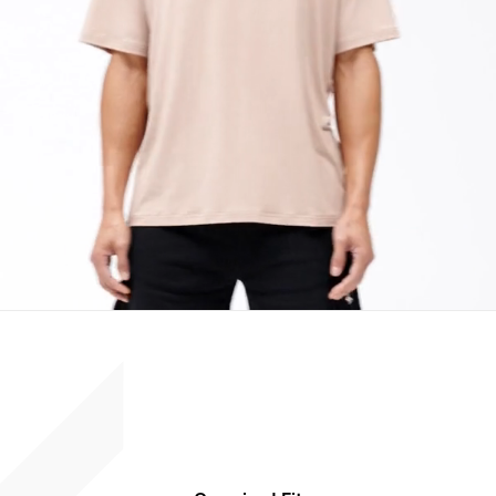
Suitable For Training & Recovery
Size & Fit:
247 Oversized
Wider through the body with dropped shoulders for easy movement and
airflow. Designed to layer comfortably without restriction.
Product Style Code: 247M100108-15