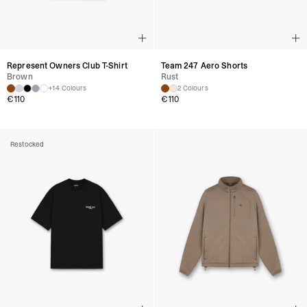
Represent Owners Club T-Shirt
Team 247 Aero Shorts
Brown
Rust
+14 Colours
2 Colours
€
110
€
110
Restocked