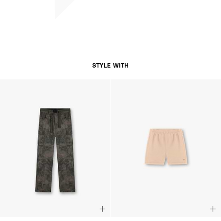
STYLE WITH