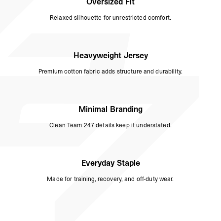
Oversized Fit
Relaxed silhouette for unrestricted comfort.
Heavyweight Jersey
Premium cotton fabric adds structure and durability.
Minimal Branding
Clean Team 247 details keep it understated.
Everyday Staple
Made for training, recovery, and off-duty wear.