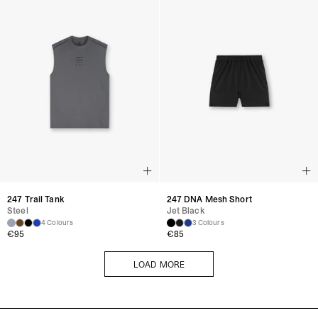
247 Trail Tank
247 DNA Mesh Short
Steel
Jet Black
4 Colours
3 Colours
€
95
€
85
LOAD MORE
LOAD MORE