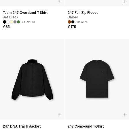
Team 247 Oversized T-Shirt
247 Full Zip Fleece
Jet Black
Umber
+2 Colours
2 Colours
€
85
€
175
247 DNA Track Jacket
247 Compound T-Shirt