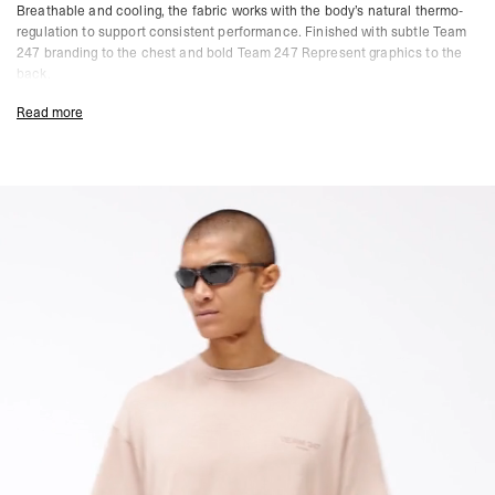
Breathable and cooling, the fabric works with the body’s natural thermo-
regulation to support consistent performance. Finished with subtle Team
247 branding to the chest and bold Team 247 Represent graphics to the
back.
Clay Colourway
Read more
Oversized Fit
Lightweight Performance Fabric
4-Way Stretch Construction
Moisture Wicking & Quick Drying
Breathable & Cooling
Team 247 Chest Branding
Team 247 Represent Back Graphic
Composition:
Drirelease® Performance Fabric
Model Measurements:
Model is 187cm and 75kg wearing size M
Product Care:
Easy Care Fabric
Wash Inside Out
Do Not Tumble Dry
Quick Drying
Antibacterial Finish
Resists Pilling, Wrinkling & Static