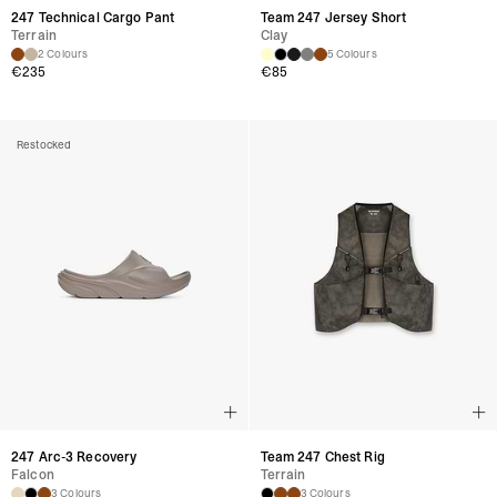
247 Technical Cargo Pant
Team 247 Jersey Short
Terrain
Clay
2 Colours
5 Colours
€235
€85
Restocked
247 Arc-3 Recovery
Team 247 Chest Rig
Falcon
Terrain
3 Colours
3 Colours