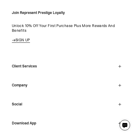
Join Represent Prestige Loyalty
Unlock 10% Off Your First Purchase Plus More Rewards And
Benefits
SIGN UP
Client Services
Live Chat
Company
Support Hub
Track Order
About
Make A Return
Social
Careers
Stockists
Reviews
Instagram
Shipping
Download App
Facebook
Returns