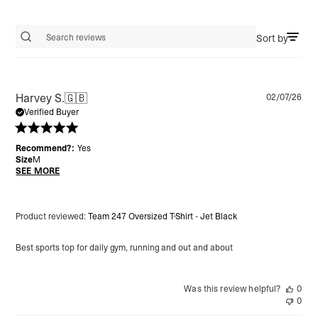
Sort by
Search reviews
Pu
Harvey S.
🇬🇧
02/07/26
da
Verified Buyer
Recommend?:
Yes
Size
M
SEE MORE
Product reviewed:
Team 247 Oversized T-Shirt - Jet Black
Best sports top for daily gym, running and out and about
Was this review helpful?
0
0