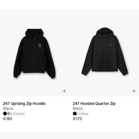
247 Uprising Zip Hoodie
247 Hooded Quarter Zip
Black
Black
2 Colours
1 Colour
€
180
€
170