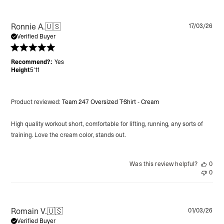
Pu
Ronnie A.
🇺🇸
17/03/26
da
Verified Buyer
Recommend?:
Yes
Height
5'11
Product reviewed:
Team 247 Oversized T-Shirt - Cream
High quality workout short, comfortable for lifting, running, any sorts of
training. Love the cream color, stands out.
Was this review helpful?
0
0
Pu
Romain V.
🇺🇸
01/03/26
da
Verified Buyer