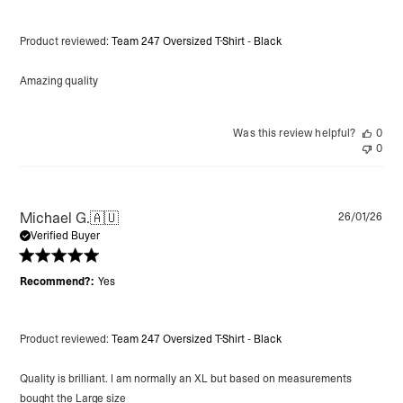
Product reviewed:
Team 247 Oversized T-Shirt - Black
Amazing quality
Was this review helpful?
0
0
Pu
Michael G.
🇦🇺
26/01/26
da
Verified Buyer
Recommend?:
Yes
Product reviewed:
Team 247 Oversized T-Shirt - Black
Quality is brilliant. I am normally an XL but based on measurements
bought the Large size