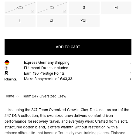
XXS
XS
S
M
L
XL
XXL
ADD TO CART
Express Germany Shipping
ADD TO CART
EU Import Duties Included
Earn
130
Prestige Points
Make 3 payments of €43,33.
Home
Team 247 Oversized Crew
Introducing the 247 Team Oversized Crew in Clay. Designed as part of the
247 DNA collection, this oversized crew delivers comfort driven
performance for recovery, travel, and everyday wear. Crafted from a soft,
structured cotton blend, it offers warmth without restriction, with a
relaxed silhouette that layers effortlessly over training pieces. Finished