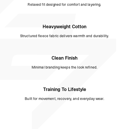
Relaxed fit designed for comfort and layering.
Heavyweight Cotton
Structured fleece fabric delivers warmth and durability.
Clean Finish
Minimal branding keeps the look refined.
Training To Lifestyle
Built for movement, recovery, and everyday wear.