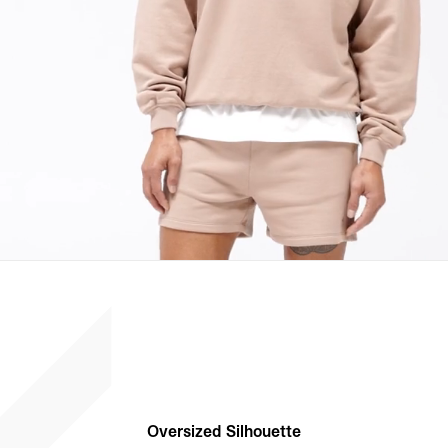
Oversized Silhouette