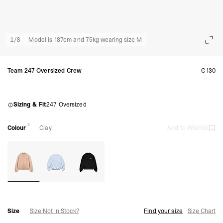
1
/
8
Model is 187cm and 75kg wearing size M
Team 247 Oversized Crew
€130
Sizing & Fit
247 Oversized
3
Colour
Clay
Add to Wishlist
Size
Size Not In Stock?
Find your size
Size Chart