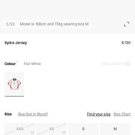
1
/
10
Model is 188cm and 75kg wearing size M
Spike Jersey
€130
1
Colour
Flat White
Add to Wishlist
Size
Size Not In Stock?
Find your size
Size Chart
XXS
XS
S
M