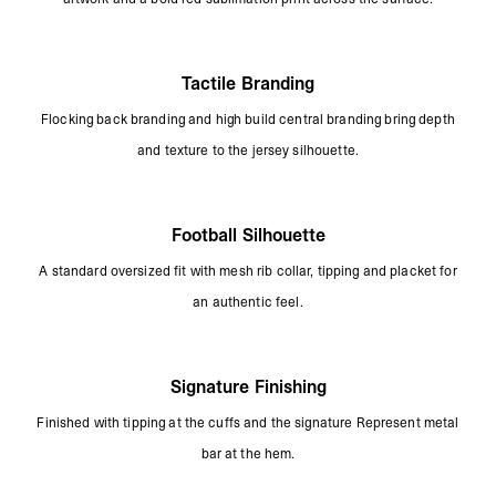
Tactile Branding
Flocking back branding and high build central branding bring depth
and texture to the jersey silhouette.
Football Silhouette
A standard oversized fit with mesh rib collar, tipping and placket for
an authentic feel.
Signature Finishing
Finished with tipping at the cuffs and the signature Represent metal
bar at the hem.