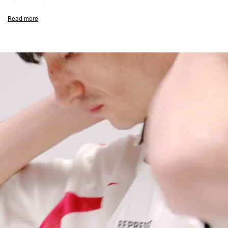
Flat White Colourway
Read more
Standard Oversized Fit
100% Polyester Jacquard Artwork Fabric
Red Sublimation Print
Mesh Rib Collar With Tipping And Placket
Tipping At The Cuffs
Flocking Back Branding
High Build Central Branding
Signature Represent Metal Bar At The Hem
Composition:
100% Polyester
160gsm
Model Measurements:
Model is 188cm and 75kg wearing size M
Product Care:
Do Not Use Fabric Conditioner
Wash Inside Out
Line Dry In The Shade
Cool Iron On Reverse
Remove Promptly From The Washing Machine
Product Style Code: MLM101324-72