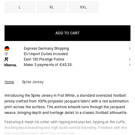
L
XL
XXL
ADD TO CART
Express Germany Shipping
ADD TO CART
EU Import Duties Included
Earn
130
Prestige Points
Make 3 payments of €43,33.
Home
Spike Jersey
Introducing the Spike Jersey in Flat White, a standard oversized football
jersey crafted from 100% polyester jacquard fabric with a red sublimation
print across the surface. The archive artwork runs through the jacquard
weave, bringing depth and heritage detail to a classic football silhouette.
Featuring a mesh rib collar with tipping and placket, tipping at the cuffs,
flocking back branding and high build central branding. Finished with the
signature Represent metal bar at the hem.