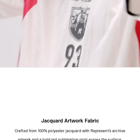
Jacquard Artwork Fabric
Crafted from 100% polyester jacquard with Represent's archive
artwork and a bold red sublimation print across the surface.