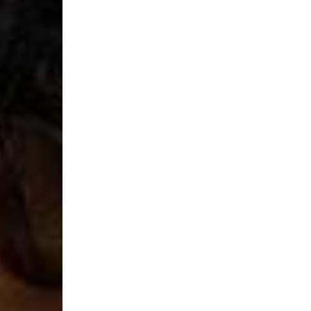
- DHL Express (1-2 Bu
- Orders over €250 vi
Luxembourg
- DPD Standard (1-2 B
- Orders over €130 vi
- DPD Standard PREST
- DHL Express (1-2 Bu
- Orders over €250 vi
Monaco
- DPD Standard (4-6 
- Orders over €130 vi
- DPD Standard PREST
- DHL Express (1-2 Bu
- Orders over €250 vi
Sweden
- Post Nord (3-5 Busin
- Orders over 1400 kr
- Post Nord PRESTIGE
- DHL Express (1-2 Bus
- Orders over 2700 kr
RETURNS