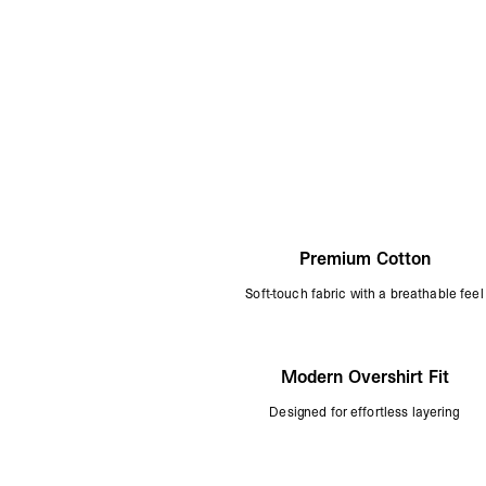
Premium Cotton
Soft-touch fabric with a breathable feel
Modern Overshirt Fit
Designed for effortless layering