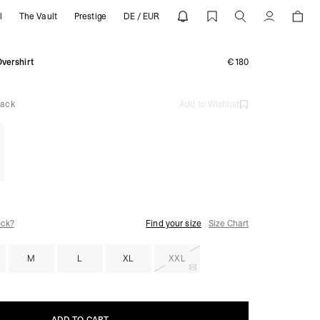
l
The Vault
Prestige
DE / EUR
EPRESENT
Account
vershirt
€180
lack
Add to Wishlist
ock?
Find your size
Size Chart
M
L
XL
XXL