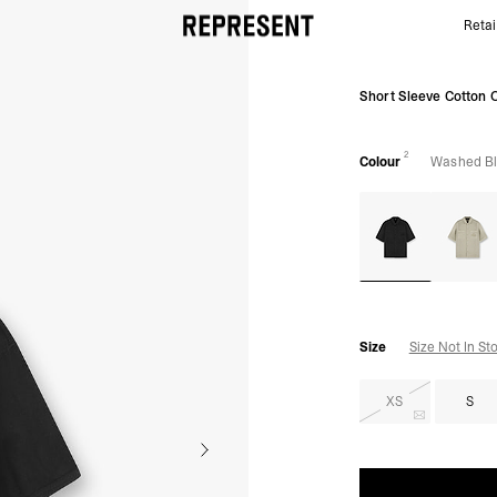
Retai
Washed Black Cotton Overshirt | Mens Jackets | R
Short Sleeve Cotton O
2
Colour
Washed B
Size
Size Not In St
XS
S