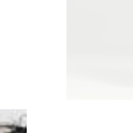
- Orders over €250 vi
- UPS Express Service
- Orders over €250 vi
Norway
- Post Nord (5-7 Busin
- Orders over 1415 kr 
- Post Nord PRESTIGE
- DHL Express (1-2 Bus
- Orders over 2730 kr
Portugal
- Celeratis (4-6 Busin
- Orders over €130 vi
- Celeratis PRESTIGE
- DHL Express (1-2 Bu
- Orders over €250 vi
Slovakia
- AT Post (3-4 Busine
- Orders over €130 vi
- AT Post PRESTIGE D
- DHL Express (1-2 Bu
- Orders over €250 vi
Switzerland
- Ascendia (2-3 Busine