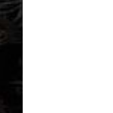
- DHL Express (1-2 Bu
- Orders over €250 vi
Spain
- Celeratis (4-6 Busin
- Orders over €130 vi
- Celeratis PRESTIGE
- DHL Express (1-2 Bu
- Orders over €250 vi
Italy
- Post Italiane (4-6 B
- Orders over €130 via
- Post Italiane PREST
- DHL Express (1-2 Bu
- Orders over €250 vi
Estonia, Latvia, Cypru
- DPD Standard (4-5 
- Orders over €130 vi
- DPD Standard PREST
- DHL Express (1-2 Bu
- Orders over €250 vi
Ireland
- AN Post (2-4 Busine
- Orders over €130 vi
- AN Post PRESTIGE D