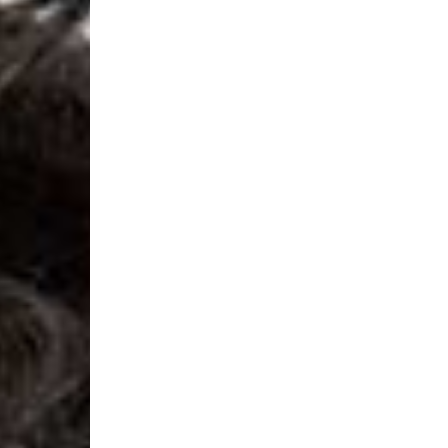
- Orders over 120 Fr v
- Ascendia PRESTIGE 
- DHL Express (1-2 Bu
- Orders over CHF 250
- UPS Express Service
- Orders over CHF 250
Belgium
- Belgium Post Standa
- Orders over €130 vi
- Belgium Post Stand
- DHL Express (1-2 Bu
- Orders over €250 vi
Bulgaria, Croatia, Gr
- DHL Express (1-2 Bu
- Orders over €130 vi
- DHL Express PRESTI
Netherlands
- PostNL Standard Shi
- Orders over €130 vi
- PostNL Standard Sh
- DHL Express (2-3 Bu
- Orders over €250 vi
Aland Islands, Belarus
Macedonia, San Marin