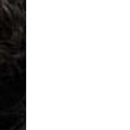
- UPS Express Service
- Orders over €250 vi
Denmark
- Post Nord (2-4 Busi
- Orders over €130 vi
- Post Nord PRESTIGE
- DHL Express (1-2 Bu
- Orders over €250 vi
Hungary, Slovenia
- DPD Standard (3-4 
- Orders over €130 vi
- DPD Standard PREST
- DHL Express (1-2 Bu
- Orders over €250 vi
Poland
- DPD Standard (3-4 
- Orders over 550 PL
- DPD Standard PREST
- DHL Express (1-2 Bu
- Orders over 1065 PL
Lithuania
- DPD Standard (4-5 
- Orders over €130 vi
- DPD Standard PREST