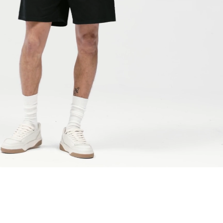
a DHL Express (1-2 Business Days) - FREE
 (1-3 Business Days) - €18
a UPS Express (1-3 Business Days) - FREE
ess Days) - 44 Kr
via Post Nord (5-7 Business Days) - FREE
 DELIVERY (5-7 Business Days) - FREE
iness Days) - 110 kr
 via DHL Express (1-2 Business Days) - FREE
ess Days) - €3.99
a Celeratis (4-6 Business Days) - FREE
 DELIVERY (4-6 Business Days) - FREE
siness Days) - €10
a DHL Express (1-2 Business Days) - FREE
ss Days) - €3.99
a AT Post (3-4 Business Days) - FREE
ELIVERY (3-4 Business Days) - FREE
siness Days) - €8
a DHL Express (1-2 Business Days) - FREE
ss Days) - 4 Fr