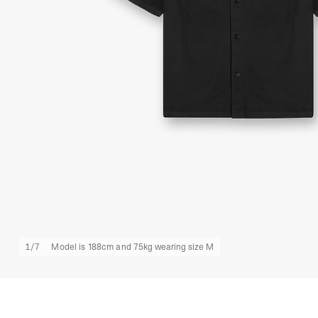
1
/
7
Model is 188cm and 75kg wearing size M