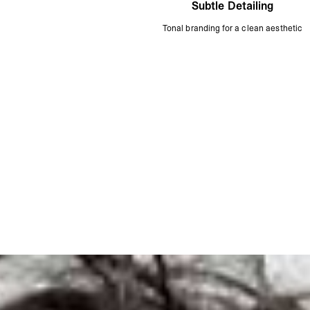
Subtle Detailing
Tonal branding for a clean aesthetic