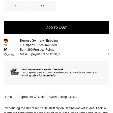
XL
XXL
ADD TO CART
Express Germany Shipping
ADD TO CART
EU Import Duties Included
Earn
390
Prestige Points
Make 3 payments of €130,00.
WIN: Represent x Belstaff Helmet
1 of 3. Spend over €200 on Belstaff Drop 2, to be in the chance of
winning.
Click for more info.
Home
Represent X Belstaff Nylon Racing Jacket
Introducing the Represent x Belstaff Nylon Racing Jacket in Jet Black, a