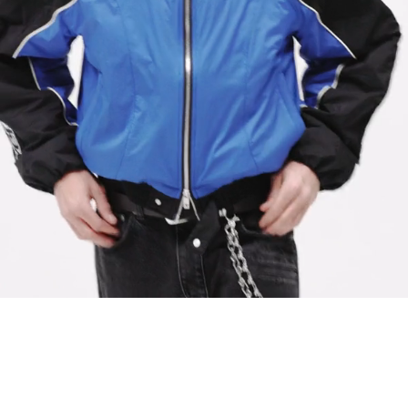
Lining: Polyester/Viscose Jacquard
Model Measurements:
Model is 184.5cm and 72kg wearing size M
Product Care:
Specialist Dry Clean Only
Do Not Tumble Dry
Do Not Bleach
Cool Iron On Reverse
Product Style Code: MLM100811-01