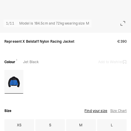
1
/
11
Model is 184.5cm and 72kg wearing size M
Represent X Belstaff Nylon Racing Jacket
€390
1
Colour
Jet Black
Add to Wishlist
Size
Find your size
Size Chart
XS
S
M
L