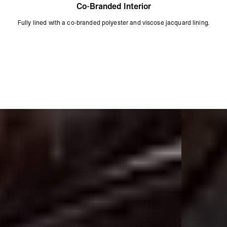
Co-Branded Interior
Fully lined with a co-branded polyester and viscose jacquard lining.