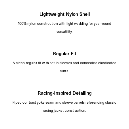
Lightweight Nylon Shell
100% nylon construction with light wadding for year-round
versatility.
Regular Fit
A clean regular fit with set-in sleeves and concealed elasticated
cuffs.
Racing-Inspired Detailing
Piped contrast yoke seam and sleeve panels referencing classic
racing jacket construction.