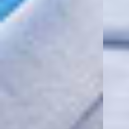
Model Measurements:
Model is 184.5cm and 72kg wearing size M
Product Care:
Do Not Use Fabric Conditioner
Wash Inside Out
Line Dry In The Shade
Cool Iron On Reverse
Remove Promptly From The Washing Machine
Size & Fit:
Oversized Pullover Hoodie
Our signature oversized fit. Generous through the body and shoulders with
dropped sleeves and a longer body length for a relaxed, effortless
silhouette. True to size for the intended oversized fit. If you prefer a more
regular fit, we recommend sizing down.
Product Style Code: MLM100820-07