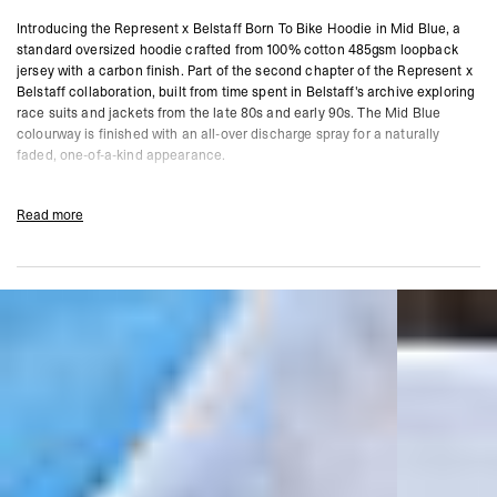
Introducing the Represent x Belstaff Born To Bike Hoodie in Mid Blue, a
standard oversized hoodie crafted from 100% cotton 485gsm loopback
jersey with a carbon finish. Part of the second chapter of the Represent x
Belstaff collaboration, built from time spent in Belstaff's archive exploring
race suits and jackets from the late 80s and early 90s. The Mid Blue
colourway is finished with an all-over discharge spray for a naturally
faded, one-of-a-kind appearance.
Featuring a cracked screen print graphic, double layer hood with co-
branded Cobrax popper closure, and a kangaroo pocket with co-branded
Read more
signature metal bar. Due to the nature of the dye process, each garment
carries a unique finish.
Mid Blue Colourway
Standard Oversized Fit
100% Cotton 485gsm Loopback Jersey
Carbon Finish With All-Over Discharge Spray
Cracked Screen Print Graphic
Double Layer Hood With Co-Branded Cobrax Popper
Kangaroo Pocket With Co-Branded Signature Metal Bar
Represent x Belstaff Co-Branding
Composition:
100% Cotton
485gsm