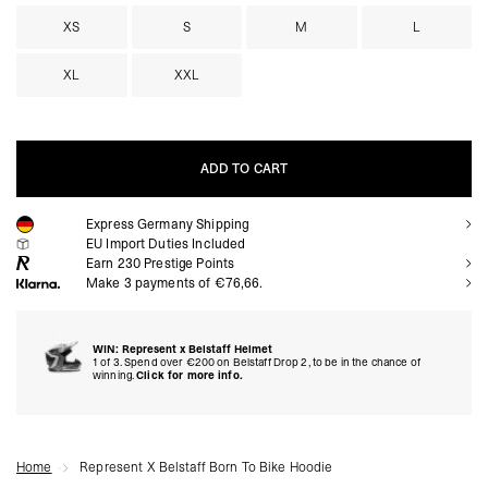
XS
S
M
L
XL
XXL
ADD TO CART
Express Germany Shipping
ADD TO CART
EU Import Duties Included
Earn
230
Prestige Points
Make 3 payments of €76,66.
WIN: Represent x Belstaff Helmet
1 of 3. Spend over €200 on Belstaff Drop 2, to be in the chance of
winning.
Click for more info.
Home
Represent X Belstaff Born To Bike Hoodie