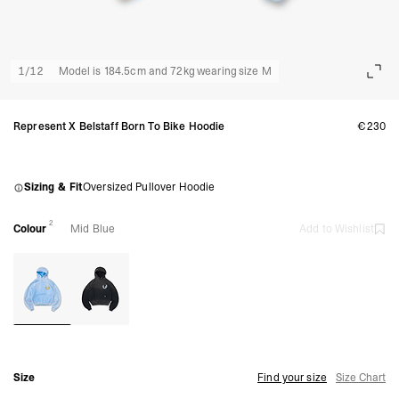
1
/
12
Model is 184.5cm and 72kg wearing size M
Represent X Belstaff Born To Bike Hoodie
€230
Sizing & Fit
Oversized Pullover Hoodie
2
Colour
Mid Blue
Add to Wishlist
Size
Find your size
Size Chart