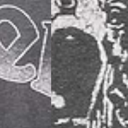
siness Days) - €10
a DHL Express (1-2 Business Days) - FREE
usiness Days) - €3.99
a DPD Standard (1-2 Business Days) - FREE
IGE DELIVERY (1-2 Business Days) - FREE
siness Days) - €8
a DHL Express (1-2 Business Days) - FREE
Business Days) - €3.99
a DPD Standard (4-6 Business Days) - FREE
IGE DELIVERY (4-6 Business Days) - FREE
siness Days) - €8
a DHL Express (1-2 Business Days) - FREE
ess Days) - 45 Kr
 via Post Nord (3-5 Business Days) - FREE
 DELIVERY (3-5 Business Days) - FREE
iness Days) - 110 kr
 via DHL Express (1-2 Business Days) - FREE