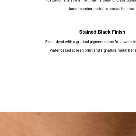
illustration sits at the front, with a tonal Endless S
band member portraits across the rear.
Stained Black Finish
Piece dyed with a gradual pigment spray for a worn-in 
water based screen print and signature metal bar 