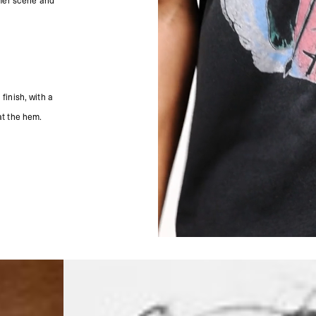
ummer scene and
- Orders over €250 vi
- UPS Express Service
- Orders over €250 vi
Norway
- Post Nord (5-7 Busin
- Orders over 1415 kr 
- Post Nord PRESTIGE
finish, with a
- DHL Express (1-2 Bus
- Orders over 2730 kr
at the hem.
Portugal
- Celeratis (4-6 Busin
- Orders over €130 vi
- Celeratis PRESTIGE
- DHL Express (1-2 Bu
- Orders over €250 vi
Slovakia
- AT Post (3-4 Busine
- Orders over €130 vi
- AT Post PRESTIGE D
- DHL Express (1-2 Bu
- Orders over €250 vi
Switzerland
- Ascendia (2-3 Busine