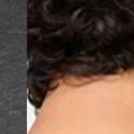
- UPS Express Service
- Orders over €250 vi
Denmark
- Post Nord (2-4 Busi
- Orders over €130 vi
- Post Nord PRESTIGE
- DHL Express (1-2 Bu
- Orders over €250 vi
Hungary, Slovenia
- DPD Standard (3-4 
- Orders over €130 vi
- DPD Standard PREST
- DHL Express (1-2 Bu
- Orders over €250 vi
Poland
- DPD Standard (3-4 
- Orders over 550 PL
- DPD Standard PREST
- DHL Express (1-2 Bu
- Orders over 1065 PL
Lithuania
- DPD Standard (4-5 
- Orders over €130 vi
- DPD Standard PREST