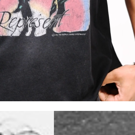
a DHL Express (1-2 Business Days) - FREE
 (1-3 Business Days) - €18
a UPS Express (1-3 Business Days) - FREE
ess Days) - 44 Kr
via Post Nord (5-7 Business Days) - FREE
 DELIVERY (5-7 Business Days) - FREE
iness Days) - 110 kr
 via DHL Express (1-2 Business Days) - FREE
ess Days) - €3.99
a Celeratis (4-6 Business Days) - FREE
 DELIVERY (4-6 Business Days) - FREE
siness Days) - €10
a DHL Express (1-2 Business Days) - FREE
ss Days) - €3.99
a AT Post (3-4 Business Days) - FREE
ELIVERY (3-4 Business Days) - FREE
siness Days) - €8
a DHL Express (1-2 Business Days) - FREE
ss Days) - 4 Fr