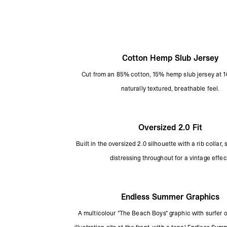
Cotton Hemp Slub Jersey
Cut from an 85% cotton, 15% hemp slub jersey at 1
naturally textured, breathable feel.
Oversized 2.0 Fit
Built in the oversized 2.0 silhouette with a rib collar,
distressing throughout for a vintage effec
Endless Summer Graphics
A multicolour "The Beach Boys" graphic with surfer