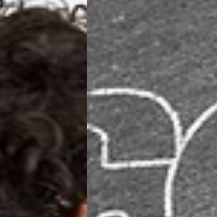
ia Ascendia (2-3 Business Days) - FREE
DELIVERY (2-3 Business Days) - FREE
siness Days) - CHF 10
 via DHL Express (1-2 Business Days) - FREE
 (1-3 Business Days) - CHF 18
 via UPS Express (1-3 Business Days) - FREE
rd Shipping (1-2 Business Days) - €3.99
a Belgium Post Standard Shipping (1-2 Business Days) - FREE
ard Shipping PRESTIGE DELIVERY (1-2 Business Days) - FREE
siness Days) - €10
a DHL Express (1-2 Business Days) - FREE
eece, Romania
siness Days) - €3.99
a DHL Express (1-2 Business Days) - FREE
GE DELIVERY (1-2 Business Days) - FREE
pping (1-2 Business Days) - €3.99
a PostNL Standard Shipping (1-2 Business Days) - FREE
ipping PRESTIGE DELIVERY (1-2 Business Days) - FREE
siness Days) - €8
a DHL Express (2-3 Business Days) - FREE
, Faroe Islands, Isle of Man, Kosovo, Liechtenstein, Moldova, North
o, Svalbard & Jan Mayen, Vatican City