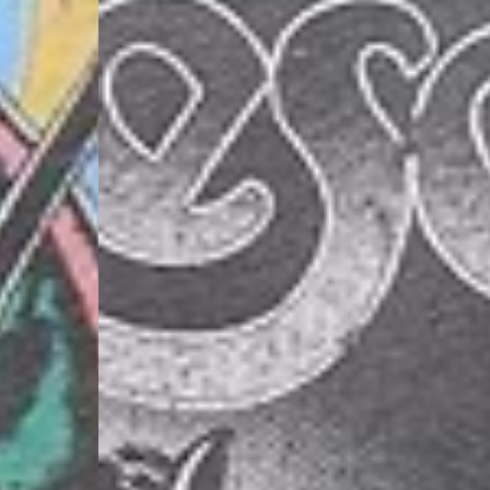
- DHL Express (1-2 Bu
- Orders over €250 vi
Luxembourg
- DPD Standard (1-2 B
- Orders over €130 vi
- DPD Standard PREST
- DHL Express (1-2 Bu
- Orders over €250 vi
Monaco
- DPD Standard (4-6 
- Orders over €130 vi
- DPD Standard PREST
- DHL Express (1-2 Bu
- Orders over €250 vi
Sweden
- Post Nord (3-5 Busin
- Orders over 1400 kr
- Post Nord PRESTIGE
- DHL Express (1-2 Bus
- Orders over 2700 kr
RETURNS