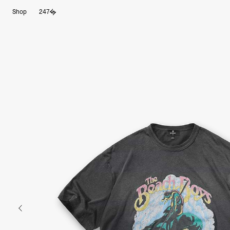
Skip
Shop
247
to
content