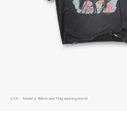
1
/
10
Model is 188cm and 75kg wearing size M