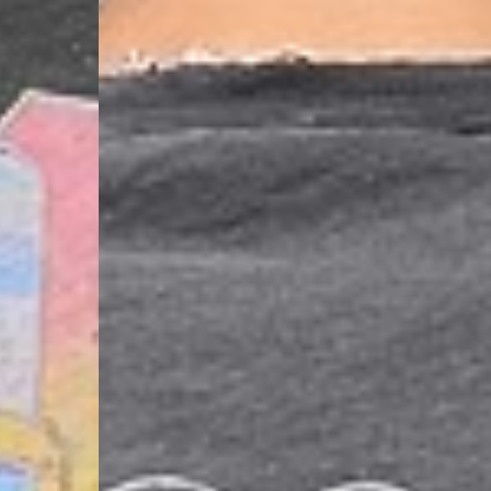
- DHL Express (1-2 Bu
- Orders over €250 vi
Spain
- Celeratis (4-6 Busin
- Orders over €130 vi
- Celeratis PRESTIGE
- DHL Express (1-2 Bu
- Orders over €250 vi
Italy
- Post Italiane (4-6 B
- Orders over €130 via
- Post Italiane PREST
- DHL Express (1-2 Bu
- Orders over €250 vi
Estonia, Latvia, Cypru
- DPD Standard (4-5 
- Orders over €130 vi
- DPD Standard PREST
- DHL Express (1-2 Bu
- Orders over €250 vi
Ireland
- AN Post (2-4 Busine
- Orders over €130 vi
- AN Post PRESTIGE D