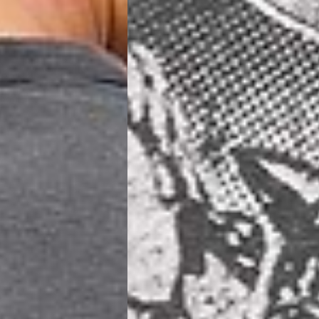
siness Days) - €8
a DHL Express (1-2 Business Days) - FREE
ess Days) - €3.99
a Celeratis (4-6 Business Days) - FREE
 DELIVERY (4-6 Business Days) - FREE
siness Days) - €10
a DHL Express (1-2 Business Days) - FREE
usiness Days) - €3.99
 Post Italiane (4-6 Business Days) - FREE
IGE DELIVERY (4-6 Business Days) - FREE
siness Days) - €8
a DHL Express (1-2 Business Days) - FREE
s
Business Days) - €3.99
a DPD Standard (4-5 Business Days) - FREE
IGE DELIVERY (4-5 Business Days) - FREE
siness Days) - €8
a DHL Express (1-2 Business Days) - FREE
ss Days) - €3.99
a AN Post (2-4 Business Days) - FREE
ELIVERY (2-4 Business Days) - FREE