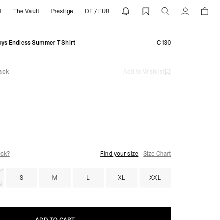
l
The Vault
Prestige
DE / EUR
tained Black | REPRESENT
Account
ys Endless Summer T-Shirt
€130
ack
Add to Wishlist
ock?
Find your size
Size Chart
S
M
L
XL
XXL