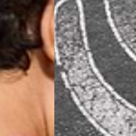
 (1-3 Business Days) - €18
a UPS Express (1-3 Business Days) - FREE
ness Days) - €3.99
a Post Nord (2-4 Business Days) - FREE
 DELIVERY (2-4 Business Days) - FREE
siness Days) - €10
a DHL Express (1-2 Business Days) - FREE
Business Days) - €3.99
a DPD Standard (3-4 Business Days) - FREE
IGE DELIVERY (3-4 Business Days) - FREE
siness Days) - €8
a DHL Express (1-2 Business Days) - FREE
Business Days) - 20 PLN
N via DPD Standard (3-4 Business Days) - FREE
IGE DELIVERY (3-4 Business Days) - FREE
siness Days) - 35 PLN
N via DHL Express (1-2 Business Days) - FREE
Business Days) - €3.99
a DPD Standard (4-5 Business Days) - FREE
IGE DELIVERY (4-5 Business Days) - FREE