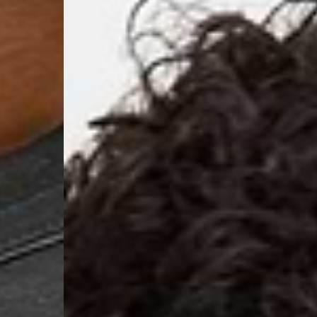
- Orders over 120 Fr v
- Ascendia PRESTIGE 
- DHL Express (1-2 Bu
- Orders over CHF 250
- UPS Express Service
- Orders over CHF 250
Belgium
- Belgium Post Standa
- Orders over €130 vi
- Belgium Post Stand
- DHL Express (1-2 Bu
- Orders over €250 vi
Bulgaria, Croatia, Gr
- DHL Express (1-2 Bu
- Orders over €130 vi
- DHL Express PRESTI
Netherlands
- PostNL Standard Shi
- Orders over €130 vi
- PostNL Standard Sh
- DHL Express (2-3 Bu
- Orders over €250 vi
Aland Islands, Belarus
Macedonia, San Marin