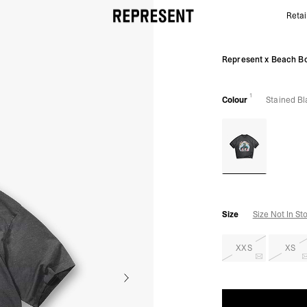
Retai
Represent x Beach Boys Endless Summer T-Shirt | S
Represent x Beach Bo
1
Colour
Stained Bl
Size
Size Not In St
XXS
XS