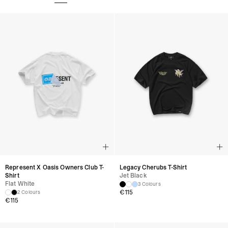
Represent X Oasis Owners Club T-
Legacy Cherubs T-Shirt
Shirt
Jet Black
Flat White
3 Colours
€
115
2 Colours
€
115