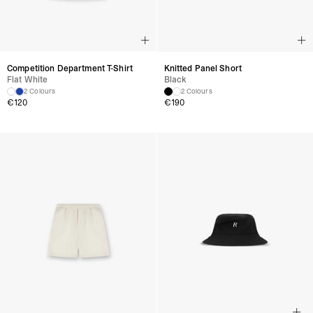
Competition Department T-Shirt
Knitted Panel Short
Flat White
Black
2 Colours
2 Colours
€
120
€
190