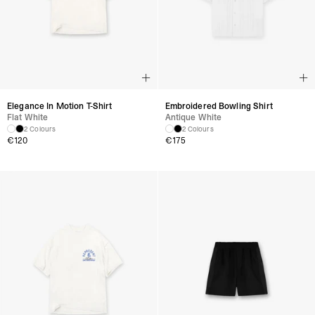
Elegance In Motion T-Shirt
Embroidered Bowling Shirt
Flat White
Antique White
2 Colours
2 Colours
€
120
€
175