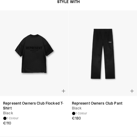
STYLE WITH
Represent Owners Club Flocked T-
Represent Owners Club Pant
Shirt
Black
Black
1 Colour
€180
1 Colour
€110