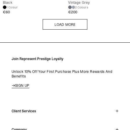
Black
Vintage Grey
1 Colour
2 Colours
€
60
€
200
LOAD MORE
LOAD MORE
Join Represent Prestige Loyalty
Unlock 10% Off Your First Purchase Plus More Rewards And
Benefits
SIGN UP
Client Services
Live Chat
Company