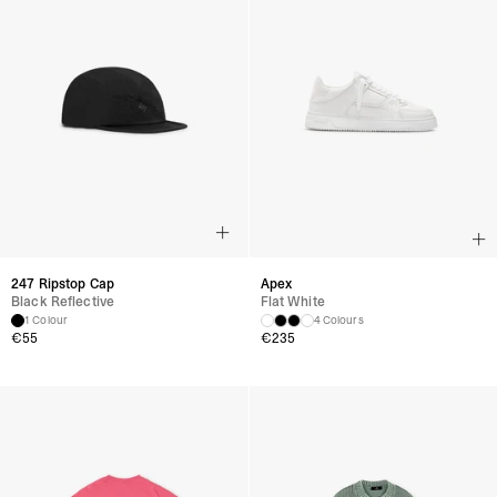
247 Ripstop Cap
Apex
Black Reflective
Flat White
1 Colour
4 Colours
€
55
€
235