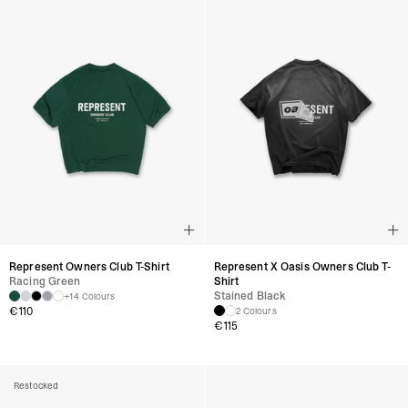
Represent Owners Club T-Shirt
Represent X Oasis Owners Club T-
Racing Green
Shirt
Stained Black
+14 Colours
€
110
2 Colours
€
115
Restocked