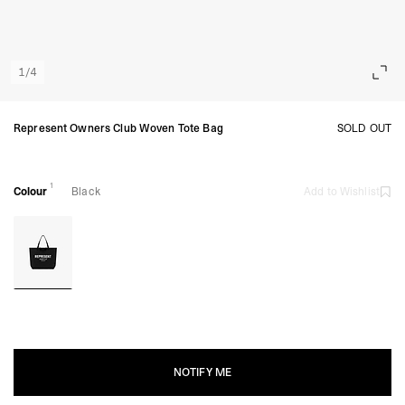
1
/
4
Represent Owners Club Woven Tote Bag
SOLD OUT
1
Colour
Black
Add to Wishlist
NOTIFY ME