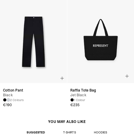
Cotton Pant
Raffia Tote Bag
Black
Jet Black
2 Colours
1 Colour
€190
€235
YOU MAY ALSO LIKE
SUGGESTED
T-SHIRTS
HOODIES