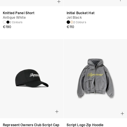
Knitted Panel Short
Initial Bucket Hat
Antique White
Jet Black
2 Colours
2 Colours
€
190
€
110
Represent Owners Club Script Cap
Script Logo Zip Hoodie