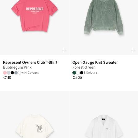
Represent Owners Club T-Shirt
Open Gauge Knit Sweater
Bubblegum Pink
Forest Green
+14 Colours
3 Colours
€
110
€
205