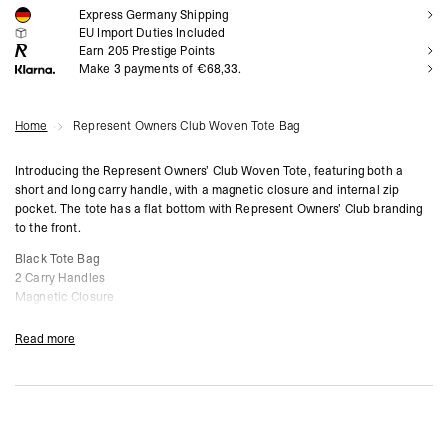
Express Germany Shipping
NOTIFY ME
EU Import Duties Included
Earn
205
Prestige Points
Make 3 payments of €68,33.
Home
Represent Owners Club Woven Tote Bag
Introducing the Represent Owners’ Club Woven Tote, featuring both a
short and long carry handle, with a magnetic closure and internal zip
pocket. The tote has a flat bottom with Represent Owners’ Club branding
to the front.
Black Tote Bag
2 Carry Handles
Magnetic Closure
Internal Zip Pocket
Owners’ Club Branding
Read more
Composition: 100% Polyester
Product Style Code: 0CM802-01