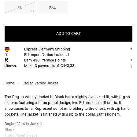
XL
XXL
ADD TO CART
Express Germany Shipping
ADD TO CART
EU Import Duties Included
Earn
430
Prestige Points
Make 3 payments of €143,33.
Home
Raglan Varsity Jacket
The Raglan Varsity Jacket in Black has a slightly oversized fit, with raglan
sleeves featuring a three panel design; two PU and one self fabric. It
showcases tonal Represent script embroidery to the chest, with zip hand
pockets. The jacket is finished with a rib to the collar, cuff and hem.
Raglan Varsity Jacket
Black
Three Panel Sleeve