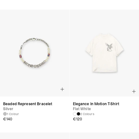
Beaded Represent Bracelet
Elegance In Motion T-Shirt
Silver
Flat White
1 Colour
2 Colours
€
140
€
120