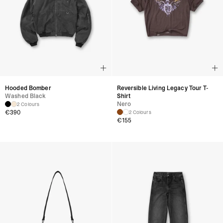
Hooded Bomber
Reversible Living Legacy Tour T-
Washed Black
Shirt
Nero
2 Colours
€
390
2 Colours
€
155