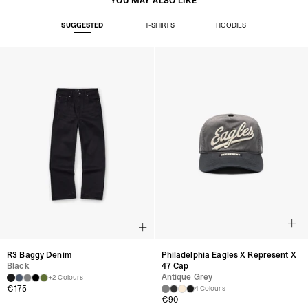
YOU MAY ALSO LIKE
SUGGESTED
T-SHIRTS
HOODIES
R3 Baggy Denim
Philadelphia Eagles X Represent X
Black
47 Cap
Antique Grey
+2 Colours
€
175
4 Colours
€
90