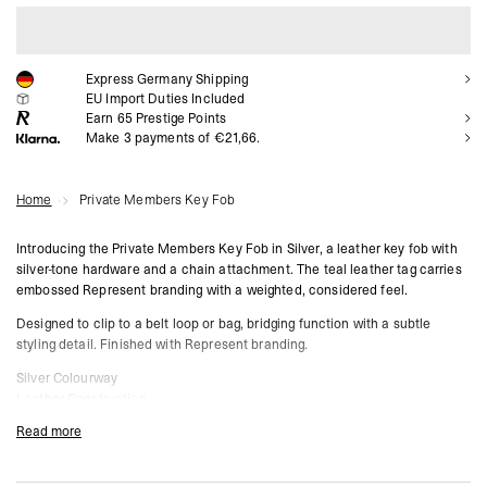
ADD TO CART
Express Germany Shipping
EU Import Duties Included
Earn
65
Prestige Points
Make 3 payments of €21,66.
Home
Private Members Key Fob
Introducing the Private Members Key Fob in Silver, a leather key fob with
silver-tone hardware and a chain attachment. The teal leather tag carries
embossed Represent branding with a weighted, considered feel.
Designed to clip to a belt loop or bag, bridging function with a subtle
styling detail. Finished with Represent branding.
Silver Colourway
Leather Construction
Silver-Tone Hardware
Read more
Chain Attachment
Teal Leather Tag
Embossed Represent Branding