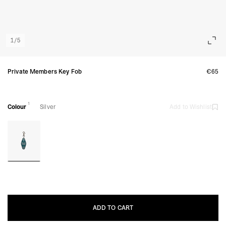
1
/
5
Private Members Key Fob
€65
1
Colour
Silver
Add to Wishlist
ADD TO CART