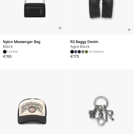
Nylon Messenger Bag
R3 Baggy Denim
Black
Aged Black
1 Colour
+2 Colours
€
155
€
175