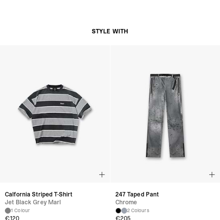
Clip-On Design
Composition:
Leather
Silver-Tone Metal Hardware
STYLE WITH
Product Care:
Avoid Contact With Water
Store In A Cool, Dry Place
Clean With A Soft Dry Cloth
Product Style Code: MLM101215-57
Calfornia Striped T-Shirt
247 Taped Pant
Jet Black Grey Marl
Chrome
1 Colour
2 Colours
€120
€205