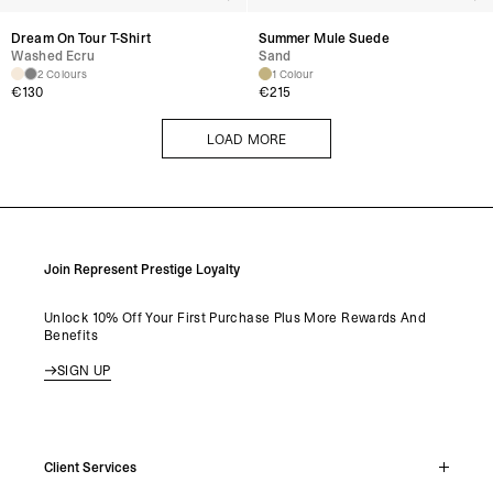
Dream On Tour T-Shirt
Summer Mule Suede
Washed Ecru
Sand
2 Colours
1 Colour
€
130
€
215
LOAD MORE
LOAD MORE
Join Represent Prestige Loyalty
Unlock 10% Off Your First Purchase Plus More Rewards And
Benefits
SIGN UP
Client Services