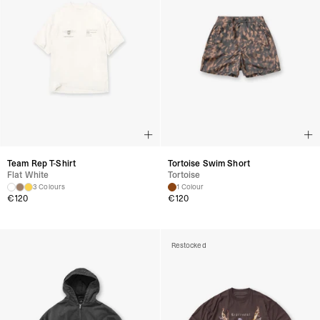
Team Rep T-Shirt
Tortoise Swim Short
Flat White
Tortoise
3 Colours
1 Colour
€
120
€
120
Restocked