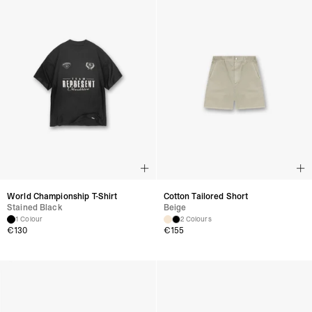
World Championship T-Shirt
Cotton Tailored Short
Stained Black
Beige
1 Colour
2 Colours
€
130
€
155