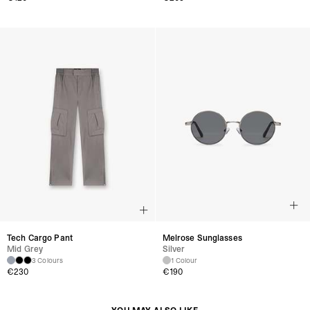
Tech Cargo Pant
Melrose Sunglasses
Mid Grey
Silver
3 Colours
1 Colour
€230
€190