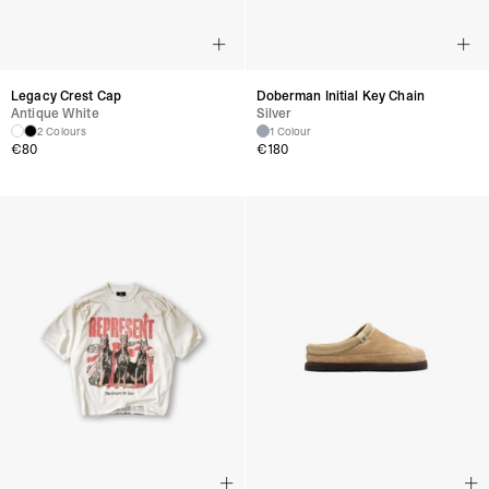
Legacy Crest Cap
Doberman Initial Key Chain
Antique White
Silver
2 Colours
1 Colour
€
80
€
180