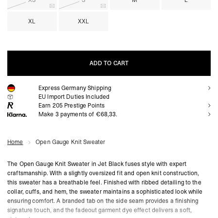
XS
S
M
L
XL
XXL
ADD TO CART
Express Germany Shipping
ADD TO CART
EU Import Duties Included
Earn
205
Prestige Points
Make 3 payments of €68,33.
Home
Open Gauge Knit Sweater
The Open Gauge Knit Sweater in Jet Black fuses style with expert
craftsmanship. With a slightly oversized fit and open knit construction,
this sweater has a breathable feel. Finished with ribbed detailing to the
collar, cuffs, and hem, the sweater maintains a sophisticated look while
ensuring comfort. A branded tab on the side seam provides a finishing
signature touch, and the fadeout garment dye effect delivers a soft,