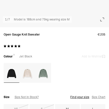
1
/
7
Model is 188cm and 75kg wearing size M
Open Gauge Knit Sweater
€205
3
Colour
Jet Black
Add to Wishlist
Size
Size Not In Stock?
Find your size
Size Chart