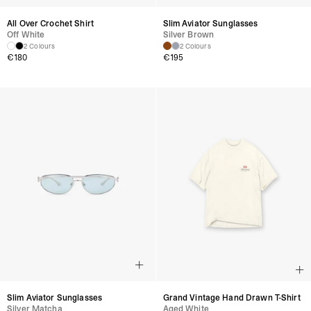
All Over Crochet Shirt
Slim Aviator Sunglasses
Off White
Silver Brown
2 Colours
2 Colours
€
180
€
195
Slim Aviator Sunglasses
Grand Vintage Hand Drawn T-Shirt
Silver Matcha
Aged White