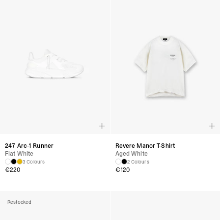
247 Arc-1 Runner
Revere Manor T-Shirt
Flat White
Aged White
3 Colours
2 Colours
€
220
€
120
Restocked