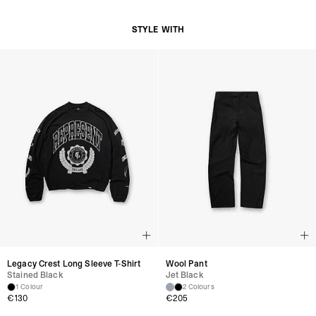
on the style.
Are the bags suitable for daily use?
STYLE WITH
Yes, they are designed with both durability and functionality in mind.
Do the bags fit laptops?
Selected bags include compartments designed for laptops and essentials.
How should I care for my bag?
Wipe clean with a damp cloth and store in its dust bag when not in use.
Legacy Crest Long Sleeve T-Shirt
Wool Pant
Stained Black
Jet Black
1 Colour
2 Colours
€130
€205