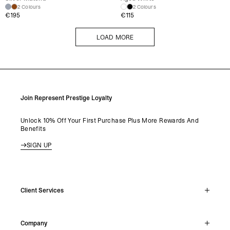
2 Colours
2 Colours
€
195
€
115
LOAD MORE
LOAD MORE
Join Represent Prestige Loyalty
Unlock 10% Off Your First Purchase Plus More Rewards And
Benefits
SIGN UP
Client Services
Live Chat
Company
Support Hub