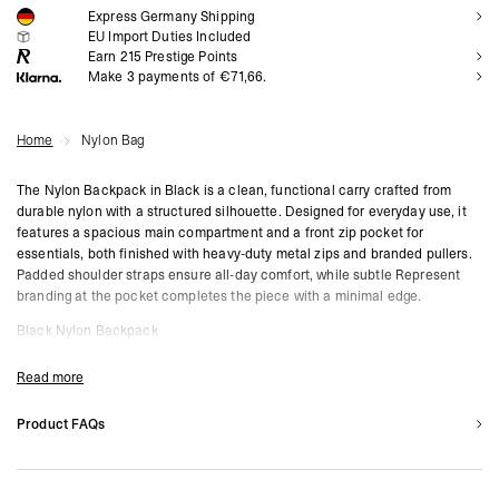
Express Germany Shipping
NOTIFY ME
EU Import Duties Included
Earn
215
Prestige Points
Make 3 payments of €71,66.
Home
Nylon Bag
The Nylon Backpack in Black is a clean, functional carry crafted from
durable nylon with a structured silhouette. Designed for everyday use, it
features a spacious main compartment and a front zip pocket for
essentials, both finished with heavy-duty metal zips and branded pullers.
Padded shoulder straps ensure all-day comfort, while subtle Represent
branding at the pocket completes the piece with a minimal edge.
Black Nylon Backpack
Spacious Main Compartment
Front Zip Pocket with Branded Hardware
Read more
Adjustable Padded Shoulder Straps
Tonal Represent Branding
Product FAQs
What materials are used?
Product Style Code: MLM100382-01
Bags are constructed from premium leather, canvas, or nylon blends depending