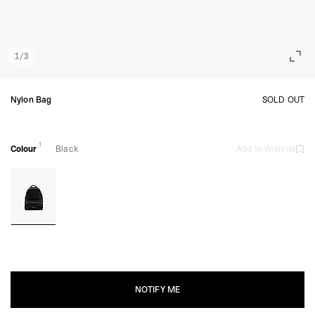
1
/
3
Nylon Bag
SOLD OUT
1
Colour
Black
Add to Wishlist
NOTIFY ME