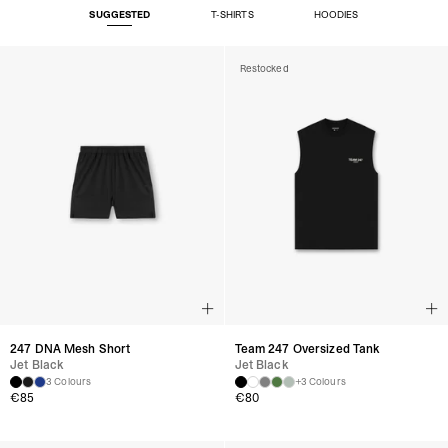
SUGGESTED
T-SHIRTS
HOODIES
Restocked
247 DNA Mesh Short
Team 247 Oversized Tank
Jet Black
Jet Black
3 Colours
+3 Colours
€
85
€
80