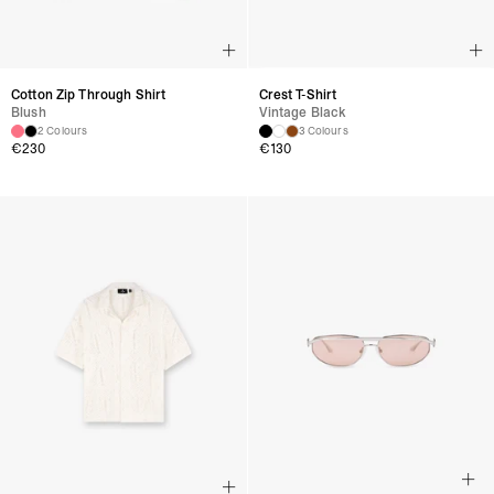
Cotton Zip Through Shirt
Crest T-Shirt
Blush
Vintage Black
2 Colours
3 Colours
€
230
€
130