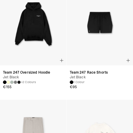
Team 247 Oversized Hoodie
Team 247 Race Shorts
Jet Black
Jet Black
+2 Colours
1 Colour
€
155
€
95