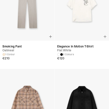
Smoking Pant
Elegance In Motion T-Shirt
Oatmeal
Flat White
1 Colour
2 Colours
€
210
€
120