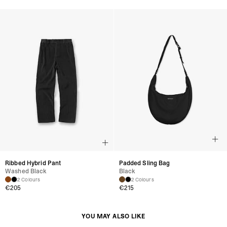
Ribbed Hybrid Pant
Padded Sling Bag
Washed Black
Black
2 Colours
2 Colours
€205
€215
YOU MAY ALSO LIKE