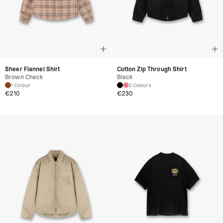
Sheer Flannel Shirt
Cotton Zip Through Shirt
Brown Check
Black
1 Colour
2 Colours
€
210
€
230