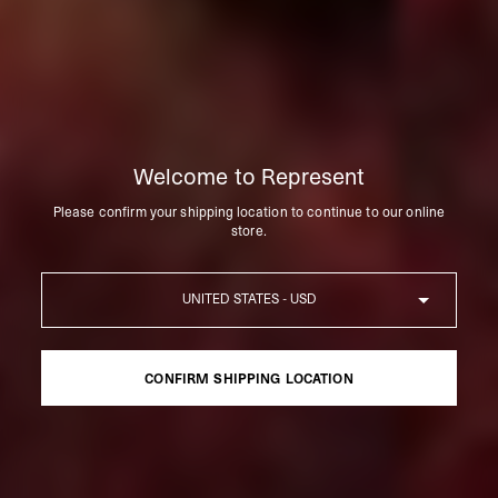
Welcome to Represent
Please confirm your shipping location to continue to our online
store.
Country
CONFIRM SHIPPING LOCATION
CONFIRM SHIPPING LOCATION